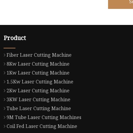
S
Product
Fiber Laser Cutting Machine
8Kw Laser Cutting Machine
1Kw Laser Cutting Machine
1.5Kw Laser Cutting Machine
2Kw Laser Cutting Machine
3KW Laser Cutting Machine
Tube Laser Cutting Machine
9M Tube Laser Cutting Machines
Coil Fed Laser Cutting Machine