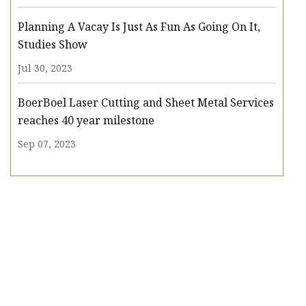
Planning A Vacay Is Just As Fun As Going On It,
Studies Show
Jul 30, 2023
BoerBoel Laser Cutting and Sheet Metal Services
reaches 40 year milestone
Sep 07, 2023