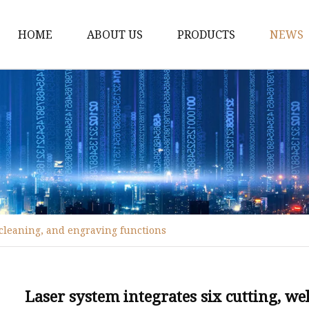
HOME
ABOUT US
PRODUCTS
NEWS
Fiber Laser Cutting M
8Kw Laser Cutting Ma
1Kw Laser Cutting Ma
1.5Kw Laser Cutting M
2Kw Laser Cutting Ma
3KW Laser Cutting Ma
, cleaning, and engraving functions
Tube Laser Cutting Ma
9M Tube Laser Cuttin
Coil Fed Laser Cutting
Laser system integrates six cutting, w