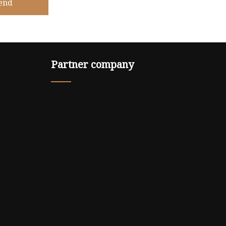
end
Partner company