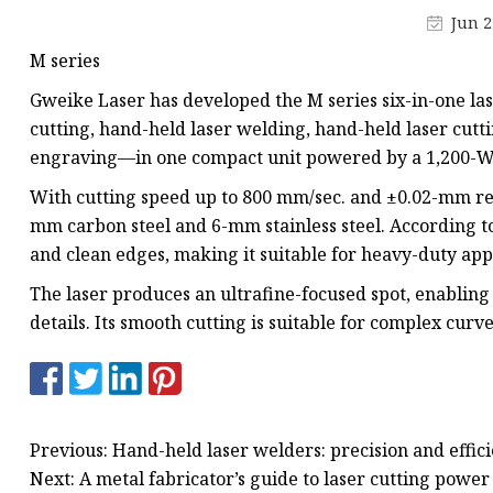
Laser Welding Machin
Jun 2
Laser Cleaning Machi
M series
6Kw Laser Cutting Ma
Gweike Laser has developed the M series six-in-one las
12kw Laser Cutting M
cutting, hand-held laser welding, hand-held laser cutt
engraving—in one compact unit powered by a 1,200-W f
15Kw Laser Cutting
With cutting speed up to 800 mm/sec. and ±0.02-mm rep
Press Braker
mm carbon steel and 6-mm stainless steel. According t
and clean edges, making it suitable for heavy-duty appl
The laser produces an ultrafine-focused spot, enabling 
details. Its smooth cutting is suitable for complex curv
Previous: Hand-held laser welders: precision and effici
Next: A metal fabricator’s guide to laser cutting power