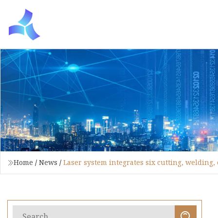
Home
/
News
/
Laser system integrates six cutting, welding