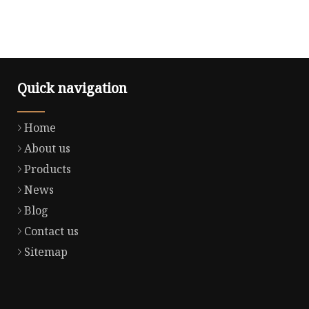
Quick navigation
Home
About us
Products
News
Blog
Contact us
Sitemap