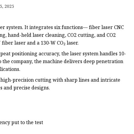
e
5, 2025
ne
chine
er system. It integrates six functions— fiber laser CNC
achine
ing, hand-held laser cleaning, CO2 cutting, and CO2
iber laser and a 130-W CO₂ laser.
eat positioning accuracy, the laser system handles 10-
o the company, the machine delivers deep penetration
ications.
high-precision cutting with sharp lines and intricate
es and precise designs.
ency put to the test