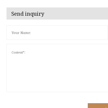
Send inquiry