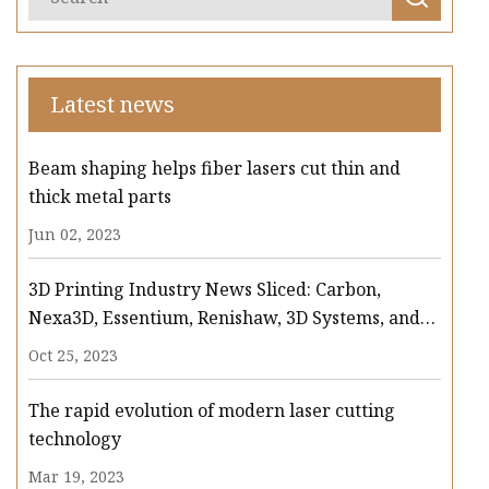
Latest news
Beam shaping helps fiber lasers cut thin and
thick metal parts
Jun 02, 2023
3D Printing Industry News Sliced: Carbon,
Nexa3D, Essentium, Renishaw, 3D Systems, and
more
Oct 25, 2023
The rapid evolution of modern laser cutting
technology
Mar 19, 2023