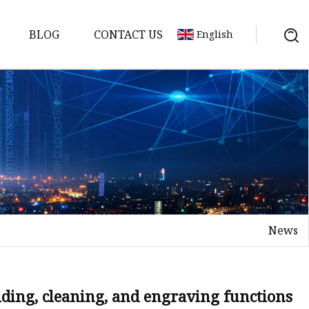
BLOG
CONTACT US
English
achine
chine
chine
achine
chine
chine
News
chine
g Machines
 Machine
elding, cleaning, and engraving functions