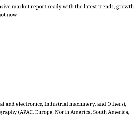
ive market report ready with the latest trends, growth
shot now
l and electronics, Industrial machinery, and Others),
Geography (APAC, Europe, North America, South America,