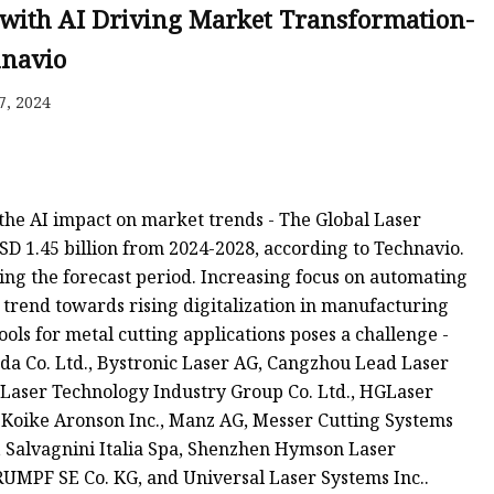
e
, with AI Driving Market Transformation-
ne
hnavio
chine
7, 2024
achine
the AI impact on market trends - The Global Laser
D 1.45 billion from 2024-2028, according to Technavio.
ing the forecast period. Increasing focus on automating
 trend towards rising digitalization in manufacturing
ools for metal cutting applications poses a challenge -
 Co. Ltd., Bystronic Laser AG, Cangzhou Lead Laser
ns Laser Technology Industry Group Co. Ltd., HGLaser
, Koike Aronson Inc., Manz AG, Messer Cutting Systems
, Salvagnini Italia Spa, Shenzhen Hymson Laser
RUMPF SE Co. KG, and Universal Laser Systems Inc..