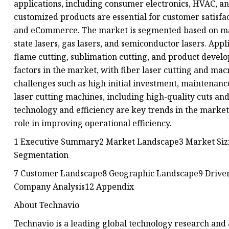
applications, including consumer electronics, HVAC, an
customized products are essential for customer satisfa
and eCommerce. The market is segmented based on mate
state lasers, gas lasers, and semiconductor lasers. Appl
flame cutting, sublimation cutting, and product develo
factors in the market, with fiber laser cutting and ma
challenges such as high initial investment, maintenanc
laser cutting machines, including high-quality cuts a
technology and efficiency are key trends in the market,
role in improving operational efficiency.
1 Executive Summary2 Market Landscape3 Market Sizin
Segmentation
7 Customer Landscape8 Geographic Landscape9 Driver
Company Analysis12 Appendix
About Technavio
Technavio is a leading global technology research and