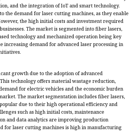
ion, and the integration of IoT and smart technology.
g to the demand for laser cutting machines, as they enable
owever, the high initial costs and investment required
usinesses. The market is segmented into fiber lasers,
based technology and mechanized operation being key
he increasing demand for advanced laser processing in
itiatives.
icant growth due to the adoption of advanced
This technology offers material wastage reduction,
ng demand for electric vehicles and the economic burden
market. The market segmentation includes fiber lasers,
popular due to their high operational efficiency and
llenges such as high initial costs, maintenance
on and data analytics are improving production
 for laser cutting machines is high in manufacturing