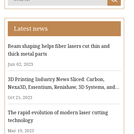
Latest news
Beam shaping helps fiber lasers cut thin and
thick metal parts
Jun 02, 2023
3D Printing Industry News Sliced: Carbon,
Nexa3D, Essentium, Renishaw, 3D Systems, and
more
Oct 25, 2023
The rapid evolution of modern laser cutting
technology
Mar 19, 2023