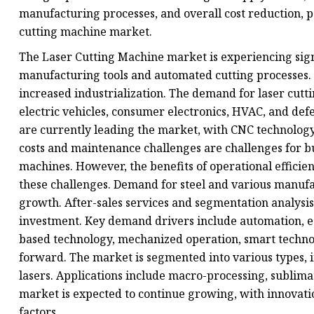
manufacturing processes, and overall cost reduction, p
cutting machine market.
The Laser Cutting Machine market is experiencing sig
manufacturing tools and automated cutting processes.
increased industrialization. The demand for laser cutti
electric vehicles, consumer electronics, HVAC, and def
are currently leading the market, with CNC technology 
costs and maintenance challenges are challenges for bu
machines. However, the benefits of operational efficie
these challenges. Demand for steel and various manufac
growth. After-sales services and segmentation analysis
investment. Key demand drivers include automation, eC
based technology, mechanized operation, smart technolo
forward. The market is segmented into various types, i
lasers. Applications include macro-processing, sublimat
market is expected to continue growing, with innovat
factors.