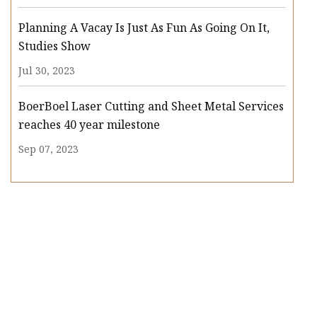
Planning A Vacay Is Just As Fun As Going On It,
Studies Show
Jul 30, 2023
BoerBoel Laser Cutting and Sheet Metal Services
reaches 40 year milestone
Sep 07, 2023