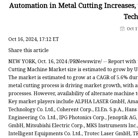
Laser Welding Machin
Automation in Metal Cutting Increases
Laser Cleaning Machi
Tec
6Kw Laser Cutting Ma
Oct 1
12kw Laser Cutting M
Oct 16, 2024, 17:12 ET
15Kw Laser Cutting
Share this article
Press Braker
NEW YORK, Oct. 16, 2024 /PRNewswire/ -- Report with 
Cutting Machine Market size is estimated to grow by US
The market is estimated to grow at a CAGR of 5.6% dur
metal cutting process is driving market growth, with a
processes. However, availability of alternate machine t
Key market players include ALPHA LASER GmbH, Amada
Technology Co. Ltd., Coherent Corp., El.En. S.p.A., Ha
Engineering Co. Ltd., IPG Photonics Corp., Jenoptik AG
GmbH, Mitsubishi Electric Corp., MKS Instruments Inc.
Intelligent Equipments Co. Ltd., Trotec Laser GmbH, T