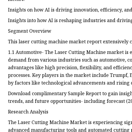
Insights on how AI is driving innovation, efficiency, 
Insights into how AI is reshaping industries and driv
Segment Overview
This laser cutting machine market report extensively
1.1 Automotive- The Laser Cutting Machine market is e
demand from various industries such as automotive, co
advantages like high precision, flexibility, and effic
processes. Key players in the market include Trumpf, E
by factors like technological advancements and rising
Download complimentary Sample Report to gain insigh
trends, and future opportunities- including forecast (2
Research Analysis
The Laser Cutting Machine Market is experiencing sign
advanced manufacturing tools and automated cutting pr