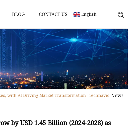
BLOG
CONTACT US
English
achine
chine
chine
achine
chine
chine
News
ses, with AI Driving Market Transformation- Technavio
chine
g Machines
 Machine
ow by USD 1.45 Billion (2024-2028) as