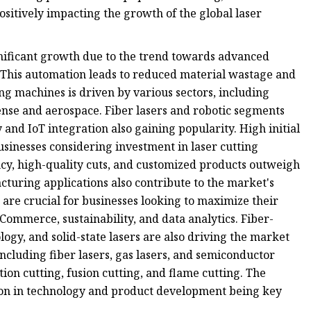
ositively impacting the growth of the global laser
nificant growth due to the trend towards advanced
 This automation leads to reduced material wastage and
ng machines is driven by various sectors, including
ense and aerospace. Fiber lasers and robotic segments
and IoT integration also gaining popularity. High initial
sinesses considering investment in laser cutting
ncy, high-quality cuts, and customized products outweigh
turing applications also contribute to the market's
 are crucial for businesses looking to maximize their
ommerce, sustainability, and data analytics. Fiber-
gy, and solid-state lasers are also driving the market
ncluding fiber lasers, gas lasers, and semiconductor
ion cutting, fusion cutting, and flame cutting. The
ion in technology and product development being key