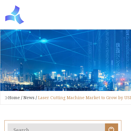
Home
/
News
/
Laser Cutting Machine Market to Grow by USD 