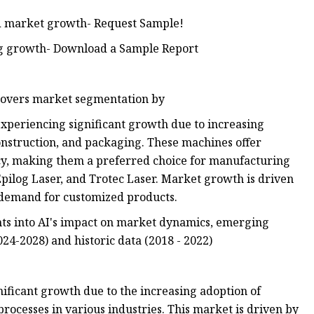
and market growth- Request Sample!
ing growth- Download a Sample Report
 covers market segmentation by
xperiencing significant growth due to increasing
nstruction, and packaging. These machines offer
iency, making them a preferred choice for manufacturing
pilog Laser, and Trotec Laser. Market growth is driven
 demand for customized products.
ts into AI's impact on market dynamics, emerging
024-2028) and historic data (2018 - 2022)
ificant growth due to the increasing adoption of
ocesses in various industries. This market is driven by