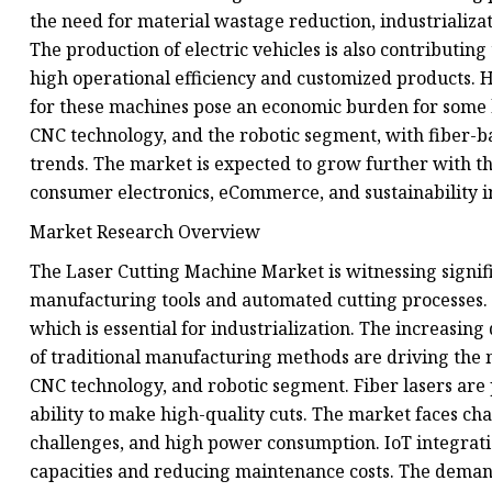
the need for material wastage reduction, industrializat
The production of electric vehicles is also contributin
high operational efficiency and customized products. H
for these machines pose an economic burden for some b
CNC technology, and the robotic segment, with fiber-
trends. The market is expected to grow further with t
consumer electronics, eCommerce, and sustainability in
Market Research Overview
The Laser Cutting Machine Market is witnessing signif
manufacturing tools and automated cutting processes. 
which is essential for industrialization. The increasi
of traditional manufacturing methods are driving the 
CNC technology, and robotic segment. Fiber lasers are 
ability to make high-quality cuts. The market faces cha
challenges, and high power consumption. IoT integrati
capacities and reducing maintenance costs. The demand