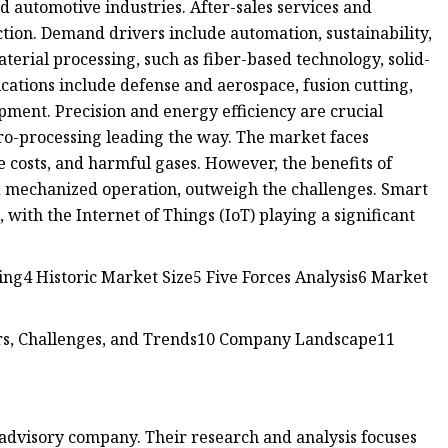
d automotive industries. After-sales services and
ction. Demand drivers include automation, sustainability,
rial processing, such as fiber-based technology, solid-
ications include defense and aerospace, fusion cutting,
pment. Precision and energy efficiency are crucial
cro-processing leading the way. The market faces
e costs, and harmful gases. However, the benefits of
nd mechanized operation, outweigh the challenges. Smart
 with the Internet of Things (IoT) playing a significant
g4 Historic Market Size5 Five Forces Analysis6 Market
s, Challenges, and Trends10 Company Landscape11
 advisory company. Their research and analysis focuses