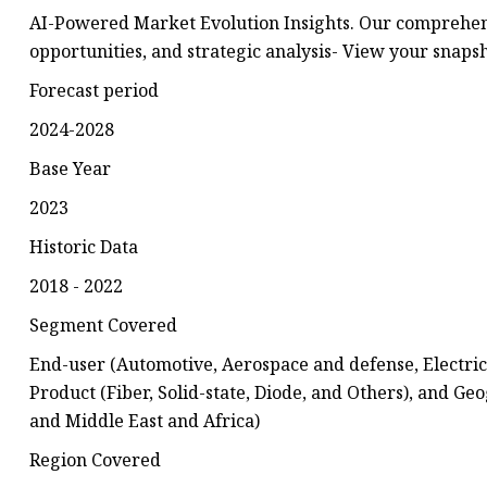
AI-Powered Market Evolution Insights. Our comprehens
opportunities, and strategic analysis- View your snap
Forecast period
2024-2028
Base Year
2023
Historic Data
2018 - 2022
Segment Covered
End-user (Automotive, Aerospace and defense, Electrica
Product (Fiber, Solid-state, Diode, and Others), and 
and Middle East and Africa)
Region Covered