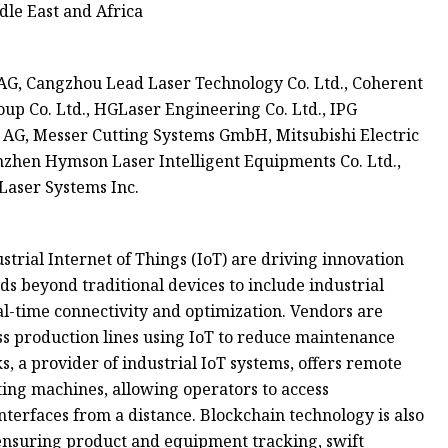
le East and Africa
G, Cangzhou Lead Laser Technology Co. Ltd., Coherent
oup Co. Ltd., HGLaser Engineering Co. Ltd., IPG
z AG, Messer Cutting Systems GmbH, Mitsubishi Electric
enzhen Hymson Laser Intelligent Equipments Co. Ltd.,
Laser Systems Inc.
ustrial Internet of Things (IoT) are driving innovation
ds beyond traditional devices to include industrial
al-time connectivity and optimization. Vendors are
s production lines using IoT to reduce maintenance
 a provider of industrial IoT systems, offers remote
ting machines, allowing operators to access
erfaces from a distance. Blockchain technology is also
 ensuring product and equipment tracking, swift