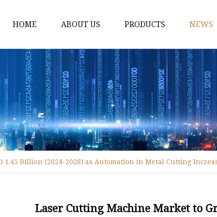
HOME
ABOUT US
PRODUCTS
NEWS
Fiber Laser Cutting M
8Kw Laser Cutting Ma
1Kw Laser Cutting Ma
1.5Kw Laser Cutting M
2Kw Laser Cutting Ma
3KW Laser Cutting Ma
1.45 Billion (2024-2028) as Automation in Metal Cutting Increa
Tube Laser Cutting Ma
9M Tube Laser Cuttin
Coil Fed Laser Cutting
Laser Cutting Machine Market to Gr