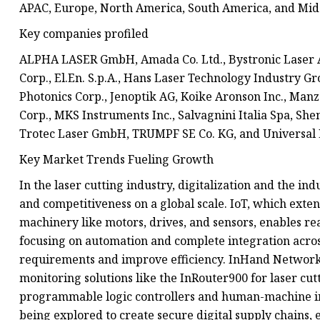
APAC, Europe, North America, South America, and Midd
Key companies profiled
ALPHA LASER GmbH, Amada Co. Ltd., Bystronic Laser A
Corp., El.En. S.p.A., Hans Laser Technology Industry Gr
Photonics Corp., Jenoptik AG, Koike Aronson Inc., Man
Corp., MKS Instruments Inc., Salvagnini Italia Spa, Sh
Trotec Laser GmbH, TRUMPF SE Co. KG, and Universal 
Key Market Trends Fueling Growth
In the laser cutting industry, digitalization and the ind
and competitiveness on a global scale. IoT, which exten
machinery like motors, drives, and sensors, enables re
focusing on automation and complete integration acros
requirements and improve efficiency. InHand Networks,
monitoring solutions like the InRouter900 for laser cut
programmable logic controllers and human-machine int
being explored to create secure digital supply chains,