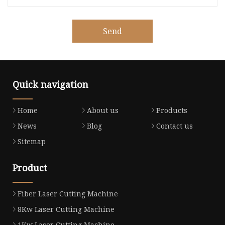
Send
Quick navigation
Home
About us
Products
News
Blog
Contact us
Sitemap
Product
Fiber Laser Cutting Machine
8Kw Laser Cutting Machine
1Kw Laser Cutting Machine