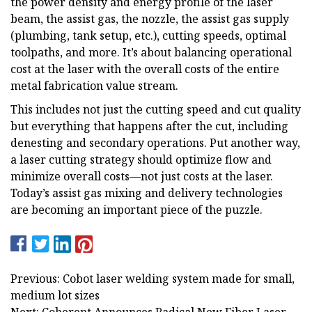
the power density and energy profile of the laser
beam, the assist gas, the nozzle, the assist gas supply
(plumbing, tank setup, etc.), cutting speeds, optimal
toolpaths, and more. It’s about balancing operational
cost at the laser with the overall costs of the entire
metal fabrication value stream.
This includes not just the cutting speed and cut quality
but everything that happens after the cut, including
denesting and secondary operations. Put another way,
a laser cutting strategy should optimize flow and
minimize overall costs—not just costs at the laser.
Today’s assist gas mixing and delivery technologies
are becoming an important piece of the puzzle.
Previous: Cobot laser welding system made for small,
medium lot sizes
Next: Coherent Announces Radical New Fiber Laser