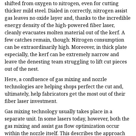
shifted from oxygen to nitrogen, even for cutting
thicker mild steel. Dialed in correctly, nitrogen assist
gas leaves no oxide layer and, thanks to the incredible
energy density of the high-powered fiber laser,
cleanly evacuates molten material out of the kerf. A
few catches remain, though: Nitrogen consumption
can be extraordinarily high. Moreover, in thick plate
especially, the kerf can be extremely narrow and
leave the denesting team struggling to lift cut pieces
out of the nest.
Here, a confluence of gas mixing and nozzle
technologies are helping shops perfect the cut and,
ultimately, help fabricators get the most out of their
fiber laser investment.
Gas mixing technology usually takes place in a
separate unit. In some lasers today, however, both the
gas mixing and assist gas flow optimization occur
within the nozzle itself. This describes the approach