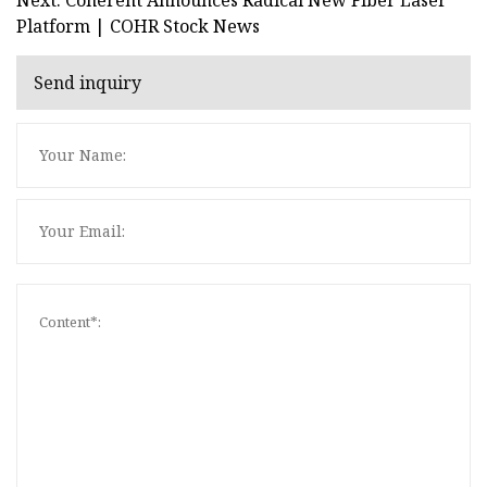
Platform | COHR Stock News
Send inquiry