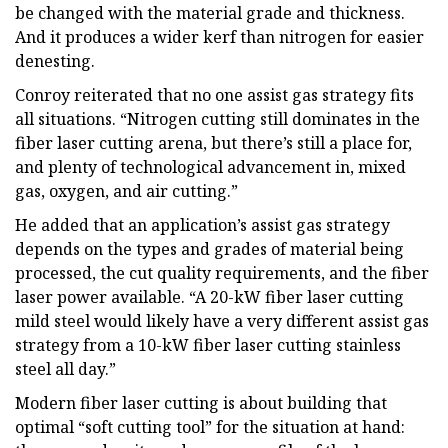
be changed with the material grade and thickness.
And it produces a wider kerf than nitrogen for easier
denesting.
Conroy reiterated that no one assist gas strategy fits
all situations. “Nitrogen cutting still dominates in the
fiber laser cutting arena, but there’s still a place for,
and plenty of technological advancement in, mixed
gas, oxygen, and air cutting.”
He added that an application’s assist gas strategy
depends on the types and grades of material being
processed, the cut quality requirements, and the fiber
laser power available. “A 20-kW fiber laser cutting
mild steel would likely have a very different assist gas
strategy from a 10-kW fiber laser cutting stainless
steel all day.”
Modern fiber laser cutting is about building that
optimal “soft cutting tool” for the situation at hand: