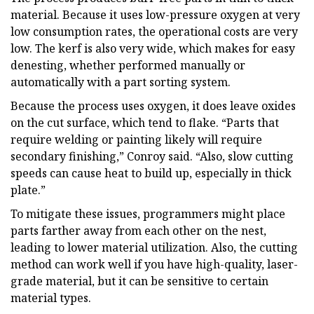
material. Because it uses low-pressure oxygen at very
low consumption rates, the operational costs are very
low. The kerf is also very wide, which makes for easy
denesting, whether performed manually or
automatically with a part sorting system.
Because the process uses oxygen, it does leave oxides
on the cut surface, which tend to flake. “Parts that
require welding or painting likely will require
secondary finishing,” Conroy said. “Also, slow cutting
speeds can cause heat to build up, especially in thick
plate.”
To mitigate these issues, programmers might place
parts farther away from each other on the nest,
leading to lower material utilization. Also, the cutting
method can work well if you have high-quality, laser-
grade material, but it can be sensitive to certain
material types.