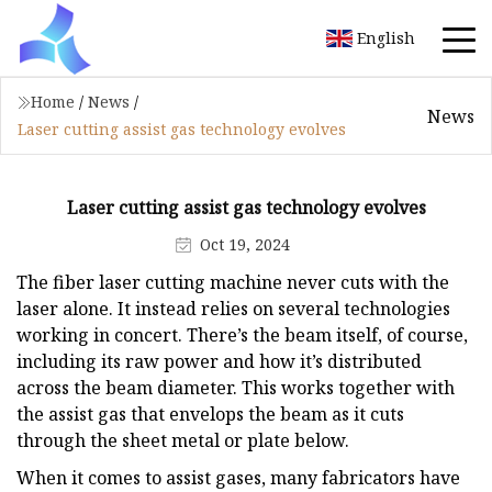
English
Home
/
News
/
News
Laser cutting assist gas technology evolves
Laser cutting assist gas technology evolves
Oct 19, 2024
The fiber laser cutting machine never cuts with the
laser alone. It instead relies on several technologies
working in concert. There’s the beam itself, of course,
including its raw power and how it’s distributed
across the beam diameter. This works together with
the assist gas that envelops the beam as it cuts
through the sheet metal or plate below.
When it comes to assist gases, many fabricators have