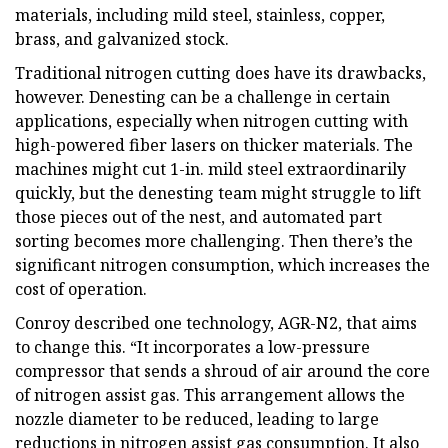
materials, including mild steel, stainless, copper,
brass, and galvanized stock.
Traditional nitrogen cutting does have its drawbacks,
however. Denesting can be a challenge in certain
applications, especially when nitrogen cutting with
high-powered fiber lasers on thicker materials. The
machines might cut 1-in. mild steel extraordinarily
quickly, but the denesting team might struggle to lift
those pieces out of the nest, and automated part
sorting becomes more challenging. Then there’s the
significant nitrogen consumption, which increases the
cost of operation.
Conroy described one technology, AGR-N2, that aims
to change this. “It incorporates a low-pressure
compressor that sends a shroud of air around the core
of nitrogen assist gas. This arrangement allows the
nozzle diameter to be reduced, leading to large
reductions in nitrogen assist gas consumption. It also