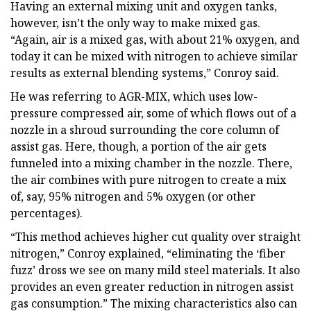
Having an external mixing unit and oxygen tanks,
however, isn’t the only way to make mixed gas.
“Again, air is a mixed gas, with about 21% oxygen, and
today it can be mixed with nitrogen to achieve similar
results as external blending systems,” Conroy said.
He was referring to AGR-MIX, which uses low-
pressure compressed air, some of which flows out of a
nozzle in a shroud surrounding the core column of
assist gas. Here, though, a portion of the air gets
funneled into a mixing chamber in the nozzle. There,
the air combines with pure nitrogen to create a mix
of, say, 95% nitrogen and 5% oxygen (or other
percentages).
“This method achieves higher cut quality over straight
nitrogen,” Conroy explained, “eliminating the ‘fiber
fuzz’ dross we see on many mild steel materials. It also
provides an even greater reduction in nitrogen assist
gas consumption.” The mixing characteristics also can