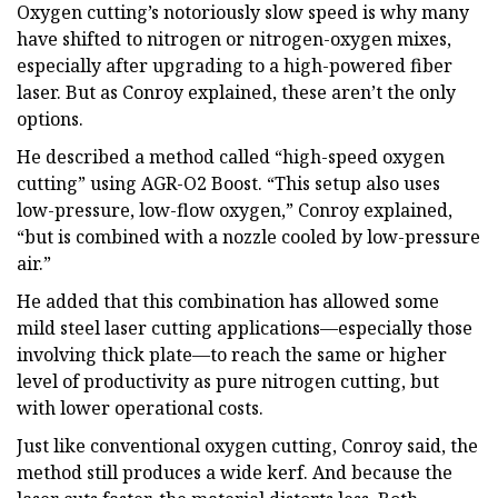
Oxygen cutting’s notoriously slow speed is why many
have shifted to nitrogen or nitrogen-oxygen mixes,
especially after upgrading to a high-powered fiber
laser. But as Conroy explained, these aren’t the only
options.
He described a method called “high-speed oxygen
cutting” using AGR-O2 Boost. “This setup also uses
low-pressure, low-flow oxygen,” Conroy explained,
“but is combined with a nozzle cooled by low-pressure
air.”
He added that this combination has allowed some
mild steel laser cutting applications—especially those
involving thick plate—to reach the same or higher
level of productivity as pure nitrogen cutting, but
with lower operational costs.
Just like conventional oxygen cutting, Conroy said, the
method still produces a wide kerf. And because the