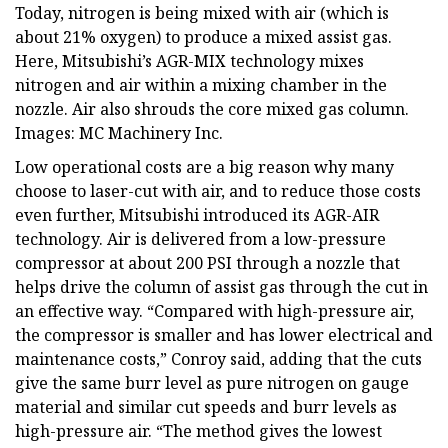
Today, nitrogen is being mixed with air (which is
about 21% oxygen) to produce a mixed assist gas.
Here, Mitsubishi’s AGR-MIX technology mixes
nitrogen and air within a mixing chamber in the
nozzle. Air also shrouds the core mixed gas column.
Images: MC Machinery Inc.
Low operational costs are a big reason why many
choose to laser-cut with air, and to reduce those costs
even further, Mitsubishi introduced its AGR-AIR
technology. Air is delivered from a low-pressure
compressor at about 200 PSI through a nozzle that
helps drive the column of assist gas through the cut in
an effective way. “Compared with high-pressure air,
the compressor is smaller and has lower electrical and
maintenance costs,” Conroy said, adding that the cuts
give the same burr level as pure nitrogen on gauge
material and similar cut speeds and burr levels as
high-pressure air. “The method gives the lowest