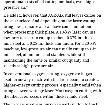
operational costs of all cutting methods, even high-
pressure air.”
He added, however, that AGR-AIR still leaves oxides on
the cut surface. And depending on the laser wattage,
using low-pressure air can have some limitations
when processing thick plate. A 10-kW laser can use
low-pressure air to cut up to about 0.375-in.-thick
mild steel and 0.25-in.-thick aluminum. For a 20-kW
machine, low-pressure air can usually cut up to 1-in.
mild steel, aluminum, and stainless while still
maintaining the same or similar cut quality and
speeds as high-pressure air.
In conventional oxygen cutting, oxygen assist gas
exothermically reacts with the laser beam to create a
higher-energy cutting process, especially useful when
using a lower-wattage laser. Most oxygen cutting with
the fiber laser occurs within thicker mild steel.
The process produces burr-free parts in thin to thick