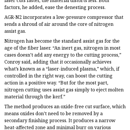
laser cuts faster, the material distorts less. Both
factors, he added, ease the denesting process.
AGR-N2 incorporates a low-pressure compressor that
sends a shroud of air around the core of nitrogen
assist gas.
Nitrogen has become the standard assist gas for the
age of the fiber laser. “An inert gas, nitrogen in most
cases doesn’t add any energy to the cutting process,”
Conroy said, adding that it occasionally achieves
what’s known as a “laser-induced plasma,” which, if
controlled in the right way, can boost the cutting
action in a positive way. “But for the most part,
nitrogen cutting uses assist gas simply to eject molten
material through the kerf.”
The method produces an oxide-free cut surface, which
means oxides don’t need to be removed by a
secondary finishing process. It produces a narrow
heat-affected zone and minimal burr on various