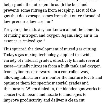
helps guide the nitrogen through the kerf and
prevents some nitrogen from escaping. Most of the
gas that does escape comes from that outer shroud of
low-pressure, low-cost air.”
For years, the industry has known about the benefits
of mixing nitrogen and oxygen. Again, shop air is, in
essence, a “mixed gas.”
This spurred the development of mixed gas cutting.
Today’s gas mixing technology, applied to a wide
variety of material grades, effectively blends several
gases—usually nitrogen from a bulk tank and oxygen
from cylinders or dewars—in a controlled way,
allowing fabricators to monitor the mixture levels and
optimize them for specific material grades and
thicknesses. When dialed in, the blended gas works in
concert with beam and nozzle technologies to
improve productivity and deliver a clean cut.