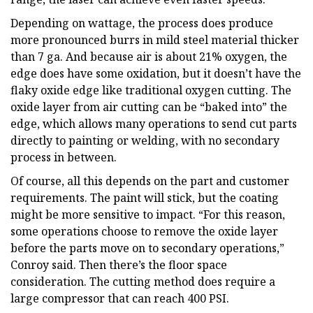
Depending on wattage, the process does produce
more pronounced burrs in mild steel material thicker
than 7 ga. And because air is about 21% oxygen, the
edge does have some oxidation, but it doesn’t have the
flaky oxide edge like traditional oxygen cutting. The
oxide layer from air cutting can be “baked into” the
edge, which allows many operations to send cut parts
directly to painting or welding, with no secondary
process in between.
Of course, all this depends on the part and customer
requirements. The paint will stick, but the coating
might be more sensitive to impact. “For this reason,
some operations choose to remove the oxide layer
before the parts move on to secondary operations,”
Conroy said. Then there’s the floor space
consideration. The cutting method does require a
large compressor that can reach 400 PSI.