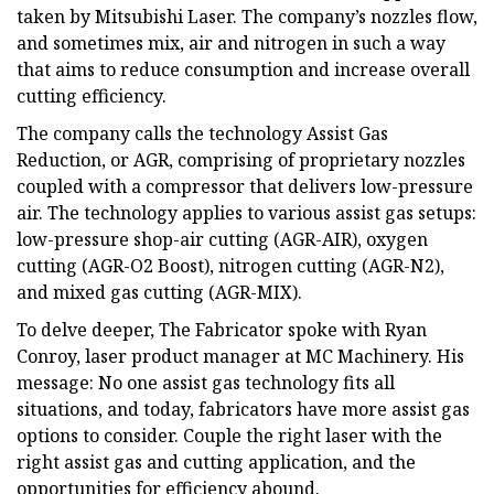
taken by Mitsubishi Laser. The company’s nozzles flow,
and sometimes mix, air and nitrogen in such a way
that aims to reduce consumption and increase overall
cutting efficiency.
The company calls the technology Assist Gas
Reduction, or AGR, comprising of proprietary nozzles
coupled with a compressor that delivers low-pressure
air. The technology applies to various assist gas setups:
low-pressure shop-air cutting (AGR-AIR), oxygen
cutting (AGR-O2 Boost), nitrogen cutting (AGR-N2),
and mixed gas cutting (AGR-MIX).
To delve deeper, The Fabricator spoke with Ryan
Conroy, laser product manager at MC Machinery. His
message: No one assist gas technology fits all
situations, and today, fabricators have more assist gas
options to consider. Couple the right laser with the
right assist gas and cutting application, and the
opportunities for efficiency abound.