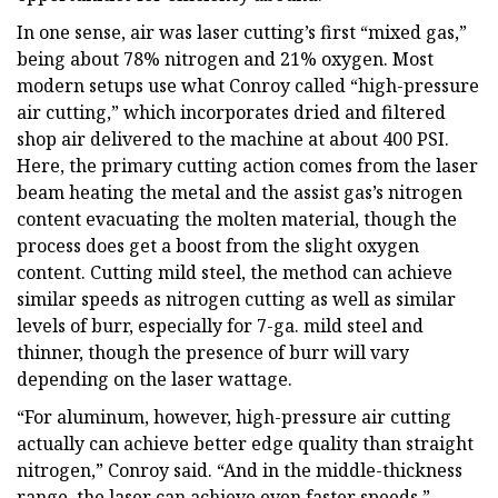
In one sense, air was laser cutting’s first “mixed gas,”
being about 78% nitrogen and 21% oxygen. Most
modern setups use what Conroy called “high-pressure
air cutting,” which incorporates dried and filtered
shop air delivered to the machine at about 400 PSI.
Here, the primary cutting action comes from the laser
beam heating the metal and the assist gas’s nitrogen
content evacuating the molten material, though the
process does get a boost from the slight oxygen
content. Cutting mild steel, the method can achieve
similar speeds as nitrogen cutting as well as similar
levels of burr, especially for 7-ga. mild steel and
thinner, though the presence of burr will vary
depending on the laser wattage.
“For aluminum, however, high-pressure air cutting
actually can achieve better edge quality than straight
nitrogen,” Conroy said. “And in the middle-thickness
range, the laser can achieve even faster speeds.”