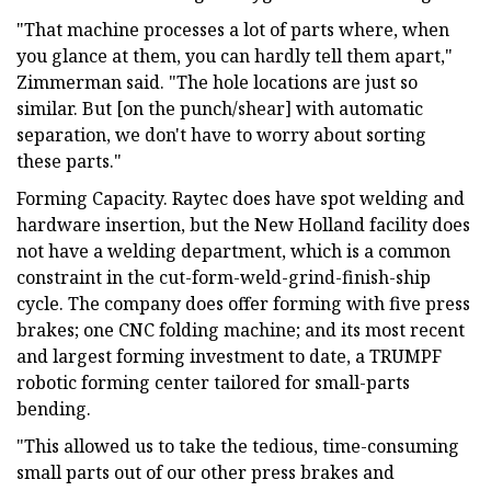
"That machine processes a lot of parts where, when
you glance at them, you can hardly tell them apart,"
Zimmerman said. "The hole locations are just so
similar. But [on the punch/shear] with automatic
separation, we don't have to worry about sorting
these parts."
Forming Capacity. Raytec does have spot welding and
hardware insertion, but the New Holland facility does
not have a welding department, which is a common
constraint in the cut-form-weld-grind-finish-ship
cycle. The company does offer forming with five press
brakes; one CNC folding machine; and its most recent
and largest forming investment to date, a TRUMPF
robotic forming center tailored for small-parts
bending.
"This allowed us to take the tedious, time-consuming
small parts out of our other press brakes and