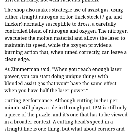
The shop also makes strategic use of assist gas, using
either straight nitrogen or, for thick stock (7 ga. and
thicker) normally susceptible to dross, a carefully
controlled blend of nitrogen and oxygen. The nitrogen
evacuates the molten material and allows the laser to
maintain its speed, while the oxygen provides a
burning action that, when tuned correctly, can leave a
clean edge.
As Zimmerman said, "When you reach enough laser
power, you can start doing unique things with
blended assist gas that won't have the same effect
when you have half the laser power."
Cutting Performance. Although cutting inches per
minute still plays a role in throughput, IPM is still only
a piece of the puzzle, and it's one that has to be viewed
in a broader context. A cutting head's speed in a
straight line is one thing, but what about corners and