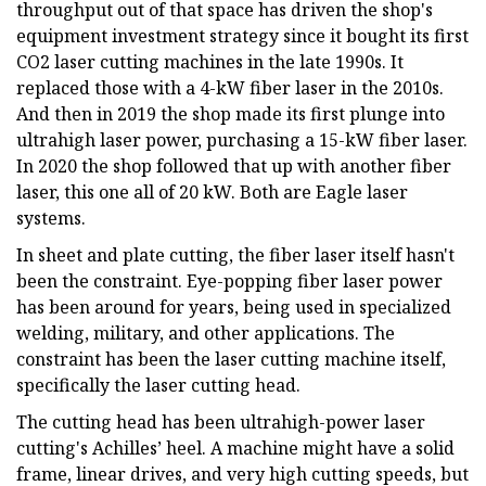
throughput out of that space has driven the shop's
equipment investment strategy since it bought its first
CO2 laser cutting machines in the late 1990s. It
replaced those with a 4-kW fiber laser in the 2010s.
And then in 2019 the shop made its first plunge into
ultrahigh laser power, purchasing a 15-kW fiber laser.
In 2020 the shop followed that up with another fiber
laser, this one all of 20 kW. Both are Eagle laser
systems.
In sheet and plate cutting, the fiber laser itself hasn't
been the constraint. Eye-popping fiber laser power
has been around for years, being used in specialized
welding, military, and other applications. The
constraint has been the laser cutting machine itself,
specifically the laser cutting head.
The cutting head has been ultrahigh-power laser
cutting's Achilles’ heel. A machine might have a solid
frame, linear drives, and very high cutting speeds, but