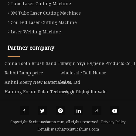
Tube Laser Cutting Machine
9M Tube Laser Cutting Machines
Coil Fed Laser Cutting Machine
Laser Welding Machine
Partner company
China Tooth Brush Sand Timer
Tianjin Yiyi Hygiene Products Co., 
Rabbit Lamp price
wholesale Doll House
Anhui Koery New Materials Co., Ltd
Valve
Haining Ensun Solar Technology Co.,Ltd
recycler bong for sale
Copyright © xintuoshuma.com, all rights reserved.
Privacy Policy
E-mail:
martha@xintuoshuma.com