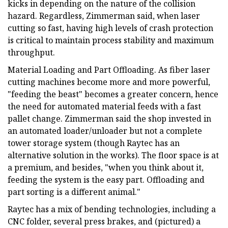
kicks in depending on the nature of the collision
hazard. Regardless, Zimmerman said, when laser
cutting so fast, having high levels of crash protection
is critical to maintain process stability and maximum
throughput.
Material Loading and Part Offloading. As fiber laser
cutting machines become more and more powerful,
"feeding the beast" becomes a greater concern, hence
the need for automated material feeds with a fast
pallet change. Zimmerman said the shop invested in
an automated loader/unloader but not a complete
tower storage system (though Raytec has an
alternative solution in the works). The floor space is at
a premium, and besides, "when you think about it,
feeding the system is the easy part. Offloading and
part sorting is a different animal."
Raytec has a mix of bending technologies, including a
CNC folder, several press brakes, and (pictured) a