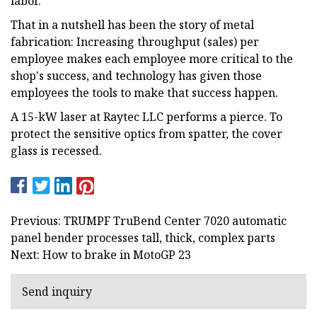
labor."
That in a nutshell has been the story of metal
fabrication: Increasing throughput (sales) per
employee makes each employee more critical to the
shop's success, and technology has given those
employees the tools to make that success happen.
A 15-kW laser at Raytec LLC performs a pierce. To
protect the sensitive optics from spatter, the cover
glass is recessed.
Previous: TRUMPF TruBend Center 7020 automatic
panel bender processes tall, thick, complex parts
Next: How to brake in MotoGP 23
Send inquiry