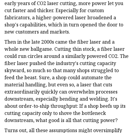
early years of CO2 laser cutting, more power let you
cut faster and thicker. Especially for custom
fabricators, a higher-powered laser broadened a
shop's capabilities, which in turn opened the door to
new customers and markets.
Then in the late 2000s came the fiber laser and a
whole new ballgame. Cutting thin stock, a fiber laser
could run circles around a similarly powered CO2. The
fiber laser pushed the industry's cutting capacity
skyward, so much so that many shops struggled to
feed the beast. Sure, a shop could automate the
material handling, but even so, a laser that cuts
extraordinarily quickly can overwhelm processes
downstream, especially bending and welding. It's
about order-to-ship throughput: If a shop beefs up its
cutting capacity only to shove the bottleneck
downstream, what good is all that cutting power?
Turns out, all these assumptions might oversimplify