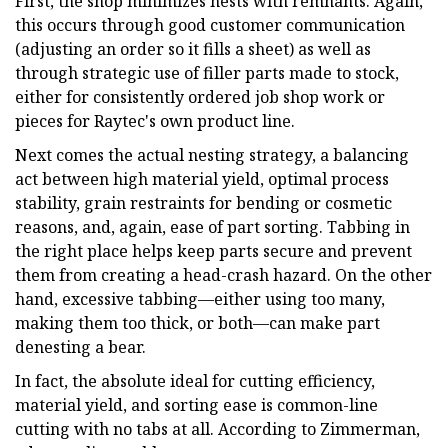
First, the shop minimizes nests with remnants. Again,
this occurs through good customer communication
(adjusting an order so it fills a sheet) as well as
through strategic use of filler parts made to stock,
either for consistently ordered job shop work or
pieces for Raytec's own product line.
Next comes the actual nesting strategy, a balancing
act between high material yield, optimal process
stability, grain restraints for bending or cosmetic
reasons, and, again, ease of part sorting. Tabbing in
the right place helps keep parts secure and prevent
them from creating a head-crash hazard. On the other
hand, excessive tabbing—either using too many,
making them too thick, or both—can make part
denesting a bear.
In fact, the absolute ideal for cutting efficiency,
material yield, and sorting ease is common-line
cutting with no tabs at all. According to Zimmerman,