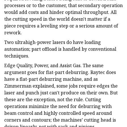
processes or to the customer, that secondary operation
would add costs and hinder optimal throughput. All
the cutting speed in the world doesn't matter if a
piece requires a leveling step or a serious amount of
rework.
Two ultrahigh-power lasers do have loading
automation; part offload is handled by conventional
techniques.
Edge Quality, Power, and Assist Gas. The same
argument goes for flat-part deburring. Raytec does
have a flat-part deburring machine, and as
Zimmerman explained, some jobs require edges the
laser and punch just can't produce on their own. But
these are the exception, not the rule. Cutting
operations minimize the need for deburring with
beam control and highly controlled speed around
corners and contours; the machines’ cutting head is
driven linearly, not with rack and pinions.