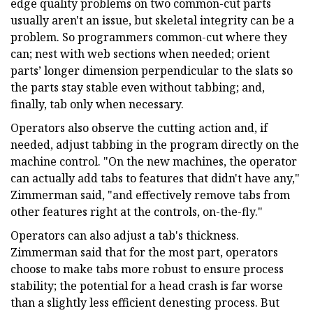
edge quality problems on two common-cut parts
usually aren't an issue, but skeletal integrity can be a
problem. So programmers common-cut where they
can; nest with web sections when needed; orient
parts’ longer dimension perpendicular to the slats so
the parts stay stable even without tabbing; and,
finally, tab only when necessary.
Operators also observe the cutting action and, if
needed, adjust tabbing in the program directly on the
machine control. "On the new machines, the operator
can actually add tabs to features that didn't have any,"
Zimmerman said, "and effectively remove tabs from
other features right at the controls, on-the-fly."
Operators can also adjust a tab's thickness.
Zimmerman said that for the most part, operators
choose to make tabs more robust to ensure process
stability; the potential for a head crash is far worse
than a slightly less efficient denesting process. But