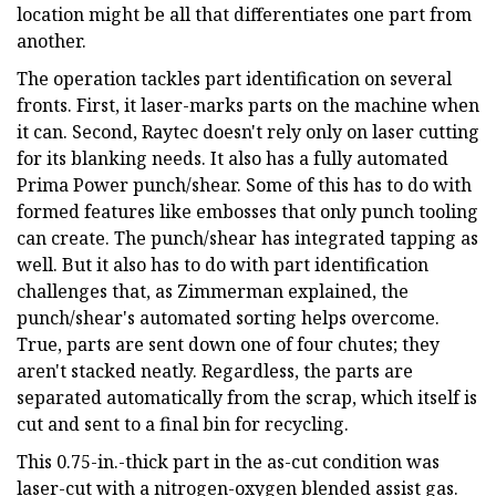
location might be all that differentiates one part from
another.
The operation tackles part identification on several
fronts. First, it laser-marks parts on the machine when
it can. Second, Raytec doesn't rely only on laser cutting
for its blanking needs. It also has a fully automated
Prima Power punch/shear. Some of this has to do with
formed features like embosses that only punch tooling
can create. The punch/shear has integrated tapping as
well. But it also has to do with part identification
challenges that, as Zimmerman explained, the
punch/shear's automated sorting helps overcome.
True, parts are sent down one of four chutes; they
aren't stacked neatly. Regardless, the parts are
separated automatically from the scrap, which itself is
cut and sent to a final bin for recycling.
This 0.75-in.-thick part in the as-cut condition was
laser-cut with a nitrogen-oxygen blended assist gas.