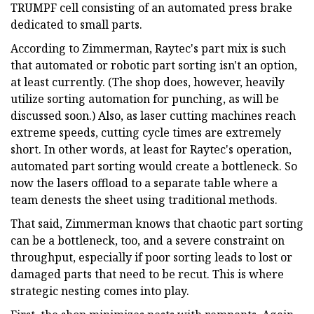
TRUMPF cell consisting of an automated press brake
dedicated to small parts.
According to Zimmerman, Raytec's part mix is such
that automated or robotic part sorting isn't an option,
at least currently. (The shop does, however, heavily
utilize sorting automation for punching, as will be
discussed soon.) Also, as laser cutting machines reach
extreme speeds, cutting cycle times are extremely
short. In other words, at least for Raytec's operation,
automated part sorting would create a bottleneck. So
now the lasers offload to a separate table where a
team denests the sheet using traditional methods.
That said, Zimmerman knows that chaotic part sorting
can be a bottleneck, too, and a severe constraint on
throughput, especially if poor sorting leads to lost or
damaged parts that need to be recut. This is where
strategic nesting comes into play.