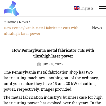
English
Home
/
News
/
News
How Pennsylvania metal fabricator cuts with
ultrahigh laser power
How Pennsylvania metal fabricator cuts with
ultrahigh laser power
Jun 08, 2023
One Pennsylvania metal fabrication shop has two
laser cutting machines—nothing out of the ordinary,
until you realize they have 15 and 20 kW of cutting
power, respectively. Images provided
The metal fabrication industry's business case for high
laser cutting power has evolved over the years. In the