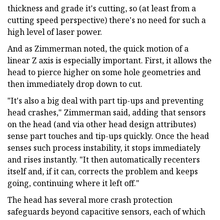
thickness and grade it's cutting, so (at least from a
cutting speed perspective) there's no need for such a
high level of laser power.
And as Zimmerman noted, the quick motion of a
linear Z axis is especially important. First, it allows the
head to pierce higher on some hole geometries and
then immediately drop down to cut.
"It's also a big deal with part tip-ups and preventing
head crashes," Zimmerman said, adding that sensors
on the head (and via other head design attributes)
sense part touches and tip-ups quickly. Once the head
senses such process instability, it stops immediately
and rises instantly. "It then automatically recenters
itself and, if it can, corrects the problem and keeps
going, continuing where it left off."
The head has several more crash protection
safeguards beyond capacitive sensors, each of which