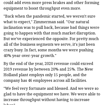
could add even more press brakes and other forming
equipment to boost throughput even more.
"Back when the pandemic started, we weren't sure
what to expect," Zimmerman said. "Our natural
inclination was to pull back, because bad things were
going to happen with that much market disruption.
But we’ve experienced the opposite. For pretty much
all of the business segments we serve, it's just been
crazy busy. In fact, some months we were pushing
40% year-over-year growth."
By the end of the year, 2020 revenue could exceed
2019 revenue by between 20% and 25%. The New
Holland plant employs only 15 people, and the
company has 46 employees across all facilities.
"We feel very fortunate and blessed. And we were so
glad to have the equipment we have. We were able to
increase throughput without having to increase