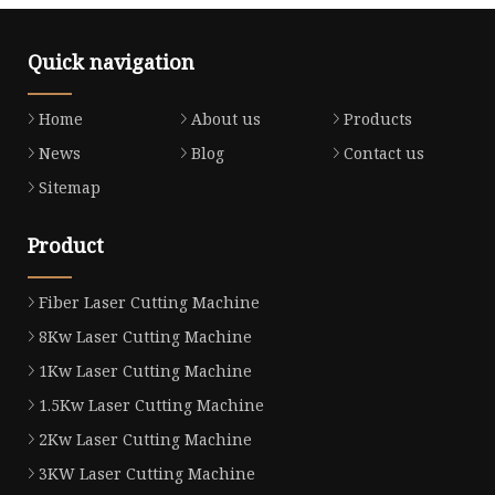
Quick navigation
Home
About us
Products
News
Blog
Contact us
Sitemap
Product
Fiber Laser Cutting Machine
8Kw Laser Cutting Machine
1Kw Laser Cutting Machine
1.5Kw Laser Cutting Machine
2Kw Laser Cutting Machine
3KW Laser Cutting Machine