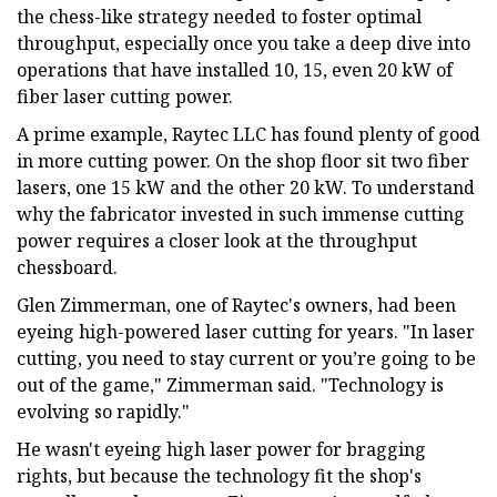
the chess-like strategy needed to foster optimal
throughput, especially once you take a deep dive into
operations that have installed 10, 15, even 20 kW of
fiber laser cutting power.
A prime example, Raytec LLC has found plenty of good
in more cutting power. On the shop floor sit two fiber
lasers, one 15 kW and the other 20 kW. To understand
why the fabricator invested in such immense cutting
power requires a closer look at the throughput
chessboard.
Glen Zimmerman, one of Raytec's owners, had been
eyeing high-powered laser cutting for years. "In laser
cutting, you need to stay current or you’re going to be
out of the game," Zimmerman said. "Technology is
evolving so rapidly."
He wasn't eyeing high laser power for bragging
rights, but because the technology fit the shop's