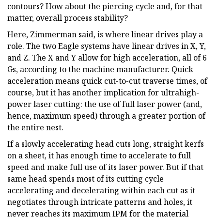
contours? How about the piercing cycle and, for that
matter, overall process stability?
Here, Zimmerman said, is where linear drives play a
role. The two Eagle systems have linear drives in X, Y,
and Z. The X and Y allow for high acceleration, all of 6
Gs, according to the machine manufacturer. Quick
acceleration means quick cut-to-cut traverse times, of
course, but it has another implication for ultrahigh-
power laser cutting: the use of full laser power (and,
hence, maximum speed) through a greater portion of
the entire nest.
If a slowly accelerating head cuts long, straight kerfs
on a sheet, it has enough time to accelerate to full
speed and make full use of its laser power. But if that
same head spends most of its cutting cycle
accelerating and decelerating within each cut as it
negotiates through intricate patterns and holes, it
never reaches its maximum IPM for the material