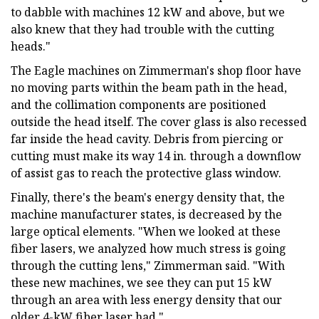
to dabble with machines 12 kW and above, but we
also knew that they had trouble with the cutting
heads."
The Eagle machines on Zimmerman's shop floor have
no moving parts within the beam path in the head,
and the collimation components are positioned
outside the head itself. The cover glass is also recessed
far inside the head cavity. Debris from piercing or
cutting must make its way 14 in. through a downflow
of assist gas to reach the protective glass window.
Finally, there's the beam's energy density that, the
machine manufacturer states, is decreased by the
large optical elements. "When we looked at these
fiber lasers, we analyzed how much stress is going
through the cutting lens," Zimmerman said. "With
these new machines, we see they can put 15 kW
through an area with less energy density that our
older 4-kW fiber laser had."