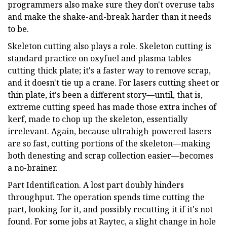
programmers also make sure they don't overuse tabs
and make the shake-and-break harder than it needs
to be.
Skeleton cutting also plays a role. Skeleton cutting is
standard practice on oxyfuel and plasma tables
cutting thick plate; it's a faster way to remove scrap,
and it doesn't tie up a crane. For lasers cutting sheet or
thin plate, it's been a different story—until, that is,
extreme cutting speed has made those extra inches of
kerf, made to chop up the skeleton, essentially
irrelevant. Again, because ultrahigh-powered lasers
are so fast, cutting portions of the skeleton—making
both denesting and scrap collection easier—becomes
a no-brainer.
Part Identification. A lost part doubly hinders
throughput. The operation spends time cutting the
part, looking for it, and possibly recutting it if it's not
found. For some jobs at Raytec, a slight change in hole