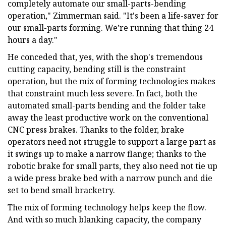
completely automate our small-parts-bending
operation," Zimmerman said. "It's been a life-saver for
our small-parts forming. We’re running that thing 24
hours a day."
He conceded that, yes, with the shop's tremendous
cutting capacity, bending still is the constraint
operation, but the mix of forming technologies makes
that constraint much less severe. In fact, both the
automated small-parts bending and the folder take
away the least productive work on the conventional
CNC press brakes. Thanks to the folder, brake
operators need not struggle to support a large part as
it swings up to make a narrow flange; thanks to the
robotic brake for small parts, they also need not tie up
a wide press brake bed with a narrow punch and die
set to bend small bracketry.
The mix of forming technology helps keep the flow.
And with so much blanking capacity, the company