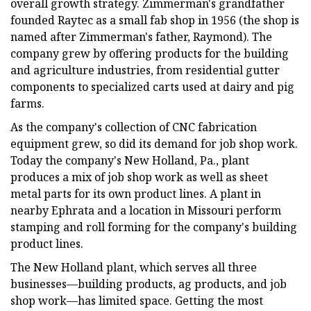
overall growth strategy. Zimmerman's grandfather
founded Raytec as a small fab shop in 1956 (the shop is
named after Zimmerman's father, Raymond). The
company grew by offering products for the building
and agriculture industries, from residential gutter
components to specialized carts used at dairy and pig
farms.
As the company's collection of CNC fabrication
equipment grew, so did its demand for job shop work.
Today the company's New Holland, Pa., plant
produces a mix of job shop work as well as sheet
metal parts for its own product lines. A plant in
nearby Ephrata and a location in Missouri perform
stamping and roll forming for the company's building
product lines.
The New Holland plant, which serves all three
businesses—building products, ag products, and job
shop work—has limited space. Getting the most