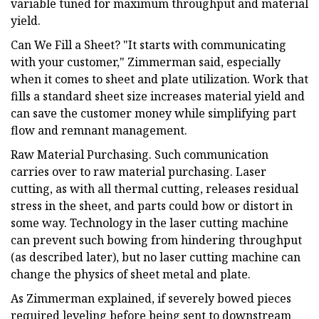
variable tuned for maximum throughput and material
yield.
Can We Fill a Sheet? "It starts with communicating
with your customer," Zimmerman said, especially
when it comes to sheet and plate utilization. Work that
fills a standard sheet size increases material yield and
can save the customer money while simplifying part
flow and remnant management.
Raw Material Purchasing. Such communication
carries over to raw material purchasing. Laser
cutting, as with all thermal cutting, releases residual
stress in the sheet, and parts could bow or distort in
some way. Technology in the laser cutting machine
can prevent such bowing from hindering throughput
(as described later), but no laser cutting machine can
change the physics of sheet metal and plate.
As Zimmerman explained, if severely bowed pieces
required leveling before being sent to downstream