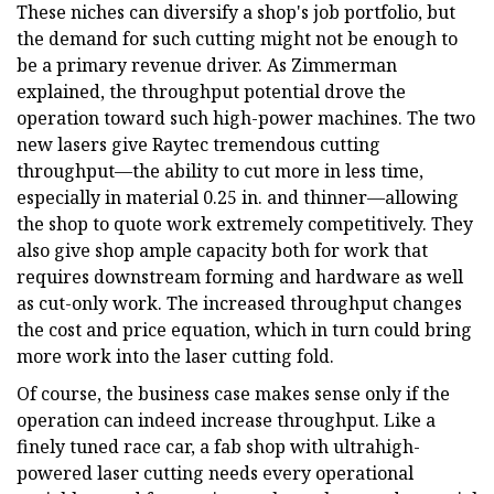
These niches can diversify a shop's job portfolio, but
the demand for such cutting might not be enough to
be a primary revenue driver. As Zimmerman
explained, the throughput potential drove the
operation toward such high-power machines. The two
new lasers give Raytec tremendous cutting
throughput—the ability to cut more in less time,
especially in material 0.25 in. and thinner—allowing
the shop to quote work extremely competitively. They
also give shop ample capacity both for work that
requires downstream forming and hardware as well
as cut-only work. The increased throughput changes
the cost and price equation, which in turn could bring
more work into the laser cutting fold.
Of course, the business case makes sense only if the
operation can indeed increase throughput. Like a
finely tuned race car, a fab shop with ultrahigh-
powered laser cutting needs every operational