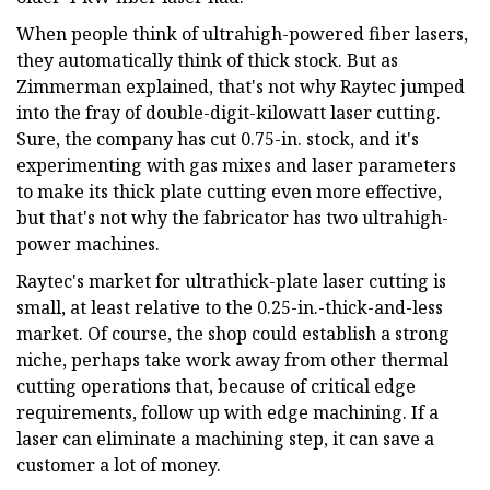
When people think of ultrahigh-powered fiber lasers,
they automatically think of thick stock. But as
Zimmerman explained, that's not why Raytec jumped
into the fray of double-digit-kilowatt laser cutting.
Sure, the company has cut 0.75-in. stock, and it's
experimenting with gas mixes and laser parameters
to make its thick plate cutting even more effective,
but that's not why the fabricator has two ultrahigh-
power machines.
Raytec's market for ultrathick-plate laser cutting is
small, at least relative to the 0.25-in.-thick-and-less
market. Of course, the shop could establish a strong
niche, perhaps take work away from other thermal
cutting operations that, because of critical edge
requirements, follow up with edge machining. If a
laser can eliminate a machining step, it can save a
customer a lot of money.