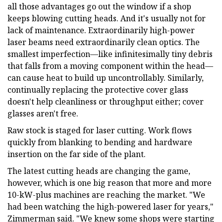
all those advantages go out the window if a shop
keeps blowing cutting heads. And it's usually not for
lack of maintenance. Extraordinarily high-power
laser beams need extraordinarily clean optics. The
smallest imperfection—like infinitesimally tiny debris
that falls from a moving component within the head—
can cause heat to build up uncontrollably. Similarly,
continually replacing the protective cover glass
doesn't help cleanliness or throughput either; cover
glasses aren't free.
Raw stock is staged for laser cutting. Work flows
quickly from blanking to bending and hardware
insertion on the far side of the plant.
The latest cutting heads are changing the game,
however, which is one big reason that more and more
10-kW-plus machines are reaching the market. "We
had been watching the high-powered laser for years,"
Zimmerman said. "We knew some shops were starting