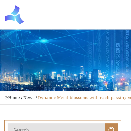
Home
/
News
/
Dynamic Metal blossoms with each passing y