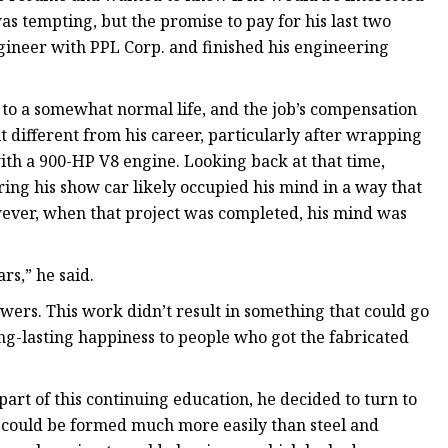
was tempting, but the promise to pay for his last two
gineer with PPL Corp. and finished his engineering
 to a somewhat normal life, and the job’s compensation
t different from his career, particularly after wrapping
ith a 900-HP V8 engine. Looking back at that time,
ring his show car likely occupied his mind in a way that
wever, when that project was completed, his mind was
rs,” he said.
wers. This work didn’t result in something that could go
long-lasting happiness to people who got the fabricated
 part of this continuing education, he decided to turn to
 could be formed much more easily than steel and