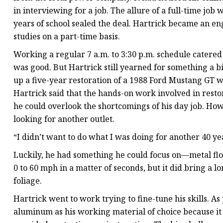
in interviewing for a job. The allure of a full-time job 
years of school sealed the deal. Hartrick became an en
studies on a part-time basis.
Working a regular 7 a.m. to 3:30 p.m. schedule catered
was good. But Hartrick still yearned for something a bi
up a five-year restoration of a 1988 Ford Mustang GT w
Hartrick said that the hands-on work involved in resto
he could overlook the shortcomings of his day job. Ho
looking for another outlet.
“I didn’t want to do what I was doing for another 40 yea
Luckily, he had something he could focus on—metal flo
0 to 60 mph in a matter of seconds, but it did bring a 
foliage.
Hartrick went to work trying to fine-tune his skills. As
aluminum as his working material of choice because it