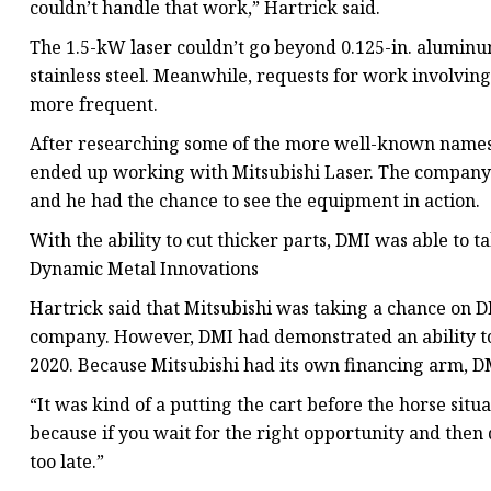
couldn’t handle that work,” Hartrick said.
The 1.5-kW laser couldn’t go beyond 0.125-in. aluminum
stainless steel. Meanwhile, requests for work involvin
more frequent.
After researching some of the more well-known names 
ended up working with Mitsubishi Laser. The company f
and he had the chance to see the equipment in action.
With the ability to cut thicker parts, DMI was able to 
Dynamic Metal Innovations
Hartrick said that Mitsubishi was taking a chance on DM
company. However, DMI had demonstrated an ability to 
2020. Because Mitsubishi had its own financing arm, DM
“It was kind of a putting the cart before the horse situ
because if you wait for the right opportunity and then d
too late.”