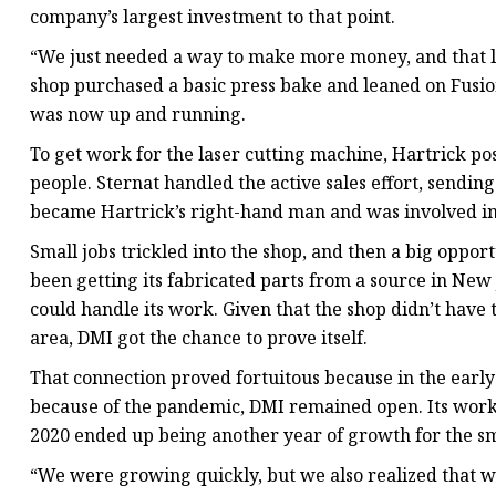
company’s largest investment to that point.
“We just needed a way to make more money, and that las
shop purchased a basic press bake and leaned on Fusio
was now up and running.
To get work for the laser cutting machine, Hartrick po
people. Sternat handled the active sales effort, sendin
became Hartrick’s right-hand man and was involved in 
Small jobs trickled into the shop, and then a big oppo
been getting its fabricated parts from a source in New
could handle its work. Given that the shop didn’t have 
area, DMI got the chance to prove itself.
That connection proved fortuitous because in the early
because of the pandemic, DMI remained open. Its work 
2020 ended up being another year of growth for the s
“We were growing quickly, but we also realized that we