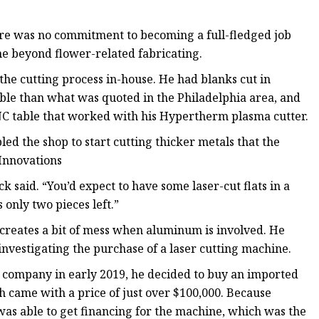
re was no commitment to becoming a full-fledged job
one beyond flower-related fabricating.
he cutting process in-house. He had blanks cut in
ble than what was quoted in the Philadelphia area, and
NC table that worked with his Hypertherm plasma cutter.
ed the shop to start cutting thicker metals that the
Innovations
 said. “You’d expect to have some laser-cut flats in a
s only two pieces left.”
 creates a bit of mess when aluminum is involved. He
 investigating the purchase of a laser cutting machine.
e company in early 2019, he decided to buy an imported
 came with a price of just over $100,000. Because
was able to get financing for the machine, which was the