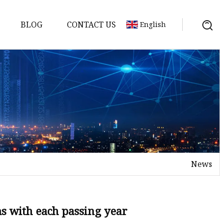
BLOG
CONTACT US
English
achine
chine
chine
achine
chine
chine
News
chine
g Machines
 Machine
s with each passing year