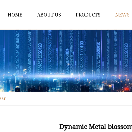
HOME
ABOUT US
PRODUCTS
NEWS
Fiber Laser Cutting M
8Kw Laser Cutting Ma
1Kw Laser Cutting Ma
1.5Kw Laser Cutting M
2Kw Laser Cutting Ma
3KW Laser Cutting Ma
ear
Tube Laser Cutting Ma
9M Tube Laser Cuttin
Coil Fed Laser Cutting
Dynamic Metal blossom