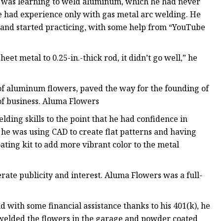
ge was learning to weld aluminum, which he had never
e had experience only with gas metal arc welding. He
 and started practicing, with some help from “YouTube
heet metal to 0.25-in.-thick rod, it didn’t go well,” he
of aluminum flowers, paved the way for the founding of
 of business. Aluma Flowers
ding skills to the point that he had confidence in
n he was using CAD to create flat patterns and having
ating kit to add more vibrant color to the metal
ate publicity and interest. Aluma Flowers was a full-
nd with some financial assistance thanks to his 401(k), he
 welded the flowers in the garage and powder coated