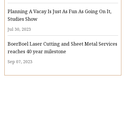
Planning A Vacay Is Just As Fun As Going On It,
Studies Show
Jul 30, 2023
BoerBoel Laser Cutting and Sheet Metal Services
reaches 40 year milestone
Sep 07, 2023