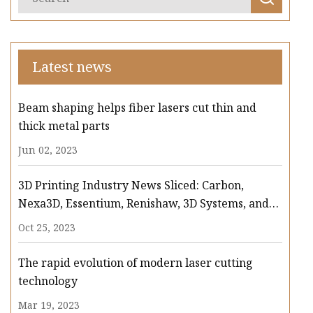
Latest news
Beam shaping helps fiber lasers cut thin and
thick metal parts
Jun 02, 2023
3D Printing Industry News Sliced: Carbon,
Nexa3D, Essentium, Renishaw, 3D Systems, and
more
Oct 25, 2023
The rapid evolution of modern laser cutting
technology
Mar 19, 2023