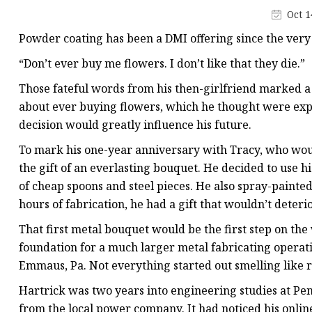
Laser Welding Machin
Oct 1
Laser Cleaning Machi
Powder coating has been a DMI offering since the very
6Kw Laser Cutting Ma
“Don’t ever buy me flowers. I don’t like that they die.”
12kw Laser Cutting M
Those fateful words from his then-girlfriend marked a 
15Kw Laser Cutting
about ever buying flowers, which he thought were expen
decision would greatly influence his future.
Press Braker
To mark his one-year anniversary with Tracy, who woul
the gift of an everlasting bouquet. He decided to use h
of cheap spoons and steel pieces. He also spray-painte
hours of fabrication, he had a gift that wouldn’t deteri
That first metal bouquet would be the first step on the
foundation for a much larger metal fabricating operat
Emmaus, Pa. Not everything started out smelling like 
Hartrick was two years into engineering studies at Pen
from the local power company. It had noticed his onli