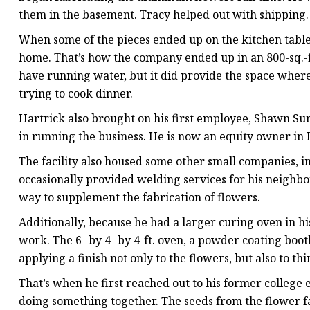
them in the basement. Tracy helped out with shipping.
When some of the pieces ended up on the kitchen table
home. That’s how the company ended up in an 800-sq.-ft. 
have running water, but it did provide the space wher
trying to cook dinner.
Hartrick also brought on his first employee, Shawn S
in running the business. He is now an equity owner in
The facility also housed some other small companies, i
occasionally provided welding services for his neighbor
way to supplement the fabrication of flowers.
Additionally, because he had a larger curing oven in 
work. The 6- by 4- by 4-ft. oven, a powder coating boo
applying a finish not only to the flowers, but also to th
That’s when he first reached out to his former college
doing something together. The seeds from the flower f