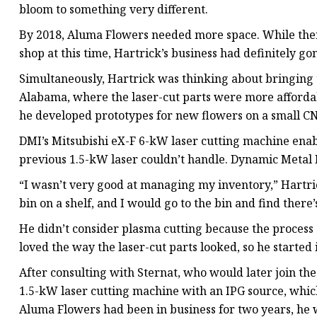
bloom to something very different.
By 2018, Aluma Flowers needed more space. While the
shop at this time, Hartrick’s business had definitely g
Simultaneously, Hartrick was thinking about bringing t
Alabama, where the laser-cut parts were more afforda
he developed prototypes for new flowers on a small C
DMI’s Mitsubishi eX-F 6-kW laser cutting machine enabl
previous 1.5-kW laser couldn’t handle. Dynamic Metal 
“I wasn’t very good at managing my inventory,” Hartrick
bin on a shelf, and I would go to the bin and find there’
He didn’t consider plasma cutting because the process
loved the way the laser-cut parts looked, so he started
After consulting with Sternat, who would later join th
1.5-kW laser cutting machine with an IPG source, which
Aluma Flowers had been in business for two years, he 