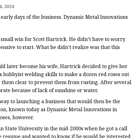
e
4, 2024
ne
 early days of the business. Dynamic Metal Innovations
chine
achine
small win for Scott Hartrick. He didn’t have to worry
sive to start. What he didn’t realize was that this
d later become his wife, Hartrick decided to give her
is hobbyist welding skills to make a dozen red roses out
d them clear to prevent them from rusting. After several
orate because of lack of sunshine or water.
 way to launching a business that would then be the
ion, known today as Dynamic Metal Innovations in
roses, however.
n State University in the mid-2000s when he got a call
ne resume and wanted to know if he would be interested