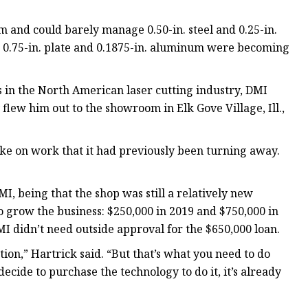
 and could barely manage 0.50-in. steel and 0.25-in.
g 0.75-in. plate and 0.1875-in. aluminum were becoming
in the North American laser cutting industry, DMI
lew him out to the showroom in Elk Gove Village, Ill.,
take on work that it had previously been turning away.
I, being that the shop was still a relatively new
grow the business: $250,000 in 2019 and $750,000 in
I didn’t need outside approval for the $650,000 loan.
ation,” Hartrick said. “But that’s what you need to do
ecide to purchase the technology to do it, it’s already