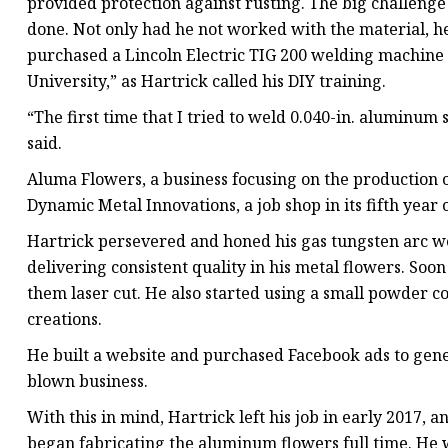
provided protection against rusting. The big challen
done. Not only had he not worked with the material, h
purchased a Lincoln Electric TIG 200 welding machine
University,” as Hartrick called his DIY training.
“The first time that I tried to weld 0.040-in. aluminum s
said.
Aluma Flowers, a business focusing on the production 
Dynamic Metal Innovations, a job shop in its fifth year
Hartrick persevered and honed his gas tungsten arc wel
delivering consistent quality in his metal flowers. Soo
them laser cut. He also started using a small powder co
creations.
He built a website and purchased Facebook ads to gener
blown business.
With this in mind, Hartrick left his job in early 2017, a
began fabricating the aluminum flowers full time. He