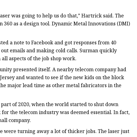
er was going to help us do that,” Hartrick said. The
n 360 as a design tool. Dynamic Metal Innovations (DMI)
sted a note to Facebook and got responses from 40
g out emails and making cold calls. Surman quickly
all aspects of the job shop work.
rtunity presented itself. A nearby telecom company had
 Jersey and wanted to see if the new kids on the block
the major lead time as other metal fabricators in the
 part of 2020, when the world started to shut down
for the telecom industry was deemed essential. In fact,
mall company.
 were turning away a lot of thicker jobs. The laser just