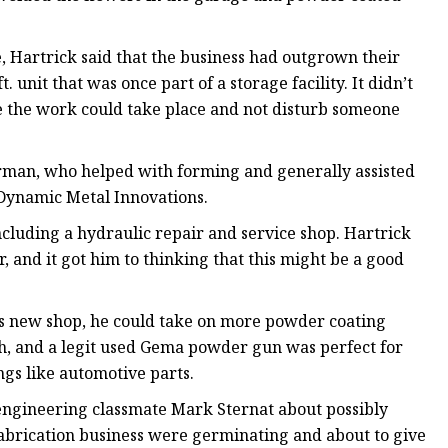
, Hartrick said that the business had outgrown their
unit that was once part of a storage facility. It didn’t
e the work could take place and not disturb someone
urman, who helped with forming and generally assisted
 Dynamic Metal Innovations.
ncluding a hydraulic repair and service shop. Hartrick
, and it got him to thinking that this might be a good
his new shop, he could take on more powder coating
th, and a legit used Gema powder gun was perfect for
ings like automotive parts.
 engineering classmate Mark Sternat about possibly
abrication business were germinating and about to give