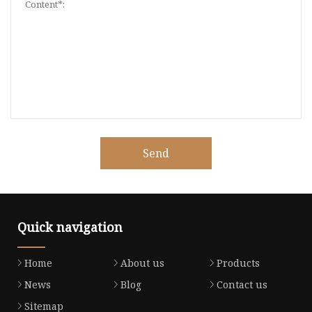
Send
Quick navigation
Home
About us
Products
News
Blog
Contact us
Sitemap