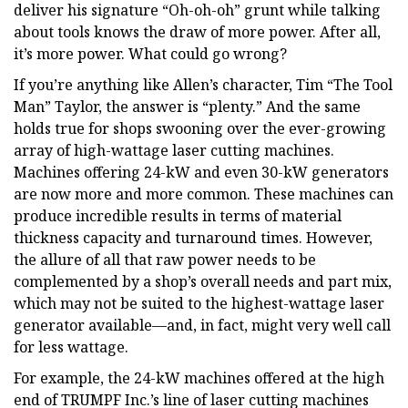
deliver his signature “Oh-oh-oh” grunt while talking
about tools knows the draw of more power. After all,
it’s more power. What could go wrong?
If you’re anything like Allen’s character, Tim “The Tool
Man” Taylor, the answer is “plenty.” And the same
holds true for shops swooning over the ever-growing
array of high-wattage laser cutting machines.
Machines offering 24-kW and even 30-kW generators
are now more and more common. These machines can
produce incredible results in terms of material
thickness capacity and turnaround times. However,
the allure of all that raw power needs to be
complemented by a shop’s overall needs and part mix,
which may not be suited to the highest-wattage laser
generator available—and, in fact, might very well call
for less wattage.
For example, the 24-kW machines offered at the high
end of TRUMPF Inc.’s line of laser cutting machines