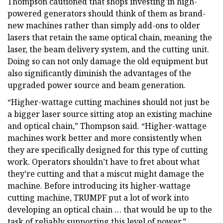
Thompson cautioned that shops investing in high-
powered generators should think of them as brand-
new machines rather than simply add-ons to older
lasers that retain the same optical chain, meaning the
laser, the beam delivery system, and the cutting unit.
Doing so can not only damage the old equipment but
also significantly diminish the advantages of the
upgraded power source and beam generation.
“Higher-wattage cutting machines should not just be
a bigger laser source sitting atop an existing machine
and optical chain,” Thompson said. “Higher-wattage
machines work better and more consistently when
they are specifically designed for this type of cutting
work. Operators shouldn’t have to fret about what
they’re cutting and that a miscut might damage the
machine. Before introducing its higher-wattage
cutting machine, TRUMPF put a lot of work into
developing an optical chain … that would be up to the
task of reliably supporting this level of power.”