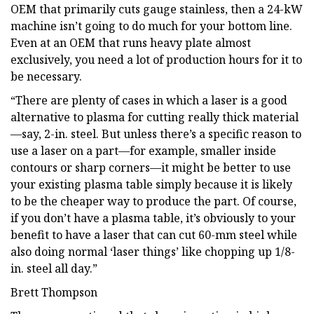
OEM that primarily cuts gauge stainless, then a 24-kW
machine isn’t going to do much for your bottom line.
Even at an OEM that runs heavy plate almost
exclusively, you need a lot of production hours for it to
be necessary.
“There are plenty of cases in which a laser is a good
alternative to plasma for cutting really thick material
—say, 2-in. steel. But unless there’s a specific reason to
use a laser on a part—for example, smaller inside
contours or sharp corners—it might be better to use
your existing plasma table simply because it is likely
to be the cheaper way to produce the part. Of course,
if you don’t have a plasma table, it’s obviously to your
benefit to have a laser that can cut 60-mm steel while
also doing normal ‘laser things’ like chopping up 1/8-
in. steel all day.”
Brett Thompson