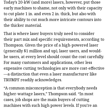
Today’s 20-kW (and more) lasers, however, put those
early machines to shame, not only with their capacity
to cut plate 1 in. and even 2 in. thick, but also with
their ability to cut much more intricate contours into
the thicker material.
That is where laser buyers truly need to consider
their part mix and specific requirements, according to
Thompson. Given the price of a high-powered laser
(generally $1 million and up), laser users, and would-
be users, at every level should count the cost carefully.
For many customers and applications, other less
expensive cutting technologies are more cost-effective
—a distinction that even a laser manufacturer like
TRUMPF readily acknowledges.
“A common misconception is that everybody needs
higher-wattage lasers,” Thompson said. “In most
cases, job shops are the main buyers of cutting
machines with such high power levels. If you’re an