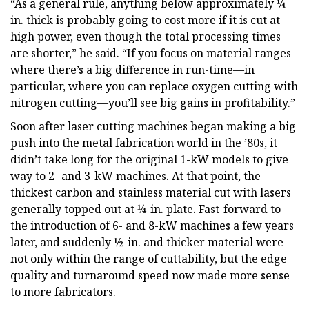
“As a general rule, anything below approximately ¼
in. thick is probably going to cost more if it is cut at
high power, even though the total processing times
are shorter,” he said. “If you focus on material ranges
where there’s a big difference in run-time—in
particular, where you can replace oxygen cutting with
nitrogen cutting—you’ll see big gains in profitability.”
Soon after laser cutting machines began making a big
push into the metal fabrication world in the ’80s, it
didn’t take long for the original 1-kW models to give
way to 2- and 3-kW machines. At that point, the
thickest carbon and stainless material cut with lasers
generally topped out at ¼-in. plate. Fast-forward to
the introduction of 6- and 8-kW machines a few years
later, and suddenly ½-in. and thicker material were
not only within the range of cuttability, but the edge
quality and turnaround speed now made more sense
to more fabricators.