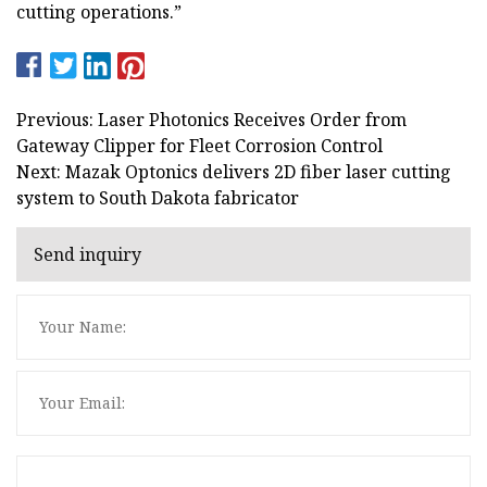
cutting operations.”
Previous: Laser Photonics Receives Order from
Gateway Clipper for Fleet Corrosion Control
Next: Mazak Optonics delivers 2D fiber laser cutting
system to South Dakota fabricator
Send inquiry