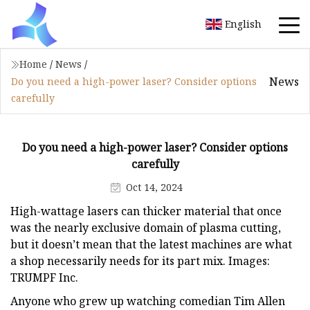
English
Home
/
News
/
News
Do you need a high-power laser? Consider options
carefully
Do you need a high-power laser? Consider options
carefully
Oct 14, 2024
High-wattage lasers can thicker material that once
was the nearly exclusive domain of plasma cutting,
but it doesn’t mean that the latest machines are what
a shop necessarily needs for its part mix. Images:
TRUMPF Inc.
Anyone who grew up watching comedian Tim Allen