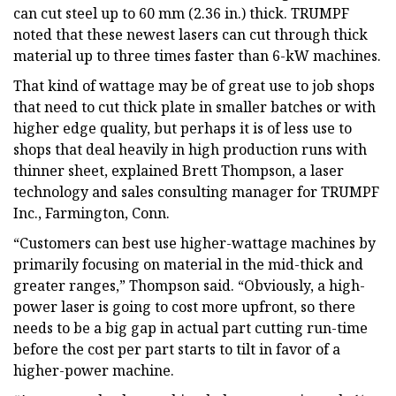
can cut steel up to 60 mm (2.36 in.) thick. TRUMPF
noted that these newest lasers can cut through thick
material up to three times faster than 6-kW machines.
That kind of wattage may be of great use to job shops
that need to cut thick plate in smaller batches or with
higher edge quality, but perhaps it is of less use to
shops that deal heavily in high production runs with
thinner sheet, explained Brett Thompson, a laser
technology and sales consulting manager for TRUMPF
Inc., Farmington, Conn.
“Customers can best use higher-wattage machines by
primarily focusing on material in the mid-thick and
greater ranges,” Thompson said. “Obviously, a high-
power laser is going to cost more upfront, so there
needs to be a big gap in actual part cutting run-time
before the cost per part starts to tilt in favor of a
higher-power machine.