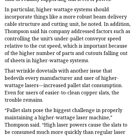
In particular, higher-wattage systems should
incorporate things like a more robust beam delivery
cable structure and cutting unit, he noted. In addition,
Thompson said his company addressed factors such as
controlling the unit’s under-pallet conveyor speed
relative to the cut speed, which is important because
of the higher number of parts and cutouts falling out
of sheets in higher-wattage systems.
That wrinkle dovetails with another issue that
bedevils every manufacturer and user of higher-
wattage lasers—increased pallet slat consumption.
Even for users of easier-to-clean copper slats, the
trouble remains.
“Pallet slats pose the biggest challenge in properly
maintaining a higher-wattage laser machine,”
Thompson said. “High laser powers cause the slats to
be consumed much more quickly than regular laser