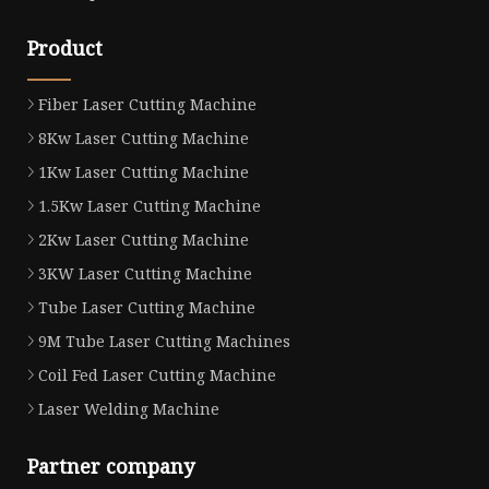
Product
Fiber Laser Cutting Machine
8Kw Laser Cutting Machine
1Kw Laser Cutting Machine
1.5Kw Laser Cutting Machine
2Kw Laser Cutting Machine
3KW Laser Cutting Machine
Tube Laser Cutting Machine
9M Tube Laser Cutting Machines
Coil Fed Laser Cutting Machine
Laser Welding Machine
Partner company