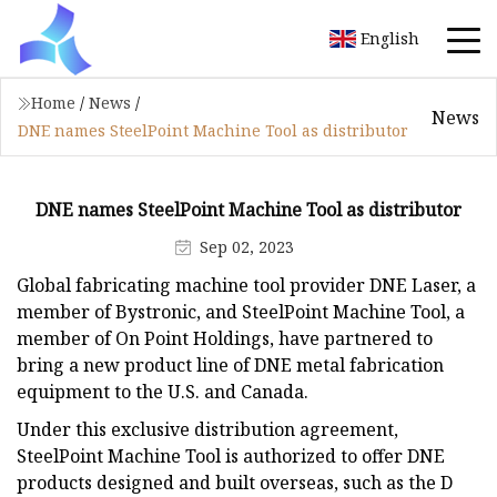
English
Home
/
News
/
News
DNE names SteelPoint Machine Tool as distributor
DNE names SteelPoint Machine Tool as distributor
Sep 02, 2023
Global fabricating machine tool provider DNE Laser, a
member of Bystronic, and SteelPoint Machine Tool, a
member of On Point Holdings, have partnered to
bring a new product line of DNE metal fabrication
equipment to the U.S. and Canada.
Under this exclusive distribution agreement,
SteelPoint Machine Tool is authorized to offer DNE
products designed and built overseas, such as the D