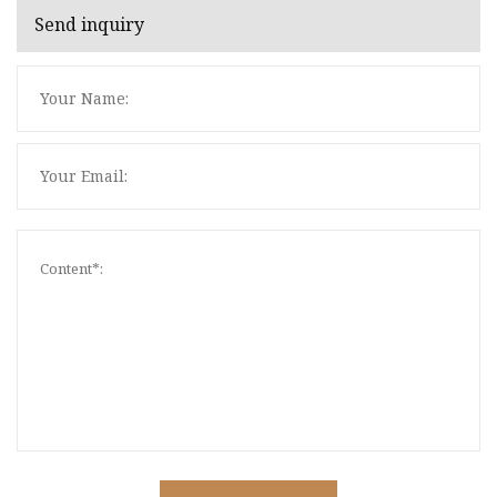
Send inquiry