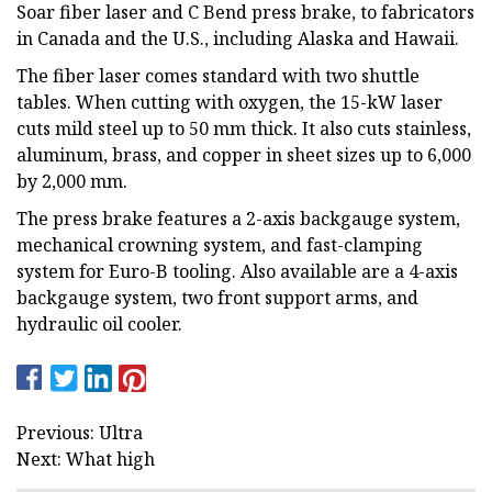
Soar fiber laser and C Bend press brake, to fabricators
in Canada and the U.S., including Alaska and Hawaii.
The fiber laser comes standard with two shuttle
tables. When cutting with oxygen, the 15-kW laser
cuts mild steel up to 50 mm thick. It also cuts stainless,
aluminum, brass, and copper in sheet sizes up to 6,000
by 2,000 mm.
The press brake features a 2-axis backgauge system,
mechanical crowning system, and fast-clamping
system for Euro-B tooling. Also available are a 4-axis
backgauge system, two front support arms, and
hydraulic oil cooler.
Previous: Ultra
Next: What high