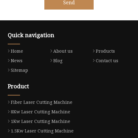
Send
Quick navigation
Home
About us
Products
News
Blog
Contact us
Sitemap
Product
Fiber Laser Cutting Machine
8Kw Laser Cutting Machine
1Kw Laser Cutting Machine
1.5Kw Laser Cutting Machine