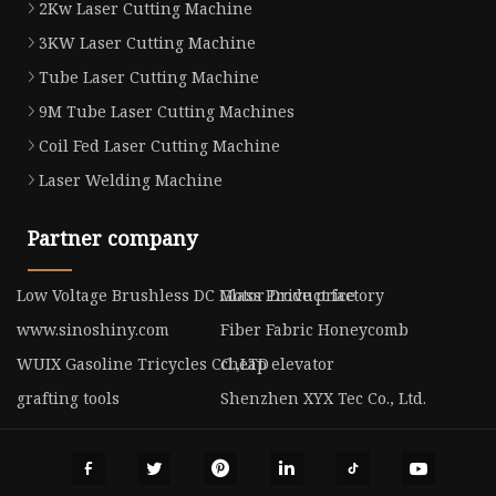
2Kw Laser Cutting Machine
3KW Laser Cutting Machine
Tube Laser Cutting Machine
9M Tube Laser Cutting Machines
Coil Fed Laser Cutting Machine
Laser Welding Machine
Partner company
Low Voltage Brushless DC Motor Drive price
Glass Product factory
www.sinoshiny.com
Fiber Fabric Honeycomb
WUIX Gasoline Tricycles CO.,LTD
cheap elevator
grafting tools
Shenzhen XYX Tec Co., Ltd.