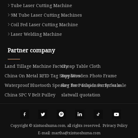
Tube Laser Cutting Machine
9M Tube Laser Cutting Machines
Coil Fed Laser Cutting Machine
Laser Welding Machine
Partner company
Land Tillage Machine Factory
Cheap Table Cloth
China On Metal RFID Tag Suppliers
Buy Wooden Photo Frame
Waterproof Bluetooth Speaker for Poolside Party for sale
Keg Beer Dispenser for sale
China SPC V Belt Pulley
slatwall quotation
Copyright © xintuoshuma.com, all rights reserved.
Privacy Policy
E-mail:
martha@xintuoshuma.com