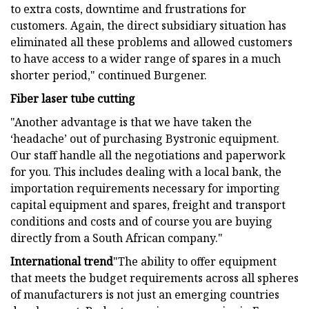
to extra costs, downtime and frustrations for
customers. Again, the direct subsidiary situation has
eliminated all these problems and allowed customers
to have access to a wider range of spares in a much
shorter period," continued Burgener.
Fiber laser tube cutting
"Another advantage is that we have taken the
‘headache’ out of purchasing Bystronic equipment.
Our staff handle all the negotiations and paperwork
for you. This includes dealing with a local bank, the
importation requirements necessary for importing
capital equipment and spares, freight and transport
conditions and costs and of course you are buying
directly from a South African company."
International trend
"The ability to offer equipment
that meets the budget requirements across all spheres
of manufacturers is not just an emerging countries