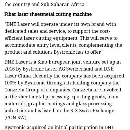
the country and Sub-Saharan Africa."
Fiber laser sheetmetal cutting machine
"DNE Laser will operate under its own brand with
dedicated sales and service, to support the cost-
efficient laser cutting equipment. This will serve to
accommodate entry level clients, complementing the
product and solutions Bystronic has to offer."
DNE Laser is a Sino-European joint venture set up in
2016 by Bystronic Laser AG Switzerland and DNE
Laser China. Recently the company has been acquired
100% by Bystronic through its holding company the
Conzzeta Group of companies. Conzzeta are involved
in the sheet metal processing, sporting goods, foam
materials, graphic coatings and glass processing
industries and is listed on the SIX Swiss Exchange
(CON.SW).
Bystronic acquired an initial participation in DNE