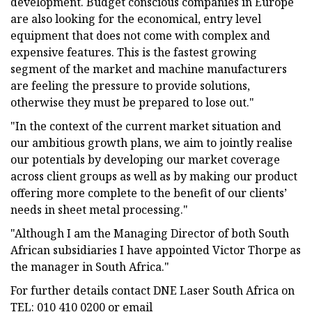
development. Budget conscious companies in Europe
are also looking for the economical, entry level
equipment that does not come with complex and
expensive features. This is the fastest growing
segment of the market and machine manufacturers
are feeling the pressure to provide solutions,
otherwise they must be prepared to lose out."
"In the context of the current market situation and
our ambitious growth plans, we aim to jointly realise
our potentials by developing our market coverage
across client groups as well as by making our product
offering more complete to the benefit of our clients’
needs in sheet metal processing."
"Although I am the Managing Director of both South
African subsidiaries I have appointed Victor Thorpe as
the manager in South Africa."
For further details contact DNE Laser South Africa on
TEL: 010 410 0200 or email