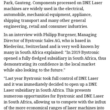
Park, Gauteng. Components processed on DNE Laser
machines are widely used in the electrical,
automobile, mechanical equipment, appliance,
shipping transport and many other general
engineering, retail and consumer industries.
In an interview with Philipp Burgener, Managing
Director of Bystronic Sales AG, who is based in
Niederönz, Switzerland and is very well-known by
many in South Africa explained: "In 2019 Bystronic
opened a fully-fledged subsidiary in South Africa, thus
demonstrating its confidence in the local market
while also looking to the future."
"Last year Bystronic took full control of DNE Laser
and it was immediately decided to open up a DNE
Laser subsidiary in South Africa. This presents
numerous opportunities for Bystronic and DNE Laser
in South Africa, allowing us to compete with the influx
of the more economical ranges of laser machines into