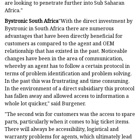
are looking to penetrate further into Sub Saharan
Africa."
Bystronic South Africa
"With the direct investment by
Bystronic in South Africa there are numerous
advantages that have been directly beneficial for
customers as compared to the agent and OEM
relationship that has existed in the past. Noticeable
changes have been in the area of communication,
whereby an agent has to follow a certain protocol in
terms of problem identification and problem solving.
In the past this was frustrating and time consuming.
In the environment of a direct subsidiary this protocol
has fallen away and allowed access to information a
whole lot quicker," said Burgener.
"The second win for customers was the access to spare
parts, particularly when it comes to big ticket items.
There will always be accessibility, logistical and
warranty problems for agents, which ultimately lead