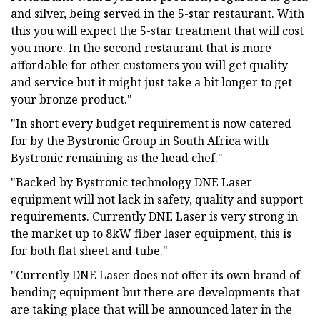
and silver, being served in the 5-star restaurant. With
this you will expect the 5-star treatment that will cost
you more. In the second restaurant that is more
affordable for other customers you will get quality
and service but it might just take a bit longer to get
your bronze product."
"In short every budget requirement is now catered
for by the Bystronic Group in South Africa with
Bystronic remaining as the head chef."
"Backed by Bystronic technology DNE Laser
equipment will not lack in safety, quality and support
requirements. Currently DNE Laser is very strong in
the market up to 8kW fiber laser equipment, this is
for both flat sheet and tube."
"Currently DNE Laser does not offer its own brand of
bending equipment but there are developments that
are taking place that will be announced later in the