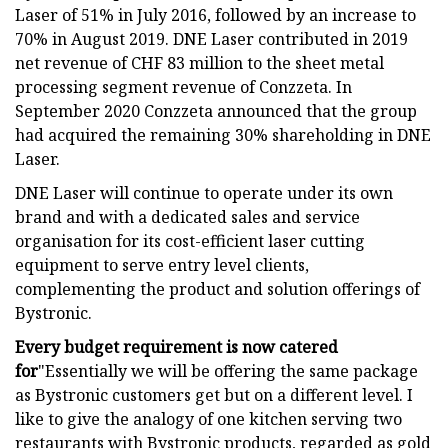
Laser of 51% in July 2016, followed by an increase to
70% in August 2019. DNE Laser contributed in 2019
net revenue of CHF 83 million to the sheet metal
processing segment revenue of Conzzeta. In
September 2020 Conzzeta announced that the group
had acquired the remaining 30% shareholding in DNE
Laser.
DNE Laser will continue to operate under its own
brand and with a dedicated sales and service
organisation for its cost-efficient laser cutting
equipment to serve entry level clients,
complementing the product and solution offerings of
Bystronic.
Every budget requirement is now catered
for
"Essentially we will be offering the same package
as Bystronic customers get but on a different level. I
like to give the analogy of one kitchen serving two
restaurants with Bystronic products, regarded as gold