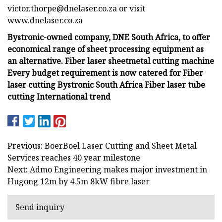
victor.thorpe@dnelaser.co.za
or visit
www.dnelaser.co.za
Bystronic-owned company, DNE South Africa, to offer
economical range of sheet processing equipment as
an alternative. Fiber laser sheetmetal cutting machine
Every budget requirement is now catered for Fiber
laser cutting Bystronic South Africa Fiber laser tube
cutting International trend
Previous: BoerBoel Laser Cutting and Sheet Metal
Services reaches 40 year milestone
Next: Admo Engineering makes major investment in
Hugong 12m by 4.5m 8kW fibre laser
Send inquiry