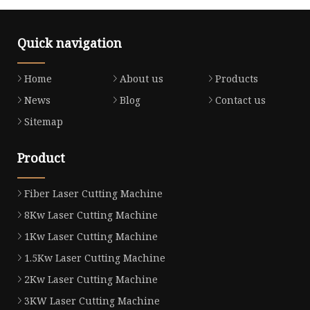
Quick navigation
Home
About us
Products
News
Blog
Contact us
Sitemap
Product
Fiber Laser Cutting Machine
8Kw Laser Cutting Machine
1Kw Laser Cutting Machine
1.5Kw Laser Cutting Machine
2Kw Laser Cutting Machine
3KW Laser Cutting Machine