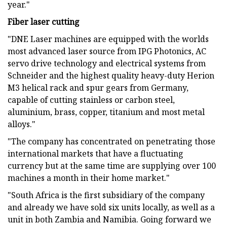
year."
Fiber laser cutting
"DNE Laser machines are equipped with the worlds
most advanced laser source from IPG Photonics, AC
servo drive technology and electrical systems from
Schneider and the highest quality heavy-duty Herion
M3 helical rack and spur gears from Germany,
capable of cutting stainless or carbon steel,
aluminium, brass, copper, titanium and most metal
alloys."
"The company has concentrated on penetrating those
international markets that have a fluctuating
currency but at the same time are supplying over 100
machines a month in their home market."
"South Africa is the first subsidiary of the company
and already we have sold six units locally, as well as a
unit in both Zambia and Namibia. Going forward we