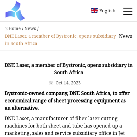
English
Home
/
News
/
News
DNE Laser, a member of Bystronic, opens subsidiary
in South Africa
DNE Laser, a member of Bystronic, opens subsidiary in
South Africa
Oct 14, 2023
Bystronic-owned company, DNE South Africa, to offer
economical range of sheet processing equipment as
an alternative.
DNE Laser, a manufacturer of fiber laser cutting
machines for both sheet and tube has opened up a
marketing, sales and service subsidiary office in Jet