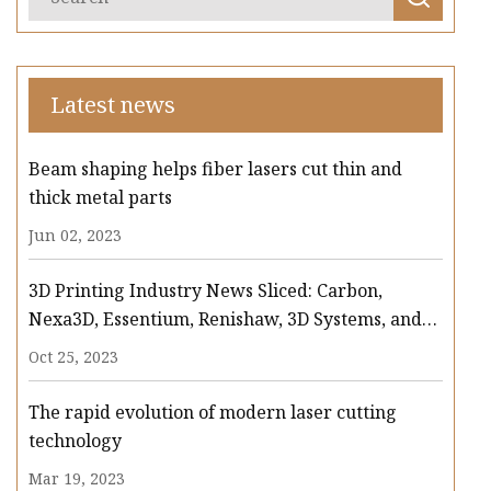
Latest news
Beam shaping helps fiber lasers cut thin and
thick metal parts
Jun 02, 2023
3D Printing Industry News Sliced: Carbon,
Nexa3D, Essentium, Renishaw, 3D Systems, and
more
Oct 25, 2023
The rapid evolution of modern laser cutting
technology
Mar 19, 2023