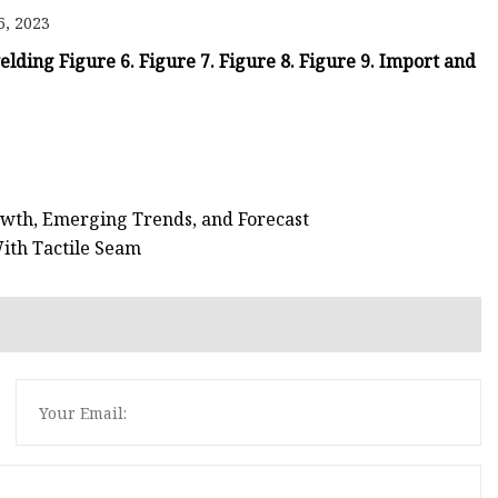
e
6, 2023
ne
welding Figure 6. Figure 7. Figure 8. Figure 9. Import and
chine
achine
wth, Emerging Trends, and Forecast
ith Tactile Seam