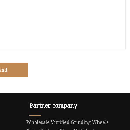
end
Partner company
Wholesale Vitrified Grinding Wheels