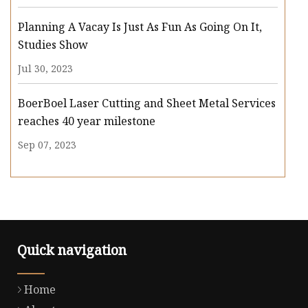
Planning A Vacay Is Just As Fun As Going On It,
Studies Show
Jul 30, 2023
BoerBoel Laser Cutting and Sheet Metal Services
reaches 40 year milestone
Sep 07, 2023
Quick navigation
Home