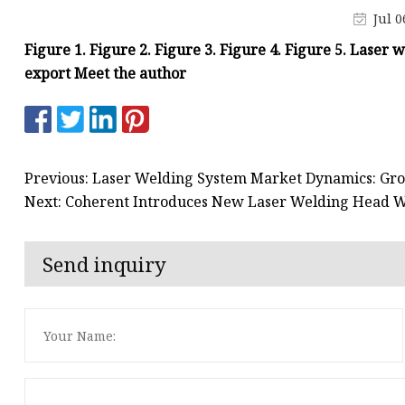
Laser Welding Machin
Jul 0
Laser Cleaning Machi
Figure 1. Figure 2. Figure 3. Figure 4. Figure 5. Laser 
6Kw Laser Cutting Ma
export Meet the author
12kw Laser Cutting M
15Kw Laser Cutting
Press Braker
Previous: Laser Welding System Market Dynamics: Gro
Next: Coherent Introduces New Laser Welding Head W
Send inquiry