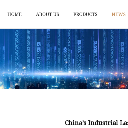
HOME
ABOUT US
PRODUCTS
NEWS
Fiber Laser Cutting M
8Kw Laser Cutting Ma
1Kw Laser Cutting Ma
1.5Kw Laser Cutting M
2Kw Laser Cutting Ma
3KW Laser Cutting Ma
Tube Laser Cutting Ma
9M Tube Laser Cuttin
Coil Fed Laser Cutting
China’s Industrial L