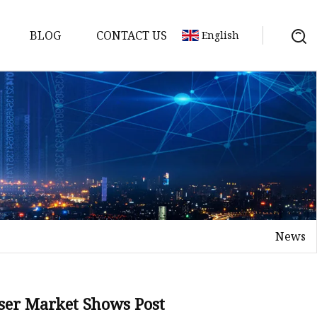
BLOG
CONTACT US
English
achine
chine
chine
achine
chine
chine
News
chine
g Machines
 Machine
aser Market Shows Post