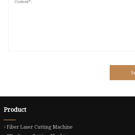
S
Product
Fiber Laser Cutting Machine