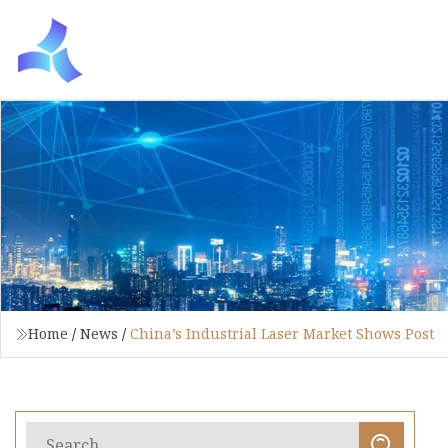
Home
/
News
/
China’s Industrial Laser Market Shows Post