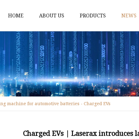
HOME
ABOUT US
PRODUCTS
NEWS
Fiber Laser Cutting M
8Kw Laser Cutting Ma
1Kw Laser Cutting Ma
1.5Kw Laser Cutting M
2Kw Laser Cutting Ma
3KW Laser Cutting Ma
ing machine for automotive batteries - Charged EVs
Tube Laser Cutting Ma
9M Tube Laser Cuttin
Coil Fed Laser Cutting
Charged EVs | Laserax introduces 