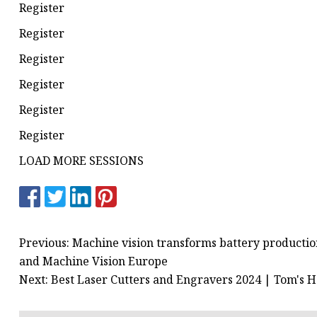
Register
Register
Register
Register
Register
Register
LOAD MORE SESSIONS
Previous: Machine vision transforms battery production
and Machine Vision Europe
Next: Best Laser Cutters and Engravers 2024 | Tom's