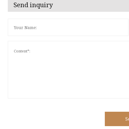
Send inquiry
S