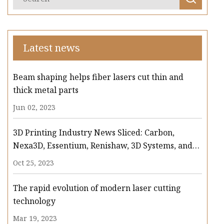
Latest news
Beam shaping helps fiber lasers cut thin and
thick metal parts
Jun 02, 2023
3D Printing Industry News Sliced: Carbon,
Nexa3D, Essentium, Renishaw, 3D Systems, and
more
Oct 25, 2023
The rapid evolution of modern laser cutting
technology
Mar 19, 2023