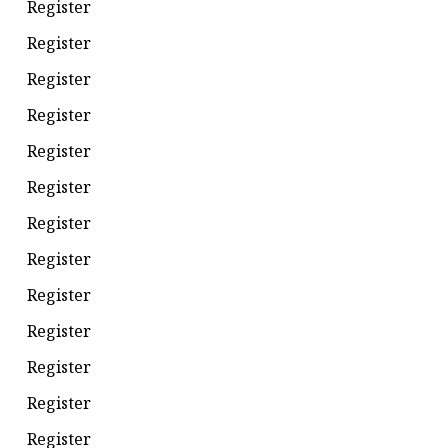
Register
Register
Register
Register
Register
Register
Register
Register
Register
Register
Register
Register
Register