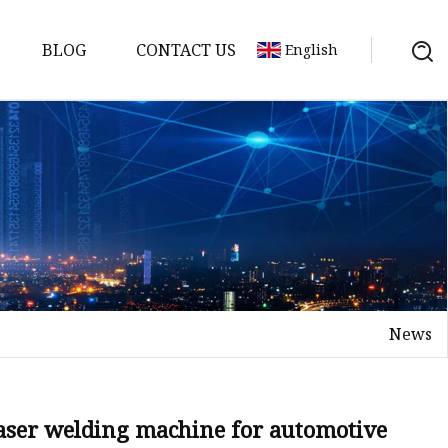
BLOG
CONTACT US
English
achine
chine
chine
achine
chine
chine
News
chine
g Machines
 Machine
laser welding machine for automotive