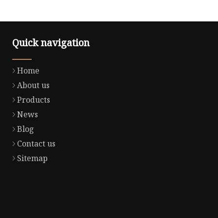
Quick navigation
Home
About us
Products
News
Blog
Contact us
Sitemap