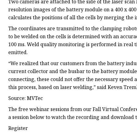
Two cameras are attached to the side of the laser scan 
resolution images of the battery module on a 400 x 
calculates the positions of all the cells by merging th
The coordinates are transmitted to the clamping robots
to be welded on the cells is determined with an accurac
100 ms. Weld quality monitoring is performed in real t
emitted.
“We realized that our customers from the battery indust
current collector and the busbar to the battery modul
connecting, these could not offer the necessary speed
this process, based on laser welding,” said Keven Tre
Source: MVTec
The free webinar sessions from our Fall Virtual Confe
a session below to watch the recording and download t
Register