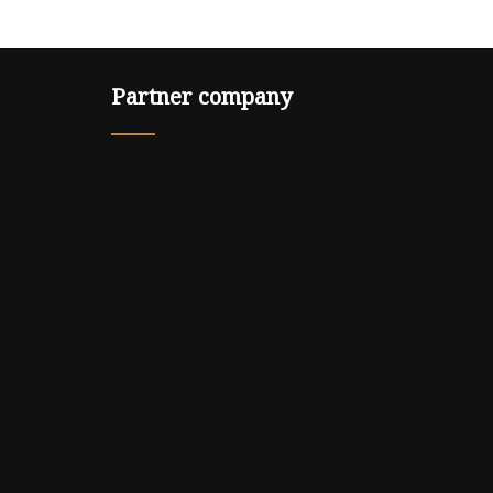
Partner company