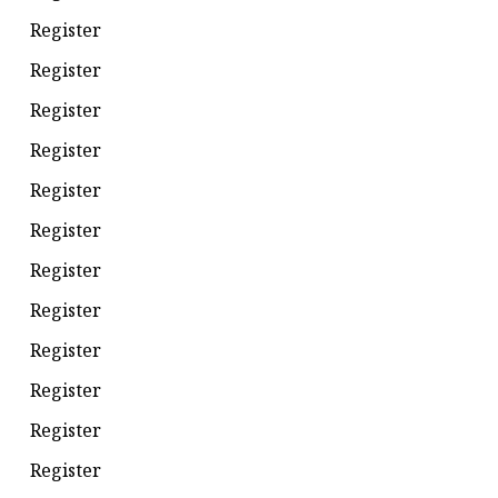
Register
Register
Register
Register
Register
Register
Register
Register
Register
Register
Register
Register