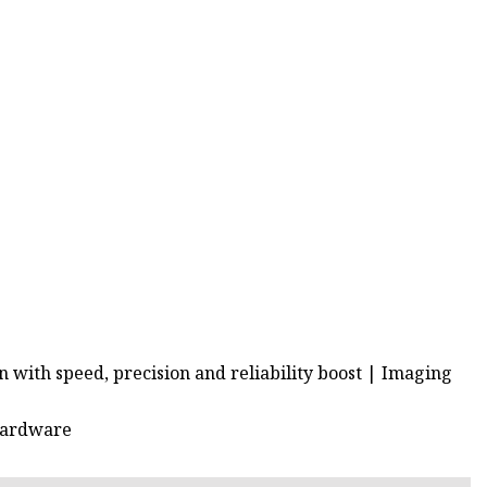
 with speed, precision and reliability boost | Imaging
 Hardware