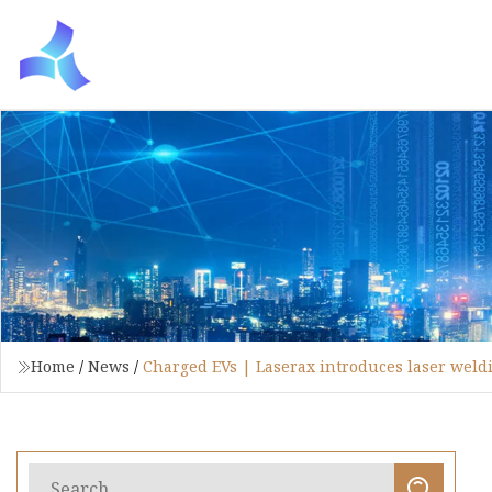
Home
/
News
/
Charged EVs | Laserax introduces laser weld