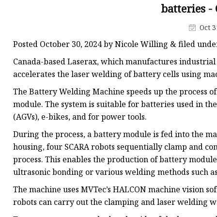
Laser Welding Machin
batteries 
Laser Cleaning Machi
Oct 3
6Kw Laser Cutting Ma
Posted October 30, 2024 by Nicole Willing & filed und
12kw Laser Cutting M
Canada-based Laserax, which manufactures industrial 
15Kw Laser Cutting
accelerates the laser welding of battery cells using 
Press Braker
The Battery Welding Machine speeds up the process of 
module. The system is suitable for batteries used in t
(AGVs), e-bikes, and for power tools.
During the process, a battery module is fed into the m
housing, four SCARA robots sequentially clamp and con
process. This enables the production of battery modul
ultrasonic bonding or various welding methods such as
The machine uses MVTec’s HALCON machine vision softwa
robots can carry out the clamping and laser welding w