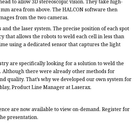
head to allow 3D stereoscopic vision. They take high-
400 mm area from above. The HALCON software then
e images from the two cameras.
 and the laser system. The precise position of each spot
y that allows the robots to weld each cell in less than
ime using a dedicated sensor that captures the light
ry are specifically looking for a solution to weld the
e. Although there were already other methods for
 and quality. That’s why we developed our own system for
mblay, Product Line Manager at Laserax.
rence are now available to view on-demand. Register for
he presentation.