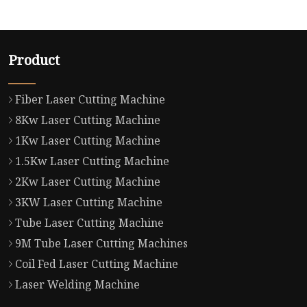
Product
Fiber Laser Cutting Machine
8Kw Laser Cutting Machine
1Kw Laser Cutting Machine
1.5Kw Laser Cutting Machine
2Kw Laser Cutting Machine
3KW Laser Cutting Machine
Tube Laser Cutting Machine
9M Tube Laser Cutting Machines
Coil Fed Laser Cutting Machine
Laser Welding Machine