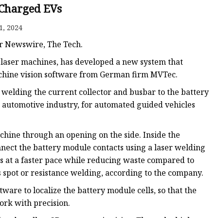
e
- Charged EVs
ne
1, 2024
chine
er Newswire, The Tech.
achine
laser machines, has developed a new system that
machine vision software from German firm MVTec.
welding the current collector and busbar to the battery
he automotive industry, for automated guided vehicles
achine through an opening on the side. Inside the
nect the battery module contacts using a laser welding
es at a faster pace while reducing waste compared to
 spot or resistance welding, according to the company.
re to localize the battery module cells, so that the
ork with precision.