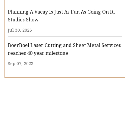
Planning A Vacay Is Just As Fun As Going On It,
Studies Show
Jul 30, 2023
BoerBoel Laser Cutting and Sheet Metal Services
reaches 40 year milestone
Sep 07, 2023