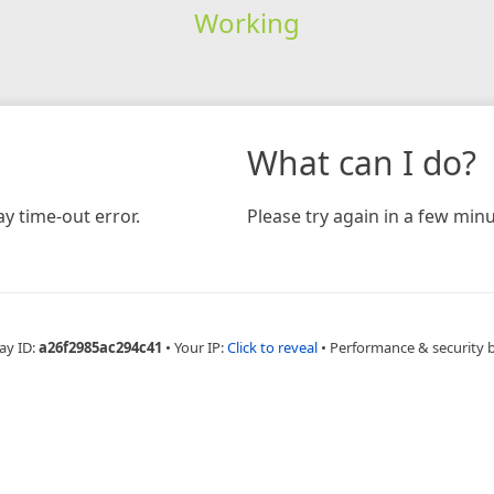
Working
What can I do?
y time-out error.
Please try again in a few minu
ay ID:
a26f2985ac294c41
•
Your IP:
Click to reveal
•
Performance & security 