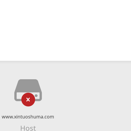
www.xintuoshuma.com
Host