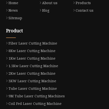
Home
About us
Products
News
Blog
Contact us
Sitemap
Product
Fiber Laser Cutting Machine
8Kw Laser Cutting Machine
1Kw Laser Cutting Machine
1.5Kw Laser Cutting Machine
2Kw Laser Cutting Machine
3KW Laser Cutting Machine
Tube Laser Cutting Machine
9M Tube Laser Cutting Machines
Coil Fed Laser Cutting Machine