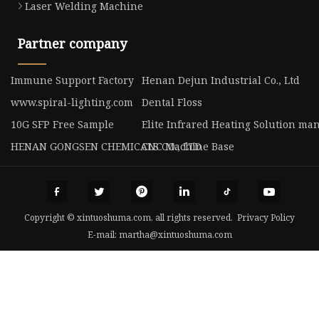
Laser Welding Machine
Partner company
Immune Support Factory
Henan Dejun Industrial Co., Ltd
www.spiral-lighting.com
Dental Floss
10G SFP Free Sample
Elite Infrared Heating Solution ma
HENAN GONGSEN CHEMICALS CO., LTD
CNC Machine Base
Copyright © xintuoshuma.com, all rights reserved.
Privacy Policy
E-mail:
martha@xintuoshuma.com