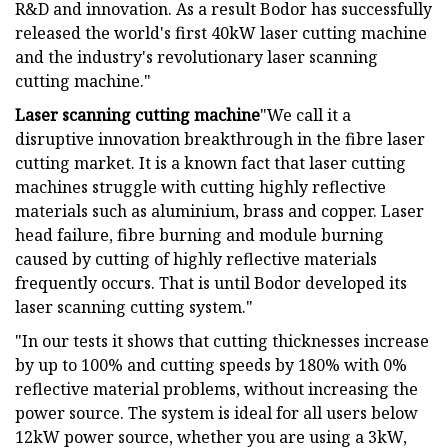
R&D and innovation. As a result Bodor has successfully
released the world's first 40kW laser cutting machine
and the industry's revolutionary laser scanning
cutting machine."
Laser scanning cutting machine
"We call it a
disruptive innovation breakthrough in the fibre laser
cutting market. It is a known fact that laser cutting
machines struggle with cutting highly reflective
materials such as aluminium, brass and copper. Laser
head failure, fibre burning and module burning
caused by cutting of highly reflective materials
frequently occurs. That is until Bodor developed its
laser scanning cutting system."
"In our tests it shows that cutting thicknesses increase
by up to 100% and cutting speeds by 180% with 0%
reflective material problems, without increasing the
power source. The system is ideal for all users below
12kW power source, whether you are using a 3kW,