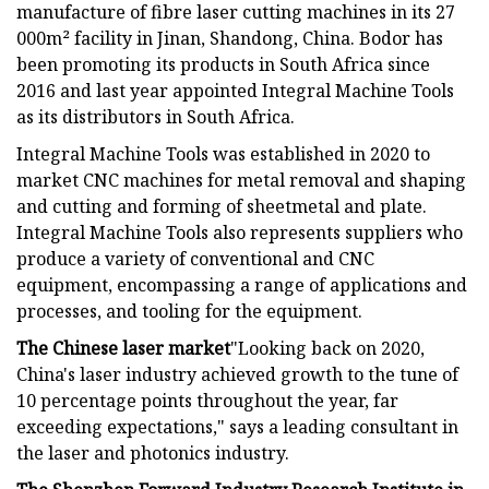
manufacture of fibre laser cutting machines in its 27
000m² facility in Jinan, Shandong, China. Bodor has
been promoting its products in South Africa since
2016 and last year appointed Integral Machine Tools
as its distributors in South Africa.
Integral Machine Tools was established in 2020 to
market CNC machines for metal removal and shaping
and cutting and forming of sheetmetal and plate.
Integral Machine Tools also represents suppliers who
produce a variety of conventional and CNC
equipment, encompassing a range of applications and
processes, and tooling for the equipment.
The Chinese laser market
"Looking back on 2020,
China's laser industry achieved growth to the tune of
10 percentage points throughout the year, far
exceeding expectations," says a leading consultant in
the laser and photonics industry.