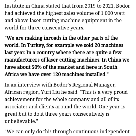
Institute in China stated that from 2019 to 2021, Bodor
had achieved the highest sales volume of 1 000 watt
and above laser cutting machine equipment in the
world for three consecutive years.
"We are making inroads in the other parts of the
world. In Turkey, for example we sold 20 machines
last year. In a country where there are quite a few
manufacturers of laser cutting machines. In China we
have about 50% of the market and here in South
Africa we have over 120 machines installed."
In an interview with Bodor's Regional Manager,
African region, Yuri Liu he said: "This is a very proud
achievement for the whole company and all of its
associates and clients around the world. One year is
great but to do it three years consecutively is
unbelievable."
"We can only do this through continuous independent