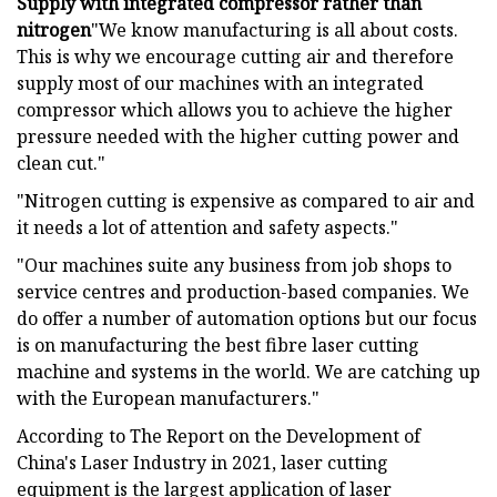
Supply with integrated compressor rather than
nitrogen
"We know manufacturing is all about costs.
This is why we encourage cutting air and therefore
supply most of our machines with an integrated
compressor which allows you to achieve the higher
pressure needed with the higher cutting power and
clean cut."
"Nitrogen cutting is expensive as compared to air and
it needs a lot of attention and safety aspects."
"Our machines suite any business from job shops to
service centres and production-based companies. We
do offer a number of automation options but our focus
is on manufacturing the best fibre laser cutting
machine and systems in the world. We are catching up
with the European manufacturers."
According to The Report on the Development of
China's Laser Industry in 2021, laser cutting
equipment is the largest application of laser