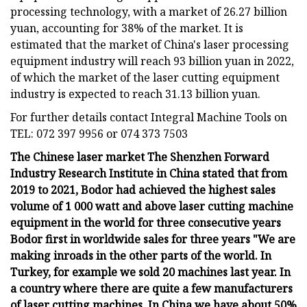
processing technology, with a market of 26.27 billion
yuan, accounting for 38% of the market. It is
estimated that the market of China's laser processing
equipment industry will reach 93 billion yuan in 2022,
of which the market of the laser cutting equipment
industry is expected to reach 31.13 billion yuan.
For further details contact Integral Machine Tools on
TEL: 072 397 9956 or 074 373 7503
The Chinese laser market The Shenzhen Forward
Industry Research Institute in China stated that from
2019 to 2021, Bodor had achieved the highest sales
volume of 1 000 watt and above laser cutting machine
equipment in the world for three consecutive years
Bodor first in worldwide sales for three years "We are
making inroads in the other parts of the world. In
Turkey, for example we sold 20 machines last year. In
a country where there are quite a few manufacturers
of laser cutting machines. In China we have about 50%