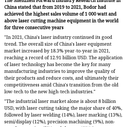
The Shenzhen Forward Industry Research Institute in
China stated that from 2019 to 2021, Bodor had
achieved the highest sales volume of 1 000 watt and
above laser cutting machine equipment in the world
for three consecutive years
"In 2021, China's laser industry continued its good
trend. The overall size of China's laser equipment
market increased by 18.3% year-to-year in 2021,
reaching a record of 12.91 billion USD. The application
of laser technology has become the key for many
manufacturing industries to improve the quality of
their products and reduce costs, and ultimately their
competitiveness amid China's transition from the old
low-tech to the new high-tech industries."
"The industrial laser market alone is about 8 billion
USD, with laser cutting taking the major share of 40%,
followed by laser welding (14%), laser marking (13%),
semi/display (12%), precision machining (9%), non-