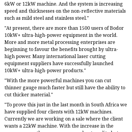
6kW or 12kW machine. And the system is increasing
speed and thicknesses on the non-reflective materials
such as mild steel and stainless steel."
"At present, there are more than 1500 users of Bodor
10kW+ ultra-high-power equipment in the world.
More and more metal processing enterprises are
beginning to favour the benefits brought by ultra-
high power. Many international laser cutting
equipment suppliers have successfully launched
10kW+ ultra-high-power products."
"With the more powerful machines you can cut
thinner gauge much faster but still have the ability to
cut thicker material."
"To prove this just in the last month in South Africa we
have supplied four clients with 12kW machines.
Currently we are working on a sale where the client
wants a 22kW machine. With the increase in the