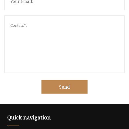
Send
Quick navigation