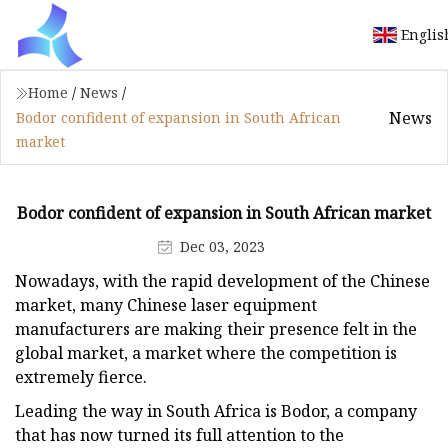
Englis
Home
/
News
/
News
Bodor confident of expansion in South African
market
Bodor confident of expansion in South African market
Dec 03, 2023
Nowadays, with the rapid development of the Chinese
market, many Chinese laser equipment
manufacturers are making their presence felt in the
global market, a market where the competition is
extremely fierce.
Leading the way in South Africa is Bodor, a company
that has now turned its full attention to the