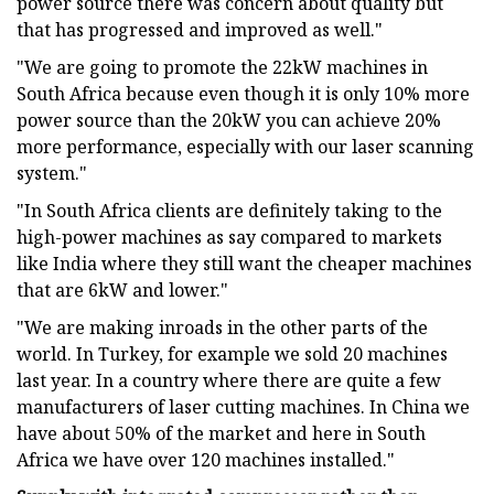
power source there was concern about quality but
that has progressed and improved as well."
"We are going to promote the 22kW machines in
South Africa because even though it is only 10% more
power source than the 20kW you can achieve 20%
more performance, especially with our laser scanning
system."
"In South Africa clients are definitely taking to the
high-power machines as say compared to markets
like India where they still want the cheaper machines
that are 6kW and lower."
"We are making inroads in the other parts of the
world. In Turkey, for example we sold 20 machines
last year. In a country where there are quite a few
manufacturers of laser cutting machines. In China we
have about 50% of the market and here in South
Africa we have over 120 machines installed."