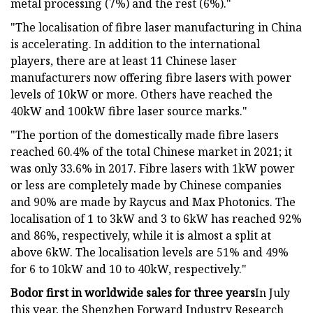
metal processing (7%) and the rest (6%)."
"The localisation of fibre laser manufacturing in China
is accelerating. In addition to the international
players, there are at least 11 Chinese laser
manufacturers now offering fibre lasers with power
levels of 10kW or more. Others have reached the
40kW and 100kW fibre laser source marks."
"The portion of the domestically made fibre lasers
reached 60.4% of the total Chinese market in 2021; it
was only 33.6% in 2017. Fibre lasers with 1kW power
or less are completely made by Chinese companies
and 90% are made by Raycus and Max Photonics. The
localisation of 1 to 3kW and 3 to 6kW has reached 92%
and 86%, respectively, while it is almost a split at
above 6kW. The localisation levels are 51% and 49%
for 6 to 10kW and 10 to 40kW, respectively."
Bodor first in worldwide sales for three years
In July
this year, the Shenzhen Forward Industry Research