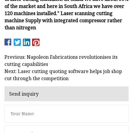
of the market and here in South Africa we have over
120 machines installed." Laser scanning cutting
machine Supply with integrated compressor rather
than nitrogen
Previous: Napoleon Fabrications revolutionises its
cutting capabilities
Next: Laser cutting quoting software helps job shop
cut through the competition
Send inquiry