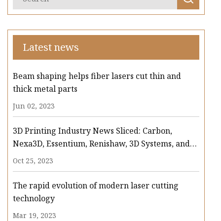
Latest news
Beam shaping helps fiber lasers cut thin and
thick metal parts
Jun 02, 2023
3D Printing Industry News Sliced: Carbon,
Nexa3D, Essentium, Renishaw, 3D Systems, and
more
Oct 25, 2023
The rapid evolution of modern laser cutting
technology
Mar 19, 2023