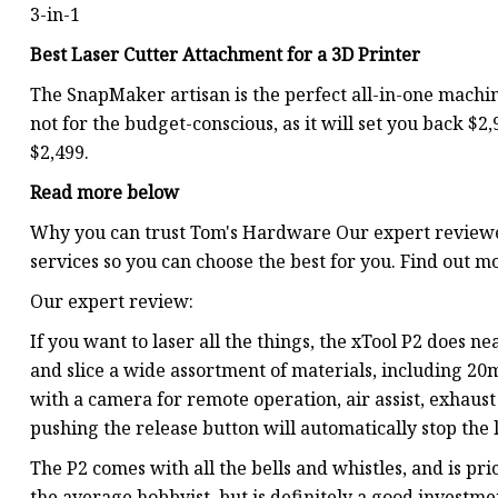
3-in-1
Best Laser Cutter Attachment for a 3D Printer
The SnapMaker artisan is the perfect all-in-one machine
not for the budget-conscious, as it will set you back $2
$2,499.
Read more below
Why you can trust Tom's Hardware Our expert reviewe
services so you can choose the best for you. Find out m
Our expert review:
If you want to laser all the things, the xTool P2 does 
and slice a wide assortment of materials, including 20m
with a camera for remote operation, air assist, exhaust 
pushing the release button will automatically stop the l
The P2 comes with all the bells and whistles, and is pri
the average hobbyist, but is definitely a good investme