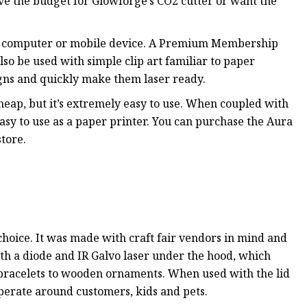
ve the budget for Glowforge’s CO2 cutter or want the
any computer or mobile device. A Premium Membership
lso be used with simple clip art familiar to paper
gns and quickly make them laser ready.
cheap, but it’s extremely easy to use. When coupled with
easy to use as a paper printer. You can purchase the Aura
tore.
t choice. It was made with craft fair vendors in mind and
both a diode and IR Galvo laser under the hood, which
 bracelets to wooden ornaments. When used with the lid
 operate around customers, kids and pets.