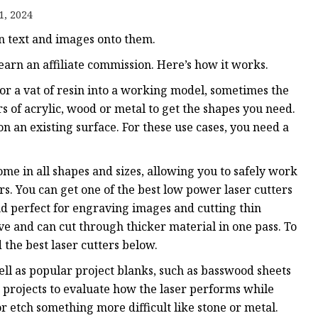
e
1, 2024
ne
rn text and images onto them.
chine
arn an affiliate commission. Here’s how it works.
achine
 or a vat of resin into a working model, sometimes the
s of acrylic, wood or metal to get the shapes you need.
on an existing surface. For these use cases, you need a
ome in all shapes and sizes, allowing you to safely work
rs. You can get one of the best low power laser cutters
and perfect for engraving images and cutting thin
 and can cut through thicker material in one pass. To
 the best laser cutters below.
ell as popular project blanks, such as basswood sheets
projects to evaluate how the laser performs while
r etch something more difficult like stone or metal.