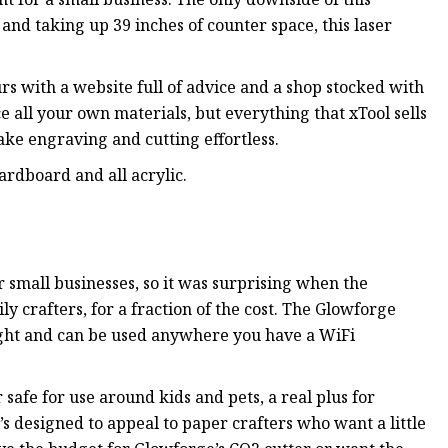
 and taking up 39 inches of counter space, this laser
rs with a website full of advice and a shop stocked with
 all your own materials, but everything that xTool sells
make engraving and cutting effortless.
ardboard and all acrylic.
 small businesses, so it was surprising when the
 crafters, for a fraction of the cost. The Glowforge
weight and can be used anywhere you have a WiFi
safe for use around kids and pets, a real plus for
s designed to appeal to paper crafters who want a little