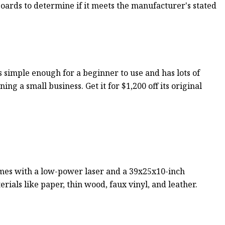
 boards to determine if it meets the manufacturer's stated
 simple enough for a beginner to use and has lots of
ing a small business. Get it for $1,200 off its original
 comes with a low-power laser and a 39x25x10-inch
rials like paper, thin wood, faux vinyl, and leather.