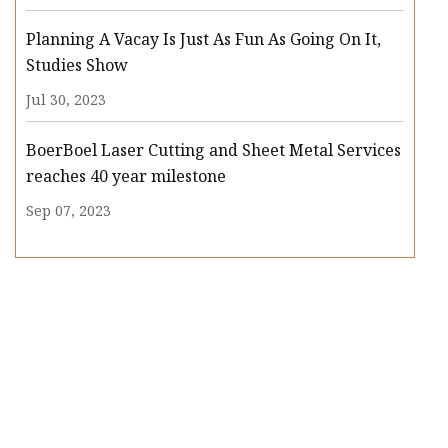
Planning A Vacay Is Just As Fun As Going On It,
Studies Show
Jul 30, 2023
BoerBoel Laser Cutting and Sheet Metal Services
reaches 40 year milestone
Sep 07, 2023