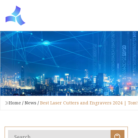
Home
/
News
/
Best Laser Cutters and Engravers 2024 | Tom