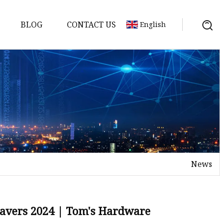
BLOG
CONTACT US
English
achine
chine
chine
achine
chine
chine
News
chine
g Machines
 Machine
ravers 2024 | Tom's Hardware