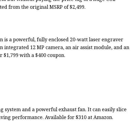
nted from the original MSRP of $2,499.
 is a powerful, fully enclosed 20-watt laser engraver
an integrated 12 MP camera, an air assist module, and an
for $1,799 with a $400 coupon.
 system and a powerful exhaust fan. It can easily slice
ving performance. Available for $310 at Amazon.