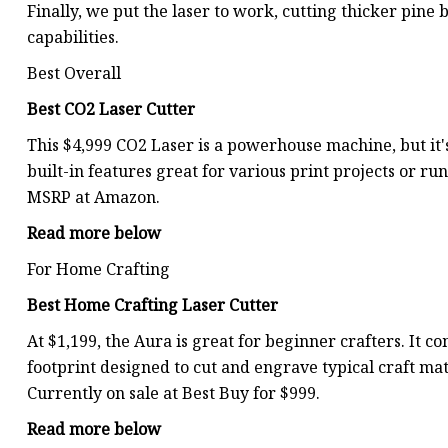
Finally, we put the laser to work, cutting thicker pine
capabilities.
Best Overall
Best CO2 Laser Cutter
This $4,999 CO2 Laser is a powerhouse machine, but it's
built-in features great for various print projects or runn
MSRP at Amazon.
Read more below
For Home Crafting
Best Home Crafting Laser Cutter
At $1,199, the Aura is great for beginner crafters. It
footprint designed to cut and engrave typical craft mate
Currently on sale at Best Buy for $999.
Read more below