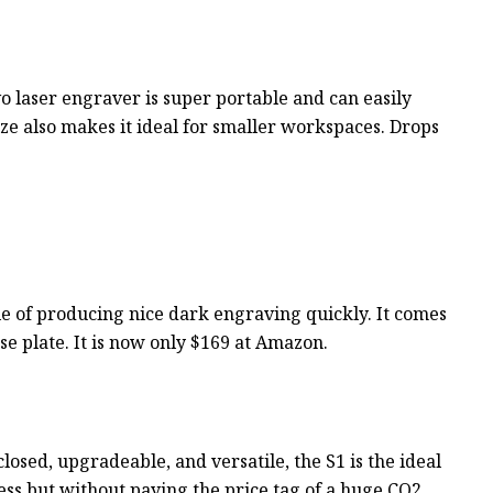
o laser engraver is super portable and can easily
ze also makes it ideal for smaller workspaces. Drops
pable of producing nice dark engraving quickly. It comes
ase plate. It is now only $169 at Amazon.
closed, upgradeable, and versatile, the S1 is the ideal
ness but without paying the price tag of a huge CO2