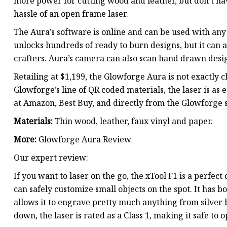
more power for cutting wood and leather, but don’t ha
hassle of an open frame laser.
The Aura’s software is online and can be used with 
unlocks hundreds of ready to burn designs, but it can a
crafters. Aura’s camera can also scan hand drawn desi
Retailing at $1,199, the Glowforge Aura is not exactly 
Glowforge’s line of QR coded materials, the laser is as 
at Amazon, Best Buy, and directly from the Glowforge s
Materials:
Thin wood, leather, faux vinyl and paper.
More:
Glowforge Aura Review
Our expert review:
If you want to laser on the go, the xTool F1 is a perfec
can safely customize small objects on the spot. It has 
allows it to engrave pretty much anything from silver
down, the laser is rated as a Class 1, making it safe to