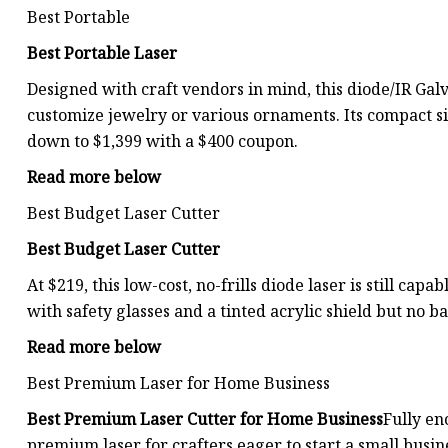
Best Portable
Best Portable Laser
Designed with craft vendors in mind, this diode/IR Galv
customize jewelry or various ornaments. Its compact si
down to $1,399 with a $400 coupon.
Read more below
Best Budget Laser Cutter
Best Budget Laser Cutter
At $219, this low-cost, no-frills diode laser is still ca
with safety glasses and a tinted acrylic shield but no b
Read more below
Best Premium Laser for Home Business
Best Premium Laser Cutter for Home Business
Fully en
premium laser for crafters eager to start a small busi