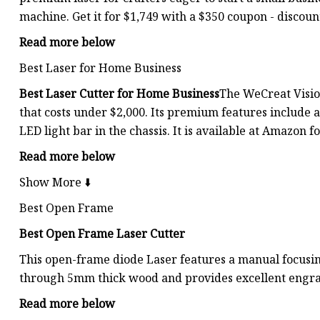
machine. Get it for $1,749 with a $350 coupon - discou
Read more below
Best Laser for Home Business
Best Laser Cutter for Home Business
The WeCreat Vision
that costs under $2,000. Its premium features include 
LED light bar in the chassis. It is available at Amazon 
Read more below
Show More ⬇️
Best Open Frame
Best Open Frame Laser Cutter
This open-frame diode Laser features a manual focusing
through 5mm thick wood and provides excellent engra
Read more below