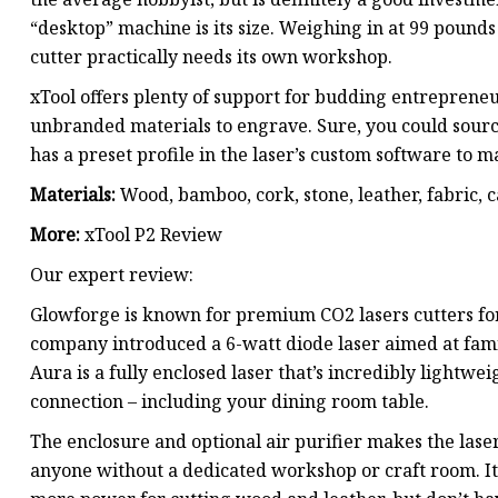
“desktop” machine is its size. Weighing in at 99 pounds
cutter practically needs its own workshop.
xTool offers plenty of support for budding entrepreneu
unbranded materials to engrave. Sure, you could source
has a preset profile in the laser’s custom software to 
Materials:
Wood, bamboo, cork, stone, leather, fabric, c
More:
xTool P2 Review
Our expert review:
Glowforge is known for premium CO2 lasers cutters for
company introduced a 6-watt diode laser aimed at family
Aura is a fully enclosed laser that’s incredibly light
connection – including your dining room table.
The enclosure and optional air purifier makes the laser 
anyone without a dedicated workshop or craft room. It’