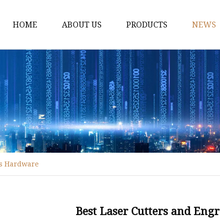
HOME
ABOUT US
PRODUCTS
NEWS
Fiber Laser Cutting M
8Kw Laser Cutting Ma
1Kw Laser Cutting Ma
1.5Kw Laser Cutting M
2Kw Laser Cutting Ma
3KW Laser Cutting Ma
's Hardware
Tube Laser Cutting Ma
9M Tube Laser Cuttin
Coil Fed Laser Cutting
Best Laser Cutters and Eng