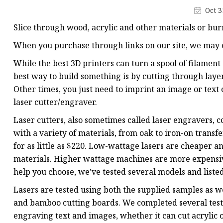
Laser Welding Machin
Oct 3
Laser Cleaning Machi
Slice through wood, acrylic and other materials or bu
6Kw Laser Cutting Ma
When you purchase through links on our site, we may e
12kw Laser Cutting M
While the best 3D printers can turn a spool of filament
15Kw Laser Cutting
best way to build something is by cutting through layer
Other times, you just need to imprint an image or text 
Press Braker
laser cutter/engraver.
Laser cutters, also sometimes called laser engravers, c
with a variety of materials, from oak to iron-on transfe
for as little as $220. Low-wattage lasers are cheaper 
materials. Higher wattage machines are more expensive
help you choose, we’ve tested several models and listed
Lasers are tested using both the supplied samples as w
and bamboo cutting boards. We completed several test 
engraving text and images, whether it can cut acrylic o