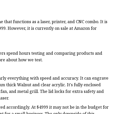
 that functions as a laser, printer, and CNC combo. It is
,999. However, it is currently on sale at Amazon for
rs spend hours testing and comparing products and
ore about how we test.
nearly everything with speed and accuracy. It can engrave
m thick Walnut and clear acrylic. It's fully enclosed
fan, and metal grill. The lid locks for extra safety and
aser.
ced accordingly. At $4999 it may not be in the budget for
nt for a small business. The only downside of this