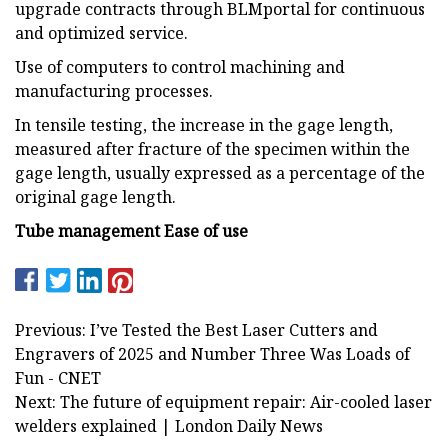
upgrade contracts through BLMportal for continuous
and optimized service.
Use of computers to control machining and
manufacturing processes.
In tensile testing, the increase in the gage length,
measured after fracture of the specimen within the
gage length, usually expressed as a percentage of the
original gage length.
Tube management
Ease of use
Previous: I’ve Tested the Best Laser Cutters and
Engravers of 2025 and Number Three Was Loads of
Fun - CNET
Next: The future of equipment repair: Air-cooled laser
welders explained | London Daily News