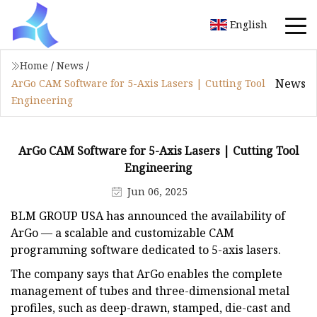
English
Home
/
News
/
News
ArGo CAM Software for 5-Axis Lasers | Cutting Tool
Engineering
ArGo CAM Software for 5-Axis Lasers | Cutting Tool
Engineering
Jun 06, 2025
BLM GROUP USA has announced the availability of
ArGo — a scalable and customizable CAM
programming software dedicated to 5-axis lasers.
The company says that ArGo enables the complete
management of tubes and three-dimensional metal
profiles, such as deep-drawn, stamped, die-cast and