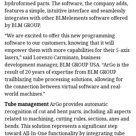
hydroformed parts. The software, the company adds,
features a simple, intuitive interface and seamlessly
integrates with other BLMelements software offered
by BLM GROUP.
“We are excited to offer this new programming
software to our customers, knowing that it will
empower them with more capabilities for their 5-axis
lasers,” said Lorenzo Carminato, business
development manager, BLM GROUP USA. “ArGo is the
result of 20 years of expertise from BLM GROUP
trailblazing tube processing solutions, allowing for
the connection between virtual software and real-
world machines.”
Tube management
ArGo provides automatic
recognition of cut and bent parts, including all aspects
related to machining, cutting rules, sections, axes and
bends. This solution represents a significant step
toward All-In-One functionality by integrating tube