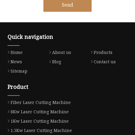
Send
Quick navigation
Home
About us
Products
News
Blog
Contact us
Sitemap
Product
Fiber Laser Cutting Machine
8Kw Laser Cutting Machine
1Kw Laser Cutting Machine
1.5Kw Laser Cutting Machine