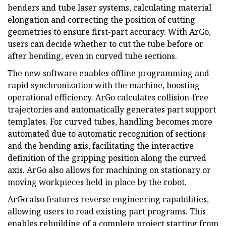
benders and tube laser systems, calculating material
elongation and correcting the position of cutting
geometries to ensure first-part accuracy. With ArGo,
users can decide whether to cut the tube before or
after bending, even in curved tube sections.
The new software enables offline programming and
rapid synchronization with the machine, boosting
operational efficiency. ArGo calculates collision-free
trajectories and automatically generates part support
templates. For curved tubes, handling becomes more
automated due to automatic recognition of sections
and the bending axis, facilitating the interactive
definition of the gripping position along the curved
axis. ArGo also allows for machining on stationary or
moving workpieces held in place by the robot.
ArGo also features reverse engineering capabilities,
allowing users to read existing part programs. This
enables rebuilding of a complete project starting from