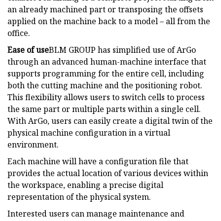
an already machined part or transposing the offsets
applied on the machine back to a model – all from the
office.
Ease of use
BLM GROUP has simplified use of ArGo
through an advanced human-machine interface that
supports programming for the entire cell, including
both the cutting machine and the positioning robot.
This flexibility allows users to switch cells to process
the same part or multiple parts within a single cell.
With ArGo, users can easily create a digital twin of the
physical machine configuration in a virtual
environment.
Each machine will have a configuration file that
provides the actual location of various devices within
the workspace, enabling a precise digital
representation of the physical system.
Interested users can manage maintenance and