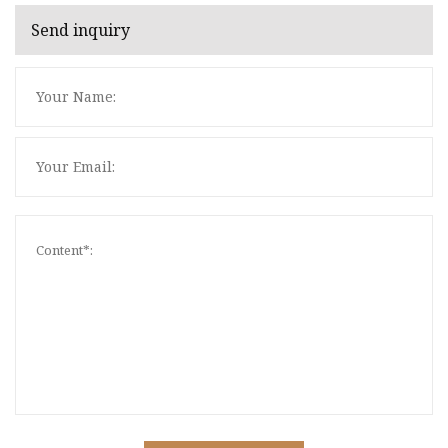
Send inquiry