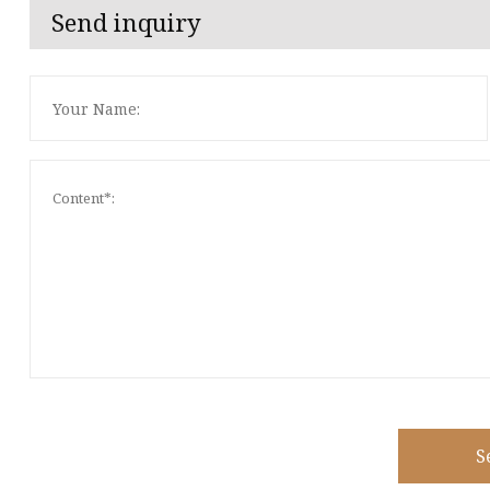
Send inquiry
S