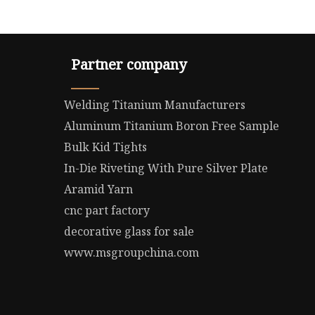
Partner company
Welding Titanium Manufacturers
Aluminum Titanium Boron Free Sample
Bulk Kid Tights
In-Die Riveting With Pure Silver Plate
Aramid Yarn
cnc part factory
decorative glass for sale
www.msgroupchina.com