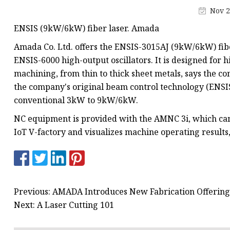
Laser Welding Machin
Nov 2
Laser Cleaning Machi
ENSIS (9kW/6kW) fiber laser. Amada
6Kw Laser Cutting Ma
Amada Co. Ltd. offers the ENSIS-3015AJ (9kW/6kW) fibe
12kw Laser Cutting M
ENSIS-6000 high-output oscillators. It is designed for h
machining, from thin to thick sheet metals, says the c
15Kw Laser Cutting
the company's original beam control technology (ENSIS
Press Braker
conventional 3kW to 9kW/6kW.
NC equipment is provided with the AMNC 3i, which can
IoT V-factory and visualizes machine operating result
Previous: AMADA Introduces New Fabrication Offerin
Next: A Laser Cutting 101