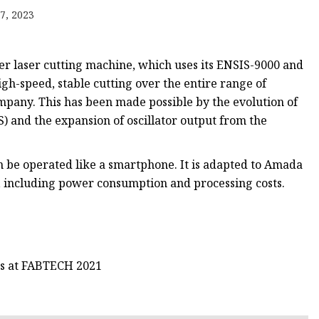
e
7, 2023
ne
chine
r laser cutting machine, which uses its ENSIS-9000 and
achine
igh-speed, stable cutting over the entire range of
ompany. This has been made possible by the evolution of
) and the expansion of oscillator output from the
 be operated like a smartphone. It is adapted to Amada
s, including power consumption and processing costs.
gs at FABTECH 2021