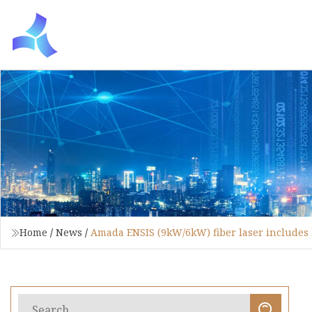
Home
/
News
/
Amada ENSIS (9kW/6kW) fiber laser includes