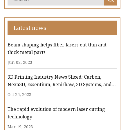
Latest news
Beam shaping helps fiber lasers cut thin and
thick metal parts
Jun 02, 2023
3D Printing Industry News Sliced: Carbon,
Nexa3D, Essentium, Renishaw, 3D Systems, and
more
Oct 25, 2023
The rapid evolution of modern laser cutting
technology
Mar 19, 2023