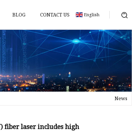
BLOG
CONTACT US
English
achine
chine
chine
achine
chine
chine
News
chine
g Machines
 Machine
fiber laser includes high