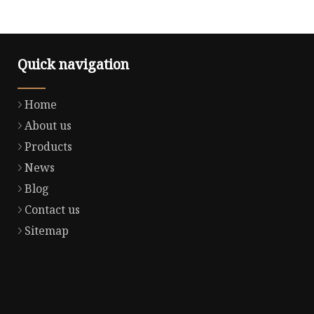
Quick navigation
Home
About us
Products
News
Blog
Contact us
Sitemap