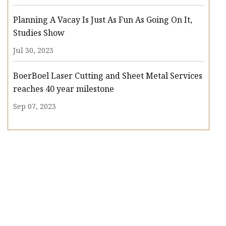
Planning A Vacay Is Just As Fun As Going On It,
Studies Show
Jul 30, 2023
BoerBoel Laser Cutting and Sheet Metal Services
reaches 40 year milestone
Sep 07, 2023