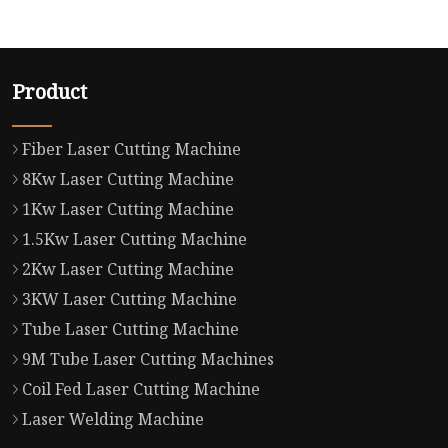
Product
Fiber Laser Cutting Machine
8Kw Laser Cutting Machine
1Kw Laser Cutting Machine
1.5Kw Laser Cutting Machine
2Kw Laser Cutting Machine
3KW Laser Cutting Machine
Tube Laser Cutting Machine
9M Tube Laser Cutting Machines
Coil Fed Laser Cutting Machine
Laser Welding Machine