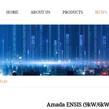
HOME
ABOUT US
PRODUCTS
NEWS
Fiber Laser Cutting M
8Kw Laser Cutting Ma
1Kw Laser Cutting Ma
1.5Kw Laser Cutting M
2Kw Laser Cutting Ma
3KW Laser Cutting Ma
 high
Tube Laser Cutting Ma
9M Tube Laser Cuttin
Coil Fed Laser Cutting
Amada ENSIS (9kW/6kW) 