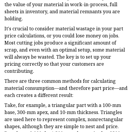
the value of your material in work-in-process, full
sheets in inventory, and material remnants you are
holding.
It's crucial to consider material wastage in your part
price calculations, or you could lose money on jobs.
Most cutting jobs produce a significant amount of
scrap, and even with an optimal setup, some material
will always be wasted. The key is to set up your
pricing correctly so that your customers are
contributing.
There are three common methods for calculating
material consumption—and therefore part price—and
each creates a different result:
Take, for example, a triangular part with a 100-mm
base, 300-mm apex, and 10-mm thickness. Triangles
are used here to represent complex, nonrectangular
shapes, although they are simple to nest and price.