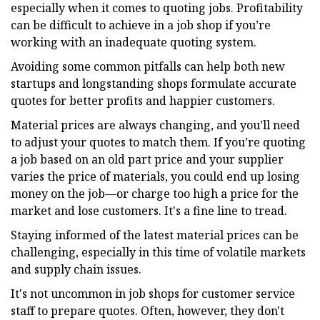
especially when it comes to quoting jobs. Profitability
can be difficult to achieve in a job shop if you’re
working with an inadequate quoting system.
Avoiding some common pitfalls can help both new
startups and longstanding shops formulate accurate
quotes for better profits and happier customers.
Material prices are always changing, and you’ll need
to adjust your quotes to match them. If you’re quoting
a job based on an old part price and your supplier
varies the price of materials, you could end up losing
money on the job—or charge too high a price for the
market and lose customers. It's a fine line to tread.
Staying informed of the latest material prices can be
challenging, especially in this time of volatile markets
and supply chain issues.
It's not uncommon in job shops for customer service
staff to prepare quotes. Often, however, they don't