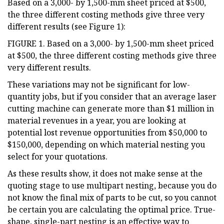
Based on a 3,000- by 1,500-mm sheet priced at $500,
the three different costing methods give three very
different results (see Figure 1):
FIGURE 1. Based on a 3,000- by 1,500-mm sheet priced
at $500, the three different costing methods give three
very different results.
These variations may not be significant for low-
quantity jobs, but if you consider that an average laser
cutting machine can generate more than $1 million in
material revenues in a year, you are looking at
potential lost revenue opportunities from $50,000 to
$150,000, depending on which material nesting you
select for your quotations.
As these results show, it does not make sense at the
quoting stage to use multipart nesting, because you do
not know the final mix of parts to be cut, so you cannot
be certain you are calculating the optimal price. True-
shape, single-part nesting is an effective way to