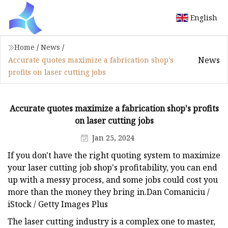
English
Home
/
News
/
News
Accurate quotes maximize a fabrication shop's
profits on laser cutting jobs
Accurate quotes maximize a fabrication shop's profits
on laser cutting jobs
Jan 25, 2024
If you don't have the right quoting system to maximize
your laser cutting job shop's profitability, you can end
up with a messy process, and some jobs could cost you
more than the money they bring in.Dan Comaniciu /
iStock / Getty Images Plus
The laser cutting industry is a complex one to master,