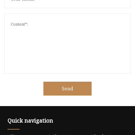
Send
Quick navigation