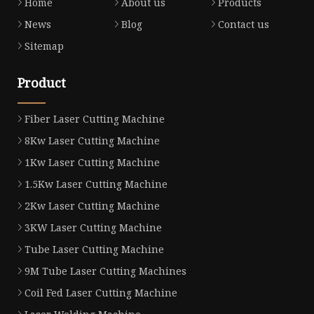
Home
About us
Products
News
Blog
Contact us
Sitemap
Product
Fiber Laser Cutting Machine
8Kw Laser Cutting Machine
1Kw Laser Cutting Machine
1.5Kw Laser Cutting Machine
2Kw Laser Cutting Machine
3KW Laser Cutting Machine
Tube Laser Cutting Machine
9M Tube Laser Cutting Machines
Coil Fed Laser Cutting Machine