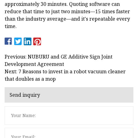
approximately 30 minutes. Quoting software can
reduce that time to just two minutes—15 times faster
than the industry average—and it's repeatable every
time.
Previous: NUBURU and GE Additive Sign Joint
Development Agreement
Next: 7 Reasons to invest in a robot vacuum cleaner
that doubles as a mop
Send inquiry