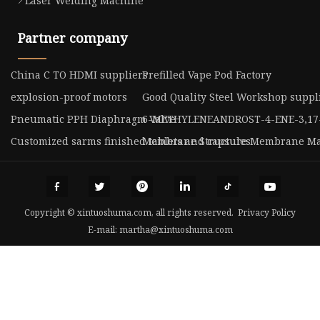
Laser Welding Machine
Partner company
China C TO HDMI suppliers
Prefilled Vape Pod Factory
explosion-proof motors
Good Quality Steel Workshop suppl
Pneumatic PPH Diaphragm Valve
6-METHYLENEANDROST-4-ENE-3,17
Customized sarms finished tablets and capsules
Membrane Structure Membrane Ma
Copyright © xintuoshuma.com, all rights reserved.
Privacy Policy
E-mail:
martha@xintuoshuma.com