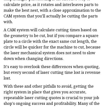
calculate price, as it rotates and interleaves parts to
make the best nest, with a close approximation to the
CAM system that you’ll actually be cutting the parts
with.
A CAM system will calculate cutting times based on
the geometry to be cut, but if you compare a square
plate to a circle with the exact same cut length, the
circle will be quicker for the machine to cut, because
the laser mechanical system does not need to slow
down when changing directions.
It's easy to overlook these differences when quoting,
but every second of laser cutting time lost is revenue
lost.
With these and other pitfalls to avoid, getting the
right system in place that gives you accurate,
repeatable laser cutting quotes is crucial to your job
shop's ongoing success and profitability. Many of the