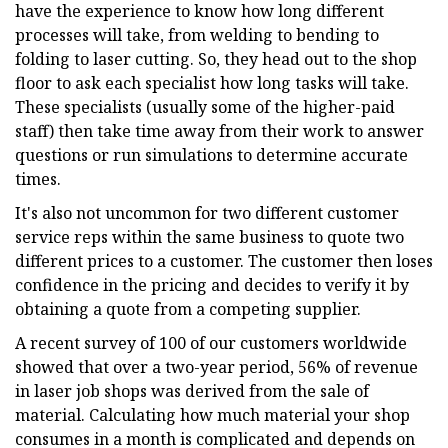
have the experience to know how long different
processes will take, from welding to bending to
folding to laser cutting. So, they head out to the shop
floor to ask each specialist how long tasks will take.
These specialists (usually some of the higher-paid
staff) then take time away from their work to answer
questions or run simulations to determine accurate
times.
It's also not uncommon for two different customer
service reps within the same business to quote two
different prices to a customer. The customer then loses
confidence in the pricing and decides to verify it by
obtaining a quote from a competing supplier.
A recent survey of 100 of our customers worldwide
showed that over a two-year period, 56% of revenue
in laser job shops was derived from the sale of
material. Calculating how much material your shop
consumes in a month is complicated and depends on