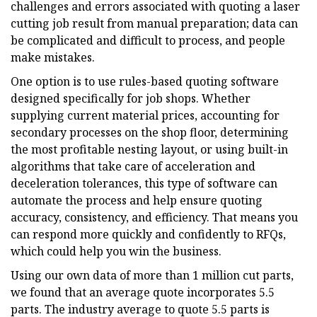
challenges and errors associated with quoting a laser
cutting job result from manual preparation; data can
be complicated and difficult to process, and people
make mistakes.
One option is to use rules-based quoting software
designed specifically for job shops. Whether
supplying current material prices, accounting for
secondary processes on the shop floor, determining
the most profitable nesting layout, or using built-in
algorithms that take care of acceleration and
deceleration tolerances, this type of software can
automate the process and help ensure quoting
accuracy, consistency, and efficiency. That means you
can respond more quickly and confidently to RFQs,
which could help you win the business.
Using our own data of more than 1 million cut parts,
we found that an average quote incorporates 5.5
parts. The industry average to quote 5.5 parts is