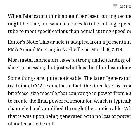
Laser Welding Machin
Mar 2
Laser Cleaning Machi
When fabricators think about fiber laser cutting techno
6Kw Laser Cutting Ma
might be true, but when it comes to tube cutting, speed 
tube to meet specifications than actual cutting speed 
12kw Laser Cutting M
Editor's Note: This article is adapted from a present
15Kw Laser Cutting
FMA Annual Meeting in Nashville on March 6, 2019.
Press Braker
Most metal fabricators have a strong understanding of 
sheet processing, but just what has the fiber laser done 
Some things are quite noticeable. The laser "generator
traditional CO2 resonator. In fact, the fiber laser is cr
briefcase-size module that can range in power from 600
to create the final powered resonator, which is typically
channeled and amplified through fiber-optic cable. When
that is was upon being generated with no loss of power 
of material to be cut.