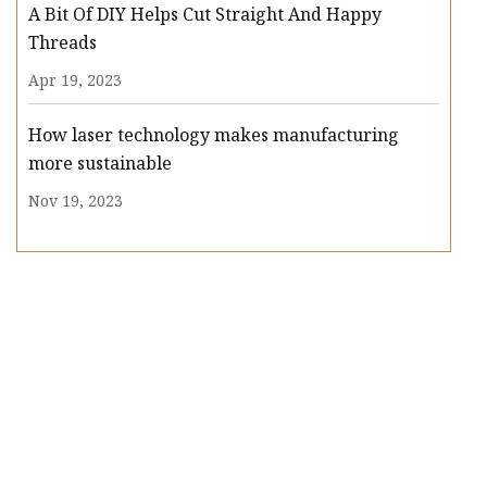
A Bit Of DIY Helps Cut Straight And Happy
Threads
Apr 19, 2023
How laser technology makes manufacturing
more sustainable
Nov 19, 2023