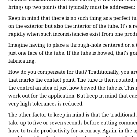
brings up two points that typically must be addressed:
Keep in mind that there is no such thing as a perfect 
on the exterior but also the interior of the tube. It's a
rapidly when such inconsistencies exist from one produ
Imagine having to place a through-hole centered on a tu
just one face of the tube. If the tube is bowed, that's go
fabricating.
How do you compensate for that? Traditionally, you ar
that marks the contact point. The tube is then rotated, 
the control an idea of just how bowed the tube is. Thi
work out for the application. But keep in mind that each
very high tolerances is reduced.
The other factor to keep in mind is that the traditiona
take up to five or seven seconds before cutting commen
have to trade productivity for accuracy. Again, in the ag