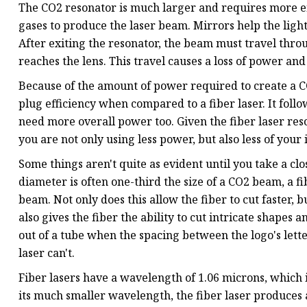
The CO2 resonator is much larger and requires more ene
gases to produce the laser beam. Mirrors help the light 
After exiting the resonator, the beam must travel throu
reaches the lens. This travel causes a loss of power and
Because of the amount of power required to create a CO2
plug efficiency when compared to a fiber laser. It follo
need more overall power too. Given the fiber laser reso
you are not only using less power, but also less of you
Some things aren't quite as evident until you take a clo
diameter is often one-third the size of a CO2 beam, a f
beam. Not only does this allow the fiber to cut faster, bu
also gives the fiber the ability to cut intricate shape
out of a tube when the spacing between the logo's letter
laser can't.
Fiber lasers have a wavelength of 1.06 microns, which 
its much smaller wavelength, the fiber laser produces