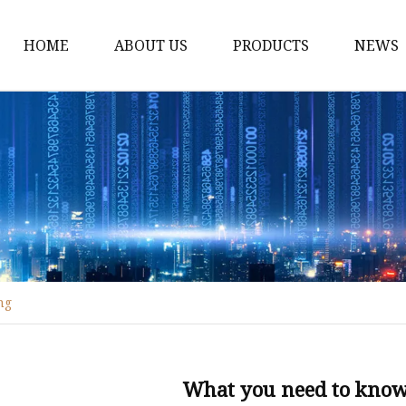
HOME
ABOUT US
PRODUCTS
NEWS
Fiber Laser Cutting M
8Kw Laser Cutting Ma
1Kw Laser Cutting Ma
1.5Kw Laser Cutting M
2Kw Laser Cutting Ma
3KW Laser Cutting Ma
ng
Tube Laser Cutting Ma
9M Tube Laser Cuttin
Coil Fed Laser Cutting
What you need to know 