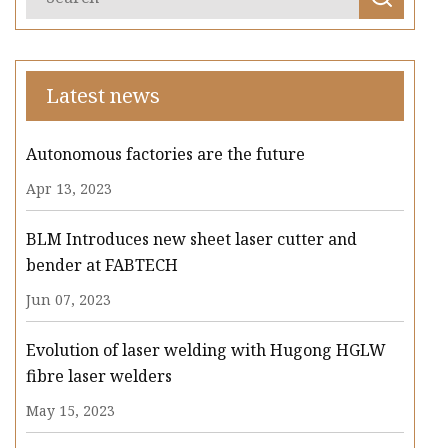
Latest news
Autonomous factories are the future
Apr 13, 2023
BLM Introduces new sheet laser cutter and
bender at FABTECH
Jun 07, 2023
Evolution of laser welding with Hugong HGLW
fibre laser welders
May 15, 2023