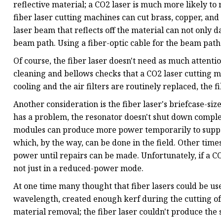
reflective material; a CO2 laser is much more likely to r
fiber laser cutting machines can cut brass, copper, and 
laser beam that reflects off the material can not only 
beam path. Using a fiber-optic cable for the beam path
Of course, the fiber laser doesn't need as much attenti
cleaning and bellows checks that a CO2 laser cutting ma
cooling and the air filters are routinely replaced, the f
Another consideration is the fiber laser's briefcase-s
has a problem, the resonator doesn't shut down complet
modules can produce more power temporarily to supp
which, by the way, can be done in the field. Other tim
power until repairs can be made. Unfortunately, if a CO
not just in a reduced-power mode.
At one time many thought that fiber lasers could be use
wavelength, created enough kerf during the cutting of
material removal; the fiber laser couldn't produce the 