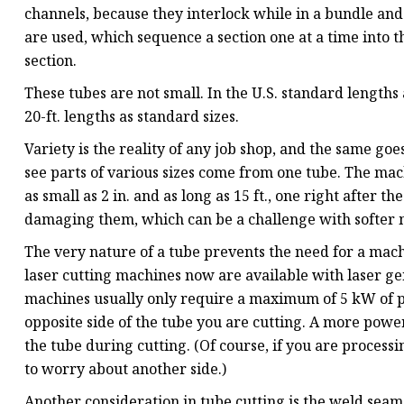
channels, because they interlock while in a bundle and 
are used, which sequence a section one at a time into 
section.
These tubes are not small. In the U.S. standard lengths
20-ft. lengths as standard sizes.
Variety is the reality of any job shop, and the same goes
see parts of various sizes come from one tube. The mac
as small as 2 in. and as long as 15 ft., one right after t
damaging them, which can be a challenge with softer 
The very nature of a tube prevents the need for a mac
laser cutting machines now are available with laser ge
machines usually only require a maximum of 5 kW of po
opposite side of the tube you are cutting. A more powe
the tube during cutting. (Of course, if you are process
to worry about another side.)
Another consideration in tube cutting is the weld seam