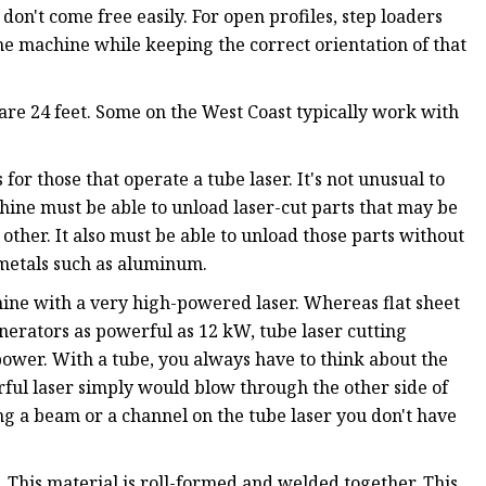
don't come free easily. For open profiles, step loaders
the machine while keeping the correct orientation of that
 are 24 feet. Some on the West Coast typically work with
 for those that operate a tube laser. It's not unusual to
hine must be able to unload laser-cut parts that may be
he other. It also must be able to unload those parts without
metals such as aluminum.
hine with a very high-powered laser. Whereas flat sheet
nerators as powerful as 12 kW, tube laser cutting
wer. With a tube, you always have to think about the
rful laser simply would blow through the other side of
ing a beam or a channel on the tube laser you don't have
. This material is roll-formed and welded together. This