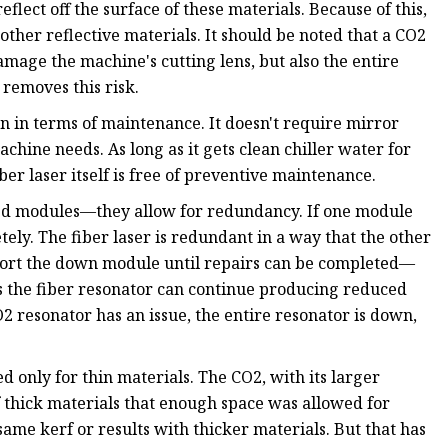
eflect off the surface of these materials. Because of this,
other reflective materials. It should be noted that a CO2
damage the machine's cutting lens, but also the entire
 removes this risk.
on in terms of maintenance. It doesn't require mirror
chine needs. As long as it gets clean chiller water for
iber laser itself is free of preventive maintenance.
ized modules—they allow for redundancy. If one module
ely. The fiber laser is redundant in a way that the other
ort the down module until repairs can be completed—
es the fiber resonator can continue producing reduced
2 resonator has an issue, the entire resonator is down,
d only for thin materials. The CO2, with its larger
 thick materials that enough space was allowed for
same kerf or results with thicker materials. But that has