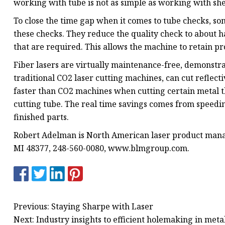
working with tube is not as simple as working with she
To close the time gap when it comes to tube checks, 
these checks. They reduce the quality check to about h
that are required. This allows the machine to retain pr
Fiber lasers are virtually maintenance-free, demonstr
traditional CO2 laser cutting machines, can cut reflecti
faster than CO2 machines when cutting certain metal t
cutting tube. The real time savings comes from speedi
finished parts.
Robert Adelman is North American laser product manag
MI 48377, 248-560-0080, www.blmgroup.com.
Previous: Staying Sharpe with Laser
Next: Industry insights to efficient holemaking in metal 