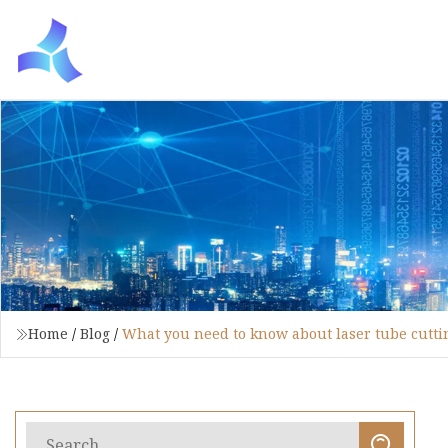
Home
/
Blog
/
What you need to know about laser tube cutti