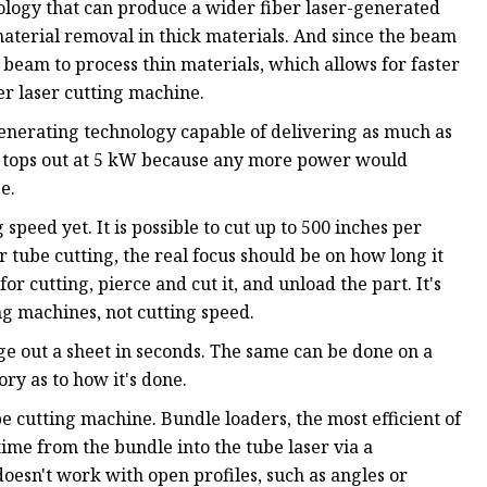
ology that can produce a wider fiber laser-generated
aterial removal in thick materials. And since the beam
beam to process thin materials, which allows for faster
er laser cutting machine.
generating technology capable of delivering as much as
ly tops out at 5 kW because any more power would
e.
peed yet. It is possible to cut up to 500 inches per
er tube cutting, the real focus should be on how long it
 for cutting, pierce and cut it, and unload the part. It's
ng machines, not cutting speed.
ge out a sheet in seconds. The same can be done on a
ory as to how it's done.
e cutting machine. Bundle loaders, the most efficient of
time from the bundle into the tube laser via a
oesn't work with open profiles, such as angles or