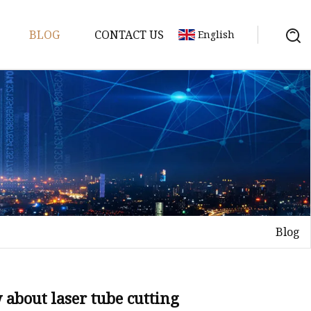
BLOG
CONTACT US
English
achine
chine
chine
achine
chine
chine
Blog
chine
g Machines
 Machine
about laser tube cutting