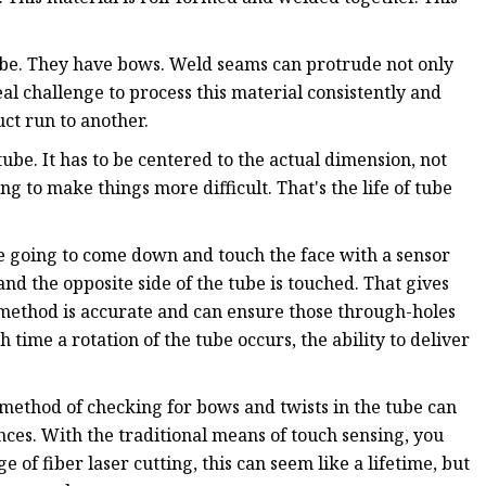
tube. They have bows. Weld seams can protrude not only
 real challenge to process this material consistently and
ct run to another.
be. It has to be centered to the actual dimension, not
ing to make things more difficult. That's the life of tube
e going to come down and touch the face with a sensor
and the opposite side of the tube is touched. That gives
s method is accurate and can ensure those through-holes
 time a rotation of the tube occurs, the ability to deliver
l method of checking for bows and twists in the tube can
ces. With the traditional means of touch sensing, you
e of fiber laser cutting, this can seem like a lifetime, but