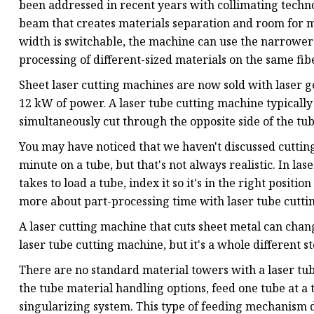
been addressed in recent years with collimating techn
beam that creates materials separation and room for m
width is switchable, the machine can use the narrower 
processing of different-sized materials on the same fib
Sheet laser cutting machines are now sold with laser 
12 kW of power. A laser tube cutting machine typical
simultaneously cut through the opposite side of the tub
You may have noticed that we haven't discussed cutting s
minute on a tube, but that's not always realistic. In las
takes to load a tube, index it so it's in the right position
more about part-processing time with laser tube cutti
A laser cutting machine that cuts sheet metal can chan
laser tube cutting machine, but it's a whole different st
There are no standard material towers with a laser tub
the tube material handling options, feed one tube at a 
singularizing system. This type of feeding mechanism d