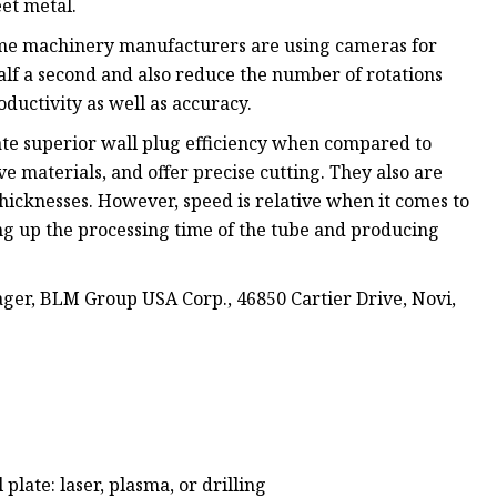
et metal.
some machinery manufacturers are using cameras for
alf a second and also reduce the number of rotations
oductivity as well as accuracy.
ate superior wall plug efficiency when compared to
ve materials, and offer precise cutting. They also are
hicknesses. However, speed is relative when it comes to
ng up the processing time of the tube and producing
er, BLM Group USA Corp., 46850 Cartier Drive, Novi,
plate: laser, plasma, or drilling