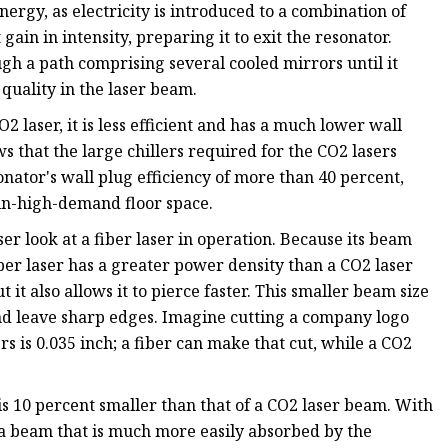
rgy, as electricity is introduced to a combination of
gain in intensity, preparing it to exit the resonator.
gh a path comprising several cooled mirrors until it
 quality in the laser beam.
 laser, it is less efficient and has a much lower wall
ws that the large chillers required for the CO2 lasers
nator's wall plug efficiency of more than 40 percent,
r in-high-demand floor space.
ser look at a fiber laser in operation. Because its beam
iber laser has a greater power density than a CO2 laser
t it also allows it to pierce faster. This smaller beam size
s and leave sharp edges. Imagine cutting a company logo
s is 0.035 inch; a fiber can make that cut, while a CO2
is 10 percent smaller than that of a CO2 laser beam. With
 a beam that is much more easily absorbed by the