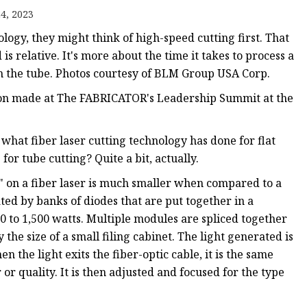
e
4, 2023
ne
logy, they might think of high-speed cutting first. That
chine
is relative. It's more about the time it takes to process a
on the tube. Photos courtesy of BLM Group USA Corp.
achine
ation made at The FABRICATOR's Leadership Summit at the
what fiber laser cutting technology has done for flat
for tube cutting? Quite a bit, actually.
" on a fiber laser is much smaller when compared to a
eated by banks of diodes that are put together in a
 to 1,500 watts. Multiple modules are spliced together
 the size of a small filing cabinet. The light generated is
 the light exits the fiber-optic cable, it is the same
or quality. It is then adjusted and focused for the type