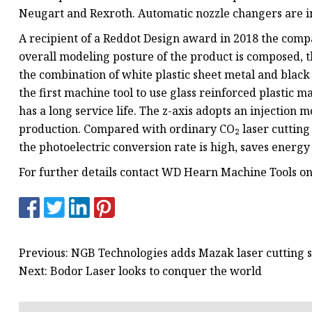
Neugart and Rexroth. Automatic nozzle changers are in
A recipient of a Reddot Design award in 2018 the comp
overall modeling posture of the product is composed, th
the combination of white plastic sheet metal and black a
the first machine tool to use glass reinforced plastic mat
has a long service life. The z-axis adopts an injection 
production. Compared with ordinary CO₂ laser cutting
the photoelectric conversion rate is high, saves energ
For further details contact WD Hearn Machine Tools o
Previous: NGB Technologies adds Mazak laser cutting 
Next: Bodor Laser looks to conquer the world