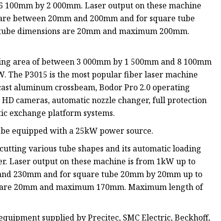
f 6 100mm by 2 000mm. Laser output on these machine
s are between 20mm and 200mm and for square tube
tube dimensions are 20mm and maximum 200mm.
.
orking area of between 3 000mm by 1 500mm and 8 100mm
 The P3015 is the most popular fiber laser machine
r, cast aluminum crossbeam, Bodor Pro 2.0 operating
 HD cameras, automatic nozzle changer, full protection
tic exchange platform systems.
can be equipped with a 25kW power source.
 cutting various tube shapes and its automatic loading
r. Laser output on these machine is from 1kW up to
 and 230mm and for square tube 20mm by 20mm up to
s are 20mm and maximum 170mm. Maximum length of
quipment supplied by Precitec, SMC Electric, Beckhoff,