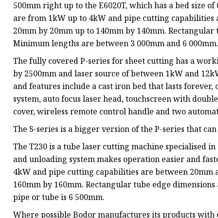
500mm right up to the E6020T, which has a bed size o
are from 1kW up to 4kW and pipe cutting capabilitie
20mm by 20mm up to 140mm by 140mm. Rectangular 
Minimum lengths are between 3 000mm and 6 000mm
The fully covered P-series for sheet cutting has a w
by 2500mm and laser source of between 1kW and 12kW.
and features include a cast iron bed that lasts foreve
system, auto focus laser head, touchscreen with double
cover, wireless remote control handle and two automa
The S-series is a bigger version of the P-series that 
The T230 is a tube laser cutting machine specialised in
and unloading system makes operation easier and faste
4kW and pipe cutting capabilities are between 20mm
160mm by 160mm. Rectangular tube edge dimension
pipe or tube is 6 500mm.
Where possible Bodor manufactures its products with e