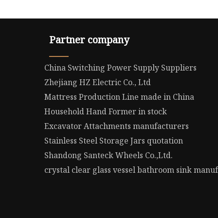
Partner company
China Switching Power Supply Suppliers
Zhejiang HZ Electric Co., Ltd
Mattress Production Line made in China
Household Hand Former in stock
Excavator Attachments manufacturers
Stainless Steel Storage Jars quotation
Shandong Santeck Wheels Co.,Ltd.
crystal clear glass vessel bathroom sink manu