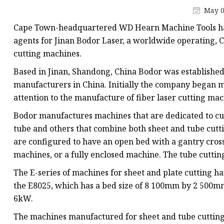
Laser Welding Machin
May 0
Laser Cleaning Machi
Cape Town-headquartered WD Hearn Machine Tools ha
6Kw Laser Cutting Ma
agents for Jinan Bodor Laser, a worldwide operating, C
cutting machines.
12kw Laser Cutting M
Based in Jinan, Shandong, China Bodor was established
15Kw Laser Cutting
manufacturers in China. Initially the company began m
Press Braker
attention to the manufacture of fiber laser cutting mach
Bodor manufactures machines that are dedicated to cutt
tube and others that combine both sheet and tube cutt
are configured to have an open bed with a gantry cross 
machines, or a fully enclosed machine. The tube cutting
The E-series of machines for sheet and plate cutting 
the E8025, which has a bed size of 8 100mm by 2 500m
6kW.
The machines manufactured for sheet and tube cutting