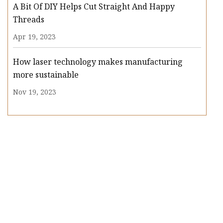
A Bit Of DIY Helps Cut Straight And Happy
Threads
Apr 19, 2023
How laser technology makes manufacturing
more sustainable
Nov 19, 2023