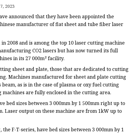
e
7, 2023
ne
ve announced that they have been appointed the
chine
hinese manufacturer of flat sheet and tube fiber laser
achine
 in 2008 and is among the top 10 laser cutting machine
anufacturing CO2 lasers but has now turned its full
ines in its 27 000m² facility.
ing sheet and plate, those that are dedicated to cutting
ing. Machines manufactured for sheet and plate cutting
beam, as is in the case of plasma or oxy fuel cutting
 machines are fully enclosed in the cutting area.
have bed sizes between 3 000mm by 1 500mm right up to
m. Laser output on these machine are from 1kW up to
, the F-T-series, have bed sizes between 3 000mm by 1