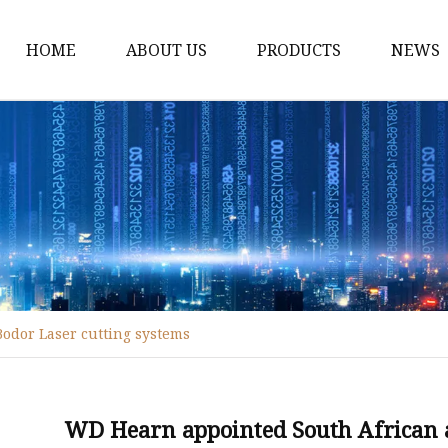
HOME
ABOUT US
PRODUCTS
NEWS
Fiber Laser Cutting M
8Kw Laser Cutting Ma
1Kw Laser Cutting Ma
1.5Kw Laser Cutting M
2Kw Laser Cutting Ma
3KW Laser Cutting Ma
odor Laser cutting systems
Tube Laser Cutting Ma
9M Tube Laser Cuttin
Coil Fed Laser Cutting
WD Hearn appointed South African a