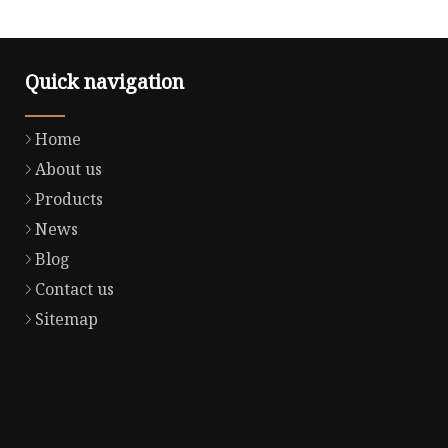
Quick navigation
Home
About us
Products
News
Blog
Contact us
Sitemap