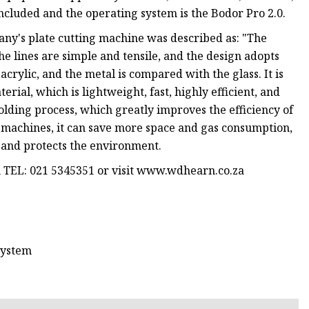
cluded and the operating system is the Bodor Pro 2.0.
any's plate cutting machine was described as: "The
e lines are simple and tensile, and the design adopts
crylic, and the metal is compared with the glass. It is
erial, which is lightweight, fast, highly efficient, and
molding process, which greatly improves the efficiency of
 machines, it can save more space and gas consumption,
y and protects the environment.
n TEL: 021 5345351 or visit www.wdhearn.co.za
system