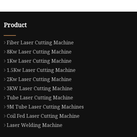
Product
Fiber Laser Cutting Machine
8Kw Laser Cutting Machine
1Kw Laser Cutting Machine
1.5Kw Laser Cutting Machine
2Kw Laser Cutting Machine
3KW Laser Cutting Machine
Tube Laser Cutting Machine
9M Tube Laser Cutting Machines
Coil Fed Laser Cutting Machine
Laser Welding Machine