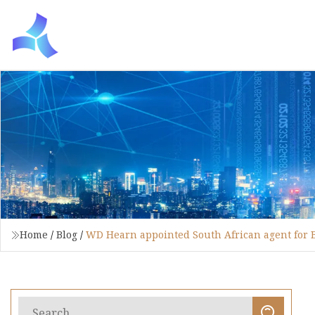
Home
/
Blog
/
WD Hearn appointed South African agent for B