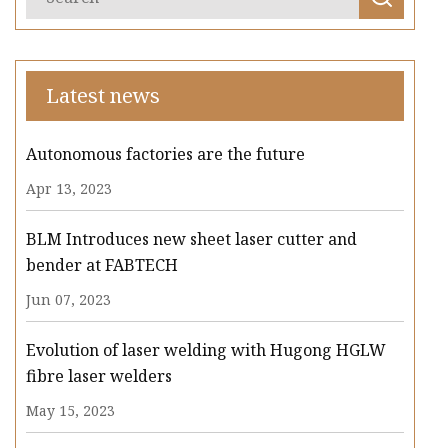
Latest news
Autonomous factories are the future
Apr 13, 2023
BLM Introduces new sheet laser cutter and
bender at FABTECH
Jun 07, 2023
Evolution of laser welding with Hugong HGLW
fibre laser welders
May 15, 2023