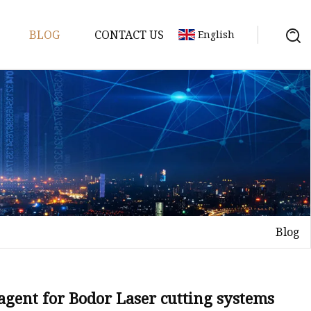
BLOG
CONTACT US
English
achine
chine
chine
achine
chine
chine
Blog
chine
g Machines
 Machine
gent for Bodor Laser cutting systems