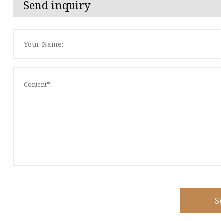
Send inquiry
S