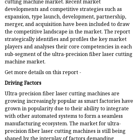
cutting machine market. Recent market
developments and competitive strategies such as
expansion, type launch, development, partnership,
merger, and acquisition have been included to draw
the competitive landscape in the market. The report
strategically identifies and profiles the key market
players and analyses their core competencies in each
sub-segment of the ultra-precision fiber laser cutting
machine market.
Get more details on this report -
Driving Factors
Ultra-precision fiber laser cutting machines are
growing increasingly popular as smart factories have
grown in popularity due to their ability to integrate
with other automated systems to form a seamless
manufacturing ecosystem. The market for ultra-
precision fiber laser cutting machines is still being
shaped by the interplay of factors demanding