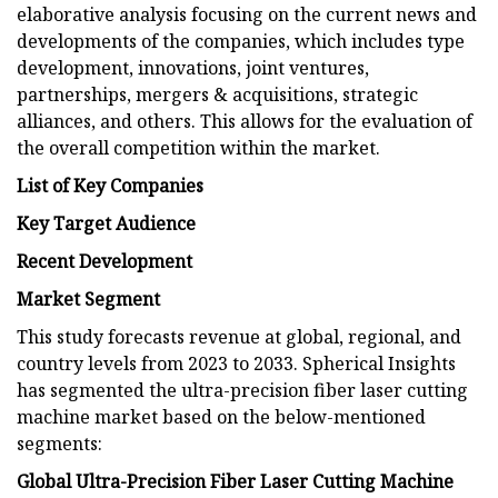
elaborative analysis focusing on the current news and
developments of the companies, which includes type
development, innovations, joint ventures,
partnerships, mergers & acquisitions, strategic
alliances, and others. This allows for the evaluation of
the overall competition within the market.
List of Key Companies
Key Target Audience
Recent Development
Market Segment
This study forecasts revenue at global, regional, and
country levels from 2023 to 2033. Spherical Insights
has segmented the ultra-precision fiber laser cutting
machine market based on the below-mentioned
segments:
Global Ultra-Precision Fiber Laser Cutting Machine