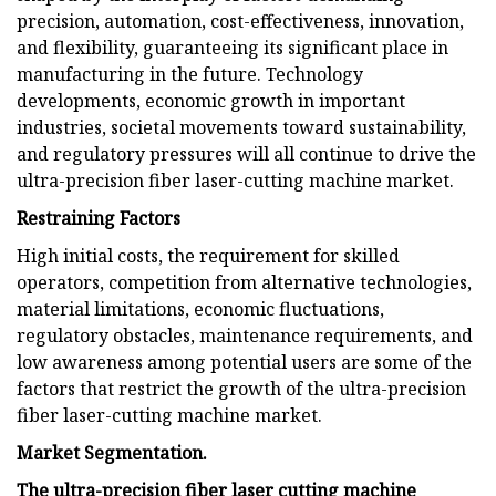
precision, automation, cost-effectiveness, innovation,
and flexibility, guaranteeing its significant place in
manufacturing in the future. Technology
developments, economic growth in important
industries, societal movements toward sustainability,
and regulatory pressures will all continue to drive the
ultra-precision fiber laser-cutting machine market.
Restraining Factors
High initial costs, the requirement for skilled
operators, competition from alternative technologies,
material limitations, economic fluctuations,
regulatory obstacles, maintenance requirements, and
low awareness among potential users are some of the
factors that restrict the growth of the ultra-precision
fiber laser-cutting machine market.
Market Segmentation.
The ultra-precision fiber laser cutting machine