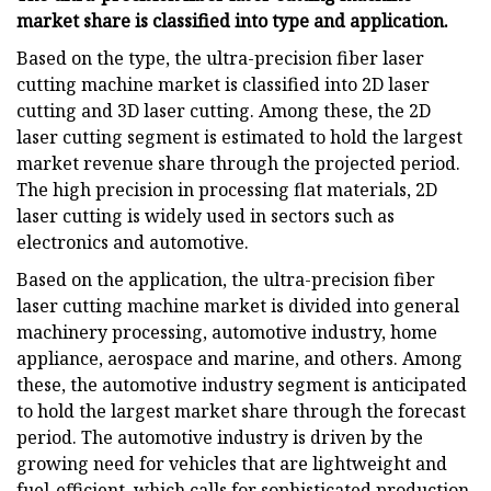
market share is classified into
type and application.
Based on the type, the ultra-precision fiber laser
cutting machine market is classified into 2D laser
cutting and 3D laser cutting. Among these, the 2D
laser cutting segment is estimated to hold the largest
market revenue share through the projected period.
The high precision in processing flat materials, 2D
laser cutting is widely used in sectors such as
electronics and automotive.
Based on the application, the ultra-precision fiber
laser cutting machine market is divided into general
machinery processing, automotive industry, home
appliance, aerospace and marine, and others. Among
these, the automotive industry segment is anticipated
to hold the largest market share through the forecast
period. The automotive industry is driven by the
growing need for vehicles that are lightweight and
fuel-efficient, which calls for sophisticated production