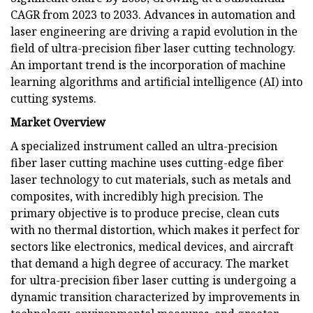
CAGR from 2023 to 2033. Advances in automation and
laser engineering are driving a rapid evolution in the
field of ultra-precision fiber laser cutting technology.
An important trend is the incorporation of machine
learning algorithms and artificial intelligence (AI) into
cutting systems.
Market Overview
A specialized instrument called an ultra-precision
fiber laser cutting machine uses cutting-edge fiber
laser technology to cut materials, such as metals and
composites, with incredibly high precision. The
primary objective is to produce precise, clean cuts
with no thermal distortion, which makes it perfect for
sectors like electronics, medical devices, and aircraft
that demand a high degree of accuracy. The market
for ultra-precision fiber laser cutting is undergoing a
dynamic transition characterized by improvements in