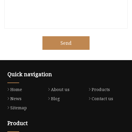
Send
Quick navigation
Home
About us
Products
News
Blog
Contact us
Sitemap
Product