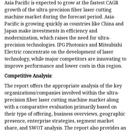
Asia Pacific is expected to grow at the fastest CAGR
growth of the ultra-precision fiber laser cutting
machine market during the forecast period. Asia-
Pacific is growing quickly as countries like China and
Japan make investments in efficiency and
modernization, which raises the need for ultra-
precision technologies. IPG Photonics and Mitsubishi
Electric concentrate on the development of laser
technology, while major competitors are innovating to
improve performance and lower costs in this region.
Competitive Analysis:
The report offers the appropriate analysis of the key
organizations/companies involved within the ultra-
precision fiber laser cutting machine market along
with a comparative evaluation primarily based on
their type of offering, business overviews, geographic
presence, enterprise strategies, segment market
share, and SWOT analysis. The report also provides an