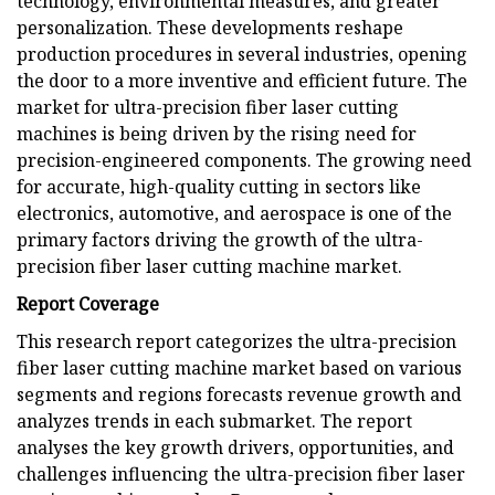
technology, environmental measures, and greater
personalization. These developments reshape
production procedures in several industries, opening
the door to a more inventive and efficient future. The
market for ultra-precision fiber laser cutting
machines is being driven by the rising need for
precision-engineered components. The growing need
for accurate, high-quality cutting in sectors like
electronics, automotive, and aerospace is one of the
primary factors driving the growth of the ultra-
precision fiber laser cutting machine market.
Report Coverage
This research report categorizes the ultra-precision
fiber laser cutting machine market based on various
segments and regions forecasts revenue growth and
analyzes trends in each submarket. The report
analyses the key growth drivers, opportunities, and
challenges influencing the ultra-precision fiber laser