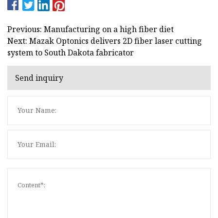
Previous: Manufacturing on a high fiber diet
Next: Mazak Optonics delivers 2D fiber laser cutting
system to South Dakota fabricator
Send inquiry