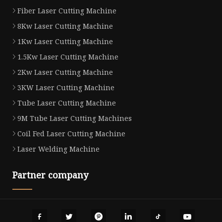
Fiber Laser Cutting Machine
8Kw Laser Cutting Machine
1Kw Laser Cutting Machine
1.5Kw Laser Cutting Machine
2Kw Laser Cutting Machine
3KW Laser Cutting Machine
Tube Laser Cutting Machine
9M Tube Laser Cutting Machines
Coil Fed Laser Cutting Machine
Laser Welding Machine
Partner company