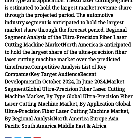
into
type and application.
The
2D laser cutting
segment
is estimated to hold the largest market revenue share
through the projected period.
The automotive
industry segment is
anticipated to hold the largest
market share through the forecast period.
Regional
Segment Analysis of the Ultra-Precision Fiber Laser
Cutting Machine Market
North America is anticipated
to hold the largest share of the ultra-precision fiber
laser cutting machine market over the predicted
timeframe.
Competitive Analysis:
List of Key
Companies
Key Target Audience
Recent
Development
In October 2024,
In June 2024,
Market
Segment
Global Ultra-Precision Fiber Laser Cutting
Machine Market, By Type
Global Ultra-Precision Fiber
Laser Cutting Machine Market,
By
Application
Global
Ultra-Precision Fiber Laser Cutting Machine Market,
By Regional Analysis
North America
Europe
Asia
Pacific
South America
Middle East & Africa