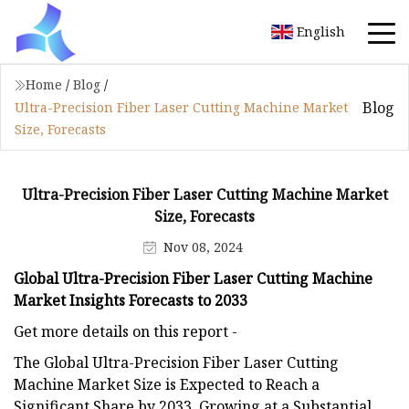
English
Home
/
Blog
/
Blog
Ultra-Precision Fiber Laser Cutting Machine Market
Size, Forecasts
Ultra-Precision Fiber Laser Cutting Machine Market
Size, Forecasts
Nov 08, 2024
Global Ultra-Precision Fiber Laser Cutting Machine
Market Insights Forecasts to 2033
Get more details on this report -
The Global Ultra-Precision Fiber Laser Cutting
Machine Market Size is Expected to Reach a
Significant Share by 2033, Growing at a Substantial