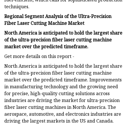
techniques.
Regional Segment Analysis of the Ultra-Precision
Fiber Laser Cutting Machine Market
North America is anticipated to hold the largest share
of the ultra-precision fiber laser cutting machine
market over the predicted timeframe.
Get more details on this report -
North America is anticipated to hold the largest share
of the ultra-precision fiber laser cutting machine
market over the predicted timeframe. Improvements
in manufacturing technology and the growing need
for precise, high-quality cutting solutions across
industries are driving the market for ultra-precision
fiber laser cutting machines in North America. The
aerospace, automotive, and electronics industries are
driving the largest markets in the US and Canada.