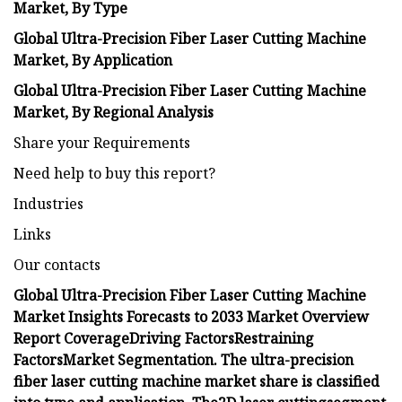
Market, By Type
Global Ultra-Precision Fiber Laser Cutting Machine
Market,
By
Application
Global Ultra-Precision Fiber Laser Cutting Machine
Market, By Regional Analysis
Share your Requirements
Need help to buy this report?
Industries
Links
Our contacts
Global Ultra-Precision Fiber Laser Cutting Machine
Market Insights Forecasts to 2033
Market Overview
Report Coverage
Driving Factors
Restraining
Factors
Market Segmentation.
The ultra-precision
fiber laser cutting machine market share is classified