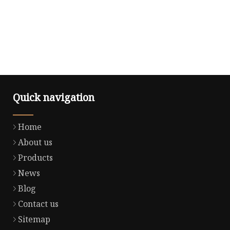
Quick navigation
Home
About us
Products
News
Blog
Contact us
Sitemap