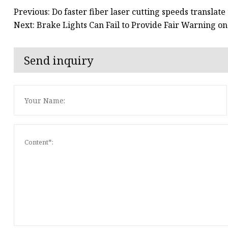
Previous: Do faster fiber laser cutting speeds translate
Next: Brake Lights Can Fail to Provide Fair Warning o
Send inquiry