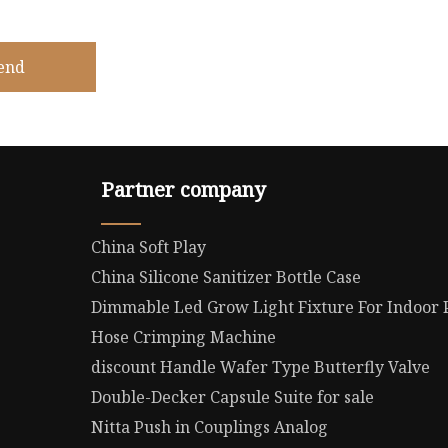
end
Partner company
China Soft Play
China Silicone Sanitizer Bottle Case
Dimmable Led Grow Light Fixture For Indoor
Hose Crimping Machine
discount Handle Wafer Type Butterfly Valve
Double-Decker Capsule Suite for sale
Nitta Push in Couplings Analog