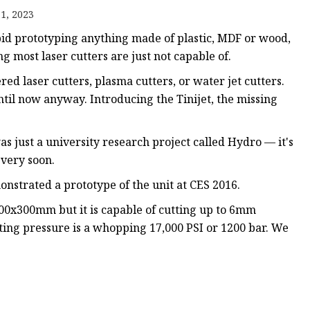
e
1, 2023
ne
pid prototyping anything made of plastic, MDF or wood,
chine
ng most laser cutters are just not capable of.
achine
ed laser cutters, plasma cutters, or water jet cutters.
ntil now anyway. Introducing the Tinijet, the missing
as just a university research project called Hydro — it's
 very soon.
onstrated a prototype of the unit at CES 2016.
300x300mm but it is capable of cutting up to 6mm
ing pressure is a whopping 17,000 PSI or 1200 bar. We