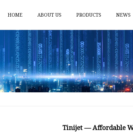
HOME
ABOUT US
PRODUCTS
NEWS
Fiber Laser Cutting M
8Kw Laser Cutting Ma
1Kw Laser Cutting Ma
1.5Kw Laser Cutting M
2Kw Laser Cutting Ma
3KW Laser Cutting Ma
Tube Laser Cutting Ma
9M Tube Laser Cuttin
Coil Fed Laser Cutting
Tinijet — Affordable 