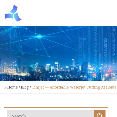
Home
/
Blog
/
Tinijet — Affordable Waterjet Cutting At Home