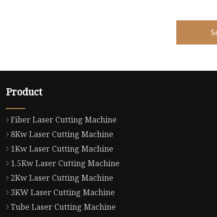
S
Product
Fiber Laser Cutting Machine
8Kw Laser Cutting Machine
1Kw Laser Cutting Machine
1.5Kw Laser Cutting Machine
2Kw Laser Cutting Machine
3KW Laser Cutting Machine
Tube Laser Cutting Machine