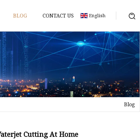
BLOG
CONTACT US
English
achine
chine
chine
achine
chine
chine
Blog
chine
g Machines
 Machine
Waterjet Cutting At Home