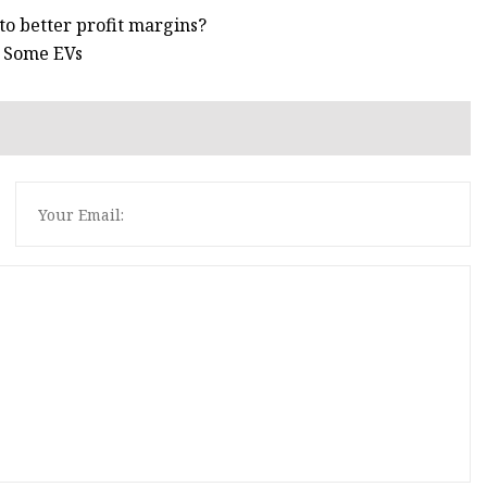
 to better profit margins?
n Some EVs