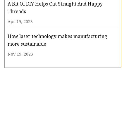
A Bit Of DIY Helps Cut Straight And Happy
Threads
Apr 19, 2023
How laser technology makes manufacturing
more sustainable
Nov 19, 2023