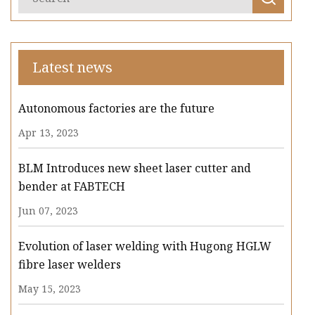
Latest news
Autonomous factories are the future
Apr 13, 2023
BLM Introduces new sheet laser cutter and
bender at FABTECH
Jun 07, 2023
Evolution of laser welding with Hugong HGLW
fibre laser welders
May 15, 2023