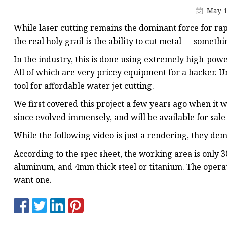
Laser Welding Machin
May 1
Laser Cleaning Machi
While laser cutting remains the dominant force for ra
6Kw Laser Cutting Ma
the real holy grail is the ability to cut metal — somethi
12kw Laser Cutting M
In the industry, this is done using extremely high-power
All of which are very pricey equipment for a hacker. U
15Kw Laser Cutting
tool for affordable water jet cutting.
Press Braker
We first covered this project a few years ago when it w
since evolved immensely, and will be available for sale
While the following video is just a rendering, they dem
According to the spec sheet, the working area is only 
aluminum, and 4mm thick steel or titanium. The operat
want one.