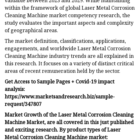
valuable between 2023 and 2029. While maintaining
within the framework of global Laser Metal Corrosion
Cleaning Machine market competency research, the
study evaluates the important aspects and complexity
of geographical areas.
The market definition, classifications, applications,
engagements, and worldwide Laser Metal Corrosion
Cleaning Machine industry trends are all explained in
this research. It focuses on a variety of distinct critical
areas of recent remuneration held by the sector.
Get Access to Sample Pages + Covid-19 impact
analysis:
https://www.marketsandresearch.biz/sample-
request/347807
Market Growth of the Laser Metal Corrosion Cleaning
Machine Market, are all covered in this just published
and exciting research. By product types of Laser
Metal Corrosion Cleaning Machine market: