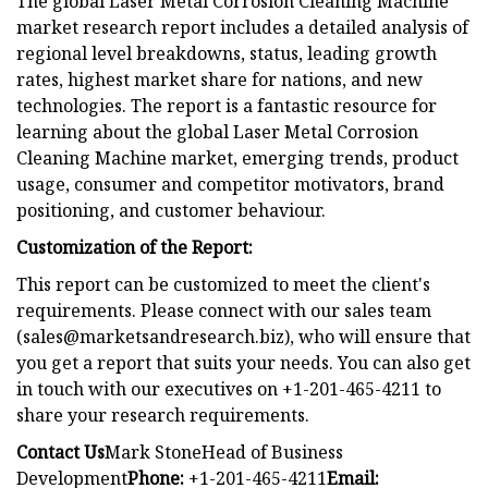
The global Laser Metal Corrosion Cleaning Machine
market research report includes a detailed analysis of
regional level breakdowns, status, leading growth
rates, highest market share for nations, and new
technologies. The report is a fantastic resource for
learning about the global Laser Metal Corrosion
Cleaning Machine market, emerging trends, product
usage, consumer and competitor motivators, brand
positioning, and customer behaviour.
Customization of the Report:
This report can be customized to meet the client's
requirements. Please connect with our sales team
(
sales@marketsandresearch.biz
), who will ensure that
you get a report that suits your needs. You can also get
in touch with our executives on +1-201-465-4211 to
share your research requirements.
Contact Us
Mark StoneHead of Business
Development
Phone:
+1-201-465-4211
Email: