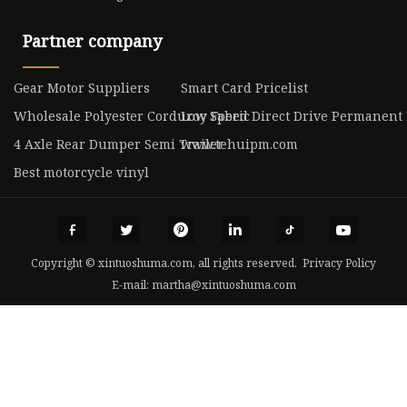
Partner company
Gear Motor Suppliers
Smart Card Pricelist
Wholesale Polyester Corduroy Fabric
Low Speed Direct Drive Permanent 
4 Axle Rear Dumper Semi Trailer
www.tehuipm.com
Best motorcycle vinyl
Copyright © xintuoshuma.com, all rights reserved.
Privacy Policy
E-mail:
martha@xintuoshuma.com