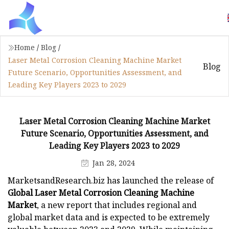
Home
/
Blog
/
Laser Metal Corrosion Cleaning Machine Market
Blog
Future Scenario, Opportunities Assessment, and
Leading Key Players 2023 to 2029
Laser Metal Corrosion Cleaning Machine Market
Future Scenario, Opportunities Assessment, and
Leading Key Players 2023 to 2029
Jan 28, 2024
MarketsandResearch.biz has launched the release of
Global Laser Metal Corrosion Cleaning Machine
Market
, a new report that includes regional and
global market data and is expected to be extremely