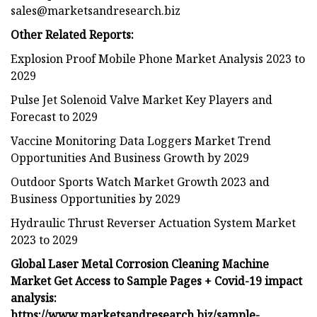
sales@marketsandresearch.biz
Other Related Reports:
Explosion Proof Mobile Phone Market Analysis 2023 to
2029
Pulse Jet Solenoid Valve Market Key Players and
Forecast to 2029
Vaccine Monitoring Data Loggers Market Trend
Opportunities And Business Growth by 2029
Outdoor Sports Watch Market Growth 2023 and
Business Opportunities by 2029
Hydraulic Thrust Reverser Actuation System Market
2023 to 2029
Global Laser Metal Corrosion Cleaning Machine
Market Get Access to Sample Pages + Covid-19 impact
analysis:
https://www.marketsandresearch.biz/sample-