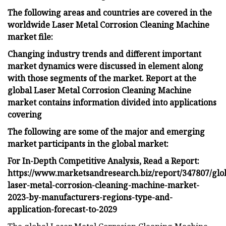
The following areas and countries are covered in the
worldwide Laser Metal Corrosion Cleaning Machine
market file:
Changing industry trends and different important
market dynamics were discussed in element along
with those segments of the market. Report at the
global Laser Metal Corrosion Cleaning Machine
market contains information divided into applications
covering
The following are some of the major and emerging
market participants in the global market:
For In-Depth Competitive Analysis, Read a Report:
https://www.marketsandresearch.biz/report/347807/glo
laser-metal-corrosion-cleaning-machine-market-
2023-by-manufacturers-regions-type-and-
application-forecast-to-2029