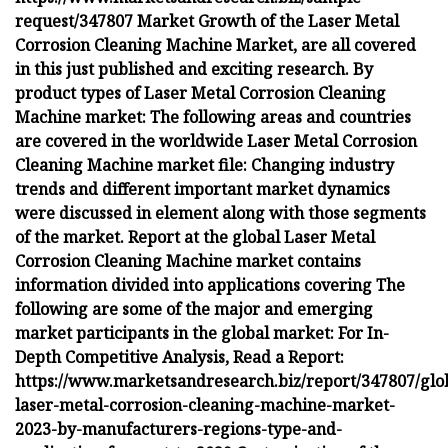
request/347807 Market Growth of the Laser Metal
Corrosion Cleaning Machine Market, are all covered
in this just published and exciting research. By
product types of Laser Metal Corrosion Cleaning
Machine market: The following areas and countries
are covered in the worldwide Laser Metal Corrosion
Cleaning Machine market file: Changing industry
trends and different important market dynamics
were discussed in element along with those segments
of the market. Report at the global Laser Metal
Corrosion Cleaning Machine market contains
information divided into applications covering The
following are some of the major and emerging
market participants in the global market: For In-
Depth Competitive Analysis, Read a Report:
https://www.marketsandresearch.biz/report/347807/glo
laser-metal-corrosion-cleaning-machine-market-
2023-by-manufacturers-regions-type-and-