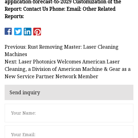
application-forecast-to-2029 Customization of the
Report: Contact Us Phone: Email: Other Related
Reports:
Previous: Rust Removing Master: Laser Cleaning
Machines
Next: Laser Photonics Welcomes American Laser
Cleaning, a Division of American Machine & Gear as a
New Service Partner Network Member
Send inquiry