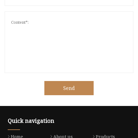
Send
Quick navigation
Home
About us
Products