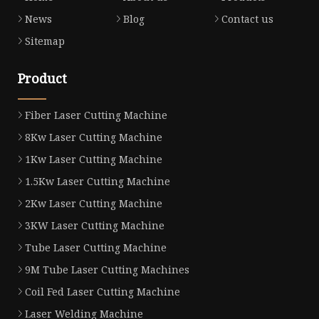
News
Blog
Contact us
Sitemap
Product
Fiber Laser Cutting Machine
8Kw Laser Cutting Machine
1Kw Laser Cutting Machine
1.5Kw Laser Cutting Machine
2Kw Laser Cutting Machine
3KW Laser Cutting Machine
Tube Laser Cutting Machine
9M Tube Laser Cutting Machines
Coil Fed Laser Cutting Machine
Laser Welding Machine