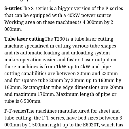
S-series
The S-series is a bigger version of the P-series
that can be equipped with a 40kW power source.
Working area on these machines is 4 000mm by 2
000mm.
Tube laser cutting
The T230 is a tube laser cutting
machine specialised in cutting various tube shapes
and its automatic loading and unloading system
makes operation easier and faster. Laser output on
these machines is from 1kW up to 4kW and pipe
cutting capabilities are between 20mm and 230mm
and for square tube 20mm by 20mm up to 160mm by
160mm. Rectangular tube edge dimensions are 20mm
and maximum 170mm. Maximum length of pipe or
tube is 6 500mm.
F-T-series
The machines manufactured for sheet and
tube cutting, the F-T-series, have bed sizes between 3
000mm by 1 500mm right up to the E6020T, which has