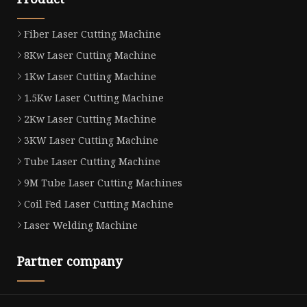
Fiber Laser Cutting Machine
8Kw Laser Cutting Machine
1Kw Laser Cutting Machine
1.5Kw Laser Cutting Machine
2Kw Laser Cutting Machine
3KW Laser Cutting Machine
Tube Laser Cutting Machine
9M Tube Laser Cutting Machines
Coil Fed Laser Cutting Machine
Laser Welding Machine
Partner company