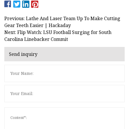
Previous: Lathe And Laser Team Up To Make Cutting
Gear Teeth Easier | Hackaday
Next: Flip Watch: LSU Football Surging for South
Carolina Linebacker Commit
Send inquiry