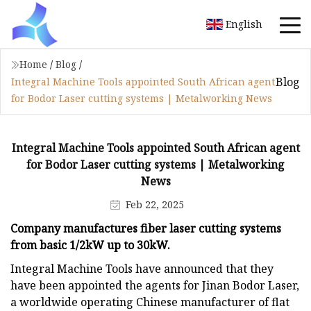
English
Home
/
Blog
/
Blog
Integral Machine Tools appointed South African agent
for Bodor Laser cutting systems | Metalworking News
Integral Machine Tools appointed South African agent
for Bodor Laser cutting systems | Metalworking
News
Feb 22, 2025
Company manufactures fiber laser cutting systems
from basic 1/2kW up to 30kW.
Integral Machine Tools have announced that they
have been appointed the agents for Jinan Bodor Laser,
a worldwide operating Chinese manufacturer of flat