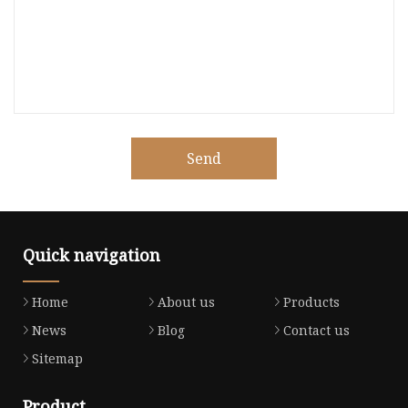
Send
Quick navigation
Home
About us
Products
News
Blog
Contact us
Sitemap
Product