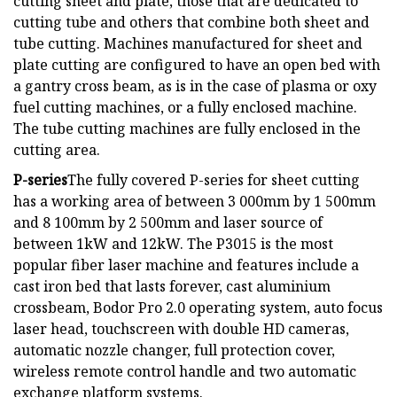
cutting sheet and plate, those that are dedicated to
cutting tube and others that combine both sheet and
tube cutting. Machines manufactured for sheet and
plate cutting are configured to have an open bed with
a gantry cross beam, as is in the case of plasma or oxy
fuel cutting machines, or a fully enclosed machine.
The tube cutting machines are fully enclosed in the
cutting area.
P-series
The fully covered P-series for sheet cutting
has a working area of between 3 000mm by 1 500mm
and 8 100mm by 2 500mm and laser source of
between 1kW and 12kW. The P3015 is the most
popular fiber laser machine and features include a
cast iron bed that lasts forever, cast aluminium
crossbeam, Bodor Pro 2.0 operating system, auto focus
laser head, touchscreen with double HD cameras,
automatic nozzle changer, full protection cover,
wireless remote control handle and two automatic
exchange platform systems.