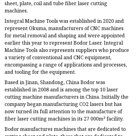
sheet, plate, coil and tube fiber laser cutting
machines.
Integral Machine Tools was established in 2020 and
represent Okuma, manufacturers of CNC machines
for metal removal and shaping and were appointed
earlier this year to represent Bodor Laser. Integral
Machine Tools also represents suppliers who produce
a variety of conventional and CNC equipment,
encompassing a range of applications and processes,
and tooling for the equipment.
Based in Jinan, Shandong, China Bodor was
established in 2008 and is among the top 10 laser
cutting machine manufacturers in China. Initially the
company began manufacturing CO2 lasers but has
now turned its full attention to the manufacture of
fiber laser cutting machines in its 27 000m² facility.
Bodor manufactures machines that are dedicated to