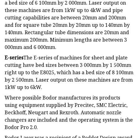
a bed size of 6 100mm by 2 000mm. Laser output on
these machines are from 1kW up to 4kW and pipe
cutting capabilities are between 20mm and 200mm
and for square tube 20mm by 20mm up to 140mm by
140mm. Rectangular tube dimensions are 20mm and
maximum 200mm. Minimum lengths are between 3
000mm and 6 000mm.
E-series
The E-series of machines for sheet and plate
cutting have bed sizes between 3 000mm by 1 500mm
right up to the E8025, which has a bed size of 8 100mm
by 2 500mm. Laser output on these machines are from
1kW up to 6kW.
Where possible Bodor manufactures its products
using equipment supplied by Precitec, SMC Electric,
Beckhoff, Neugart and Rexroth. Automatic nozzle
changers are included and the operating system is the
Bodor Pro 2.0.
Bodor Laser was a recipient of a Reddot Design award