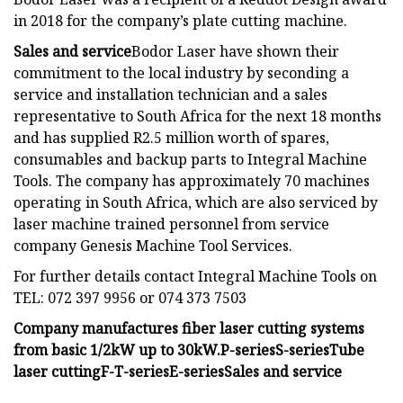
in 2018 for the company’s plate cutting machine.
Sales and service
Bodor Laser have shown their
commitment to the local industry by seconding a
service and installation technician and a sales
representative to South Africa for the next 18 months
and has supplied R2.5 million worth of spares,
consumables and backup parts to Integral Machine
Tools. The company has approximately 70 machines
operating in South Africa, which are also serviced by
laser machine trained personnel from service
company Genesis Machine Tool Services.
For further details contact Integral Machine Tools on
TEL: 072 397 9956 or 074 373 7503
Company manufactures fiber laser cutting systems
from basic 1/2kW up to 30kW.
P-series
S-series
Tube
laser cutting
F-T-series
E-series
Sales and service