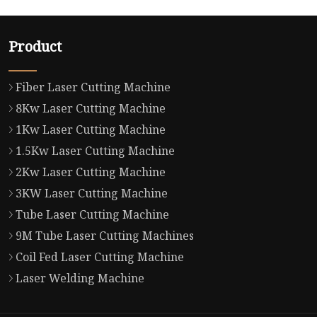
Product
Fiber Laser Cutting Machine
8Kw Laser Cutting Machine
1Kw Laser Cutting Machine
1.5Kw Laser Cutting Machine
2Kw Laser Cutting Machine
3KW Laser Cutting Machine
Tube Laser Cutting Machine
9M Tube Laser Cutting Machines
Coil Fed Laser Cutting Machine
Laser Welding Machine