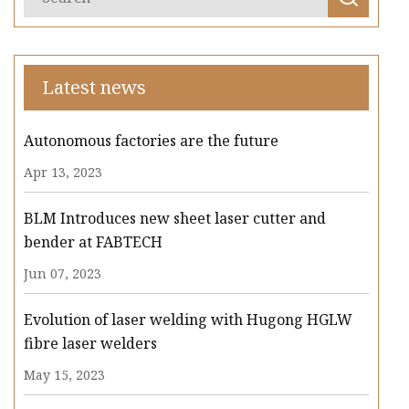
Latest news
Autonomous factories are the future
Apr 13, 2023
BLM Introduces new sheet laser cutter and
bender at FABTECH
Jun 07, 2023
Evolution of laser welding with Hugong HGLW
fibre laser welders
May 15, 2023