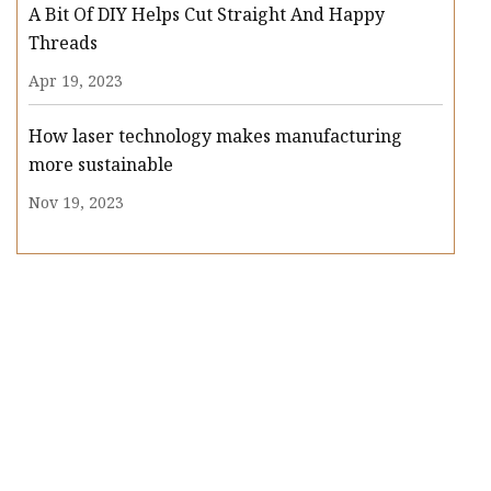
A Bit Of DIY Helps Cut Straight And Happy
Threads
Apr 19, 2023
How laser technology makes manufacturing
more sustainable
Nov 19, 2023