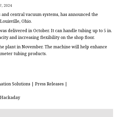
e
7, 2024
ne
ts and central vacuum systems, has announced the
chine
Louisville, Ohio.
achine
s delivered in October. It can handle tubing up to 5 in.
ity and increasing flexibility on the shop floor.
the plant in November. The machine will help enhance
ameter tubing products.
ion Solutions | Press Releases |
| Hackaday