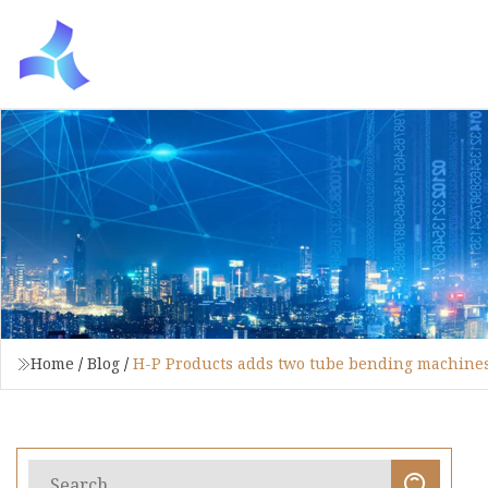
Home
/
Blog
/
H-P Products adds two tube bending machine