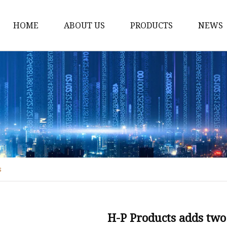
HOME
ABOUT US
PRODUCTS
NEWS
Fiber Laser Cutting M
8Kw Laser Cutting Ma
1Kw Laser Cutting Ma
1.5Kw Laser Cutting M
2Kw Laser Cutting Ma
3KW Laser Cutting Ma
s
Tube Laser Cutting Ma
9M Tube Laser Cuttin
Coil Fed Laser Cutting
H-P Products adds tw