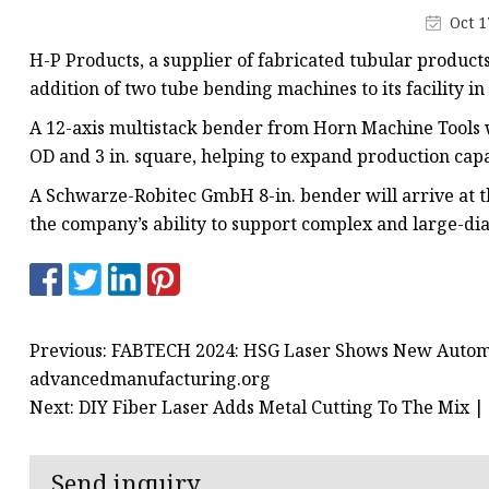
Laser Welding Machin
Oct 1
Laser Cleaning Machi
H-P Products, a supplier of fabricated tubular produc
6Kw Laser Cutting Ma
addition of two tube bending machines to its facility in 
12kw Laser Cutting M
A 12-axis multistack bender from Horn Machine Tools wa
OD and 3 in. square, helping to expand production capac
15Kw Laser Cutting
A Schwarze-Robitec GmbH 8-in. bender will arrive at 
Press Braker
the company’s ability to support complex and large-di
Previous: FABTECH 2024: HSG Laser Shows New Automat
advancedmanufacturing.org
Next: DIY Fiber Laser Adds Metal Cutting To The Mix 
Send inquiry