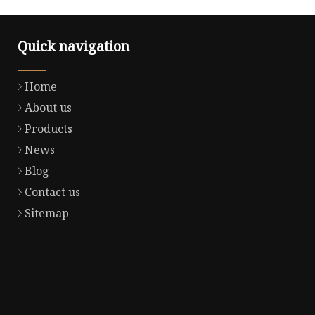
Quick navigation
Home
About us
Products
News
Blog
Contact us
Sitemap