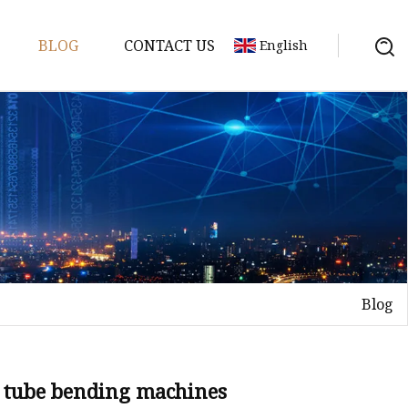
BLOG
CONTACT US
English
achine
chine
chine
achine
chine
chine
Blog
chine
g Machines
 Machine
o tube bending machines