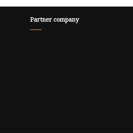
Partner company