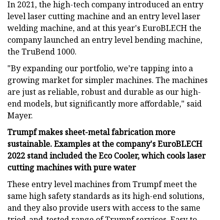
In 2021, the high-tech company introduced an entry
level laser cutting machine and an entry level laser
welding machine, and at this year's EuroBLECH the
company launched an entry level bending machine,
the TruBend 1000.
"By expanding our portfolio, we’re tapping into a
growing market for simpler machines. The machines
are just as reliable, robust and durable as our high-
end models, but significantly more affordable," said
Mayer.
Trumpf makes sheet-metal fabrication more
sustainable. Examples at the company's EuroBLECH
2022 stand included the Eco Cooler, which cools laser
cutting machines with pure water
These entry level machines from Trumpf meet the
same high safety standards as its high-end solutions,
and they also provide users with access to the same
tried-and-tested range of Trumpf services. Easy to