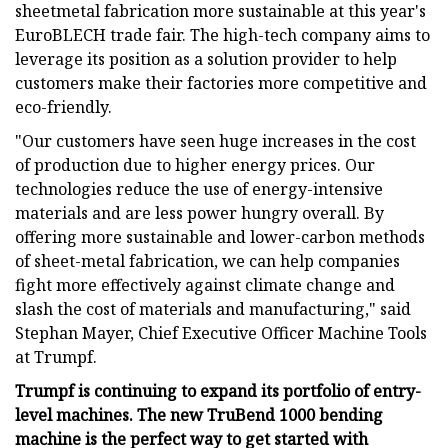
sheetmetal fabrication more sustainable at this year's
EuroBLECH trade fair. The high-tech company aims to
leverage its position as a solution provider to help
customers make their factories more competitive and
eco-friendly.
"Our customers have seen huge increases in the cost
of production due to higher energy prices. Our
technologies reduce the use of energy-intensive
materials and are less power hungry overall. By
offering more sustainable and lower-carbon methods
of sheet-metal fabrication, we can help companies
fight more effectively against climate change and
slash the cost of materials and manufacturing," said
Stephan Mayer, Chief Executive Officer Machine Tools
at Trumpf.
Trumpf is continuing to expand its portfolio of entry-
level machines. The new TruBend 1000 bending
machine is the perfect way to get started with