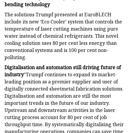
bending technology
The solutions Trumpf presented at EuroBLECH
include its new ‘Eco Cooler’ system that controls the
temperature of laser cutting machines using pure
water instead of chemical refrigerants. This novel
cooling solution uses 80 per cent less energy than
conventional systems and is 100 per cent non-
polluting.
Digitalisation and automation still driving future of
industry
"Trumpf continues to expand its market-
leading position as a premier supplier and user of
digitally connected sheetmetal fabrication solutions.
Digitalisation and automation are still the most
important trends in the future of our industry.
Upstream and downstream activities in the laser
cutting process account for 80 per cent of job
throughput time. By systematically digitalising their
manufacturing operations, companies can save time