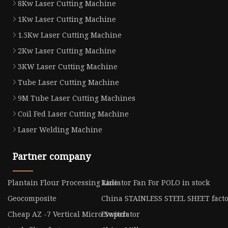
8Kw Laser Cutting Machine
1Kw Laser Cutting Machine
1.5Kw Laser Cutting Machine
2Kw Laser Cutting Machine
3KW Laser Cutting Machine
Tube Laser Cutting Machine
9M Tube Laser Cutting Machines
Coil Fed Laser Cutting Machine
Laser Welding Machine
Partner company
Plantain Flour Processing Line
Radiator Fan For POLO in stock
Geocomposite
China STAINLESS STEEL SHEET fact
Cheap AZ -7 Vertical Micro Switch
Evaporator