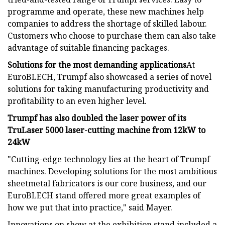
programme and operate, these new machines help
companies to address the shortage of skilled labour.
Customers who choose to purchase them can also take
advantage of suitable financing packages.
Solutions for the most demanding applications
At
EuroBLECH, Trumpf also showcased a series of novel
solutions for taking manufacturing productivity and
profitability to an even higher level.
Trumpf has also doubled the laser power of its
TruLaser 5000 laser-cutting machine from 12kW to
24kW
"Cutting-edge technology lies at the heart of Trumpf
machines. Developing solutions for the most ambitious
sheetmetal fabricators is our core business, and our
EuroBLECH stand offered more great examples of
how we put that into practice," said Mayer.
Innovations on show at the exhibition stand included a