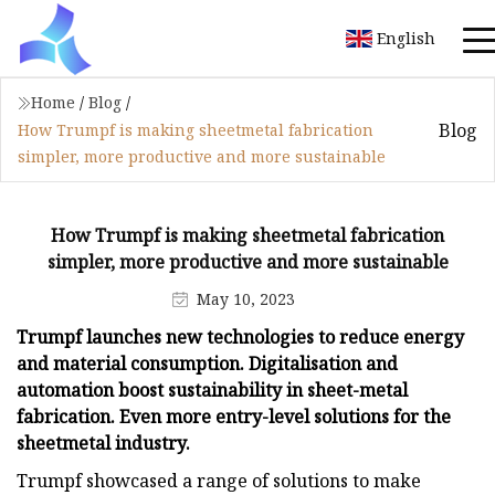
English
Home
/
Blog
/
Blog
How Trumpf is making sheetmetal fabrication
simpler, more productive and more sustainable
How Trumpf is making sheetmetal fabrication
simpler, more productive and more sustainable
May 10, 2023
Trumpf launches new technologies to reduce energy
and material consumption. Digitalisation and
automation boost sustainability in sheet-metal
fabrication. Even more entry-level solutions for the
sheetmetal industry.
Trumpf showcased a range of solutions to make