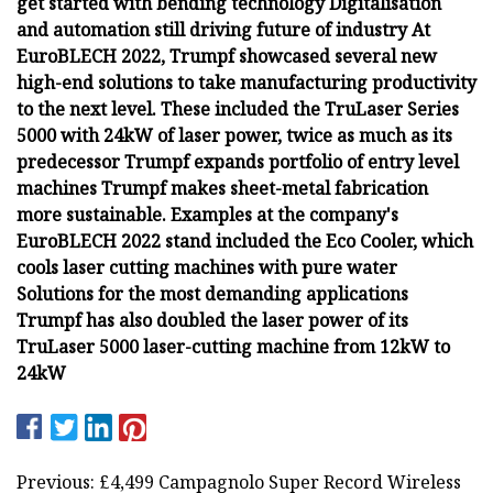
get started with bending technology Digitalisation
and automation still driving future of industry At
EuroBLECH 2022, Trumpf showcased several new
high-end solutions to take manufacturing productivity
to the next level. These included the TruLaser Series
5000 with 24kW of laser power, twice as much as its
predecessor Trumpf expands portfolio of entry level
machines Trumpf makes sheet-metal fabrication
more sustainable. Examples at the company's
EuroBLECH 2022 stand included the Eco Cooler, which
cools laser cutting machines with pure water
Solutions for the most demanding applications
Trumpf has also doubled the laser power of its
TruLaser 5000 laser-cutting machine from 12kW to
24kW
Previous: £4,499 Campagnolo Super Record Wireless