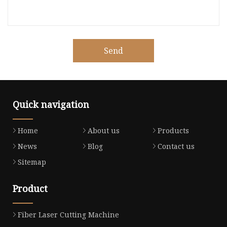
Send
Quick navigation
Home
About us
Products
News
Blog
Contact us
Sitemap
Product
Fiber Laser Cutting Machine