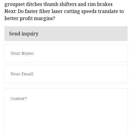
groupset ditches thumb shifters and rim brakes
Next: Do faster fiber laser cutting speeds translate to
better profit margins?
Send inquiry