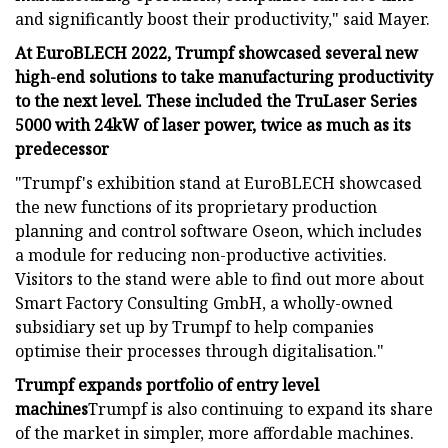
and significantly boost their productivity," said Mayer.
At EuroBLECH 2022, Trumpf showcased several new
high-end solutions to take manufacturing productivity
to the next level. These included the TruLaser Series
5000 with 24kW of laser power, twice as much as its
predecessor
"Trumpf's exhibition stand at EuroBLECH showcased
the new functions of its proprietary production
planning and control software Oseon, which includes
a module for reducing non-productive activities.
Visitors to the stand were able to find out more about
Smart Factory Consulting GmbH, a wholly-owned
subsidiary set up by Trumpf to help companies
optimise their processes through digitalisation."
Trumpf expands portfolio of entry level
machines
Trumpf is also continuing to expand its share
of the market in simpler, more affordable machines.