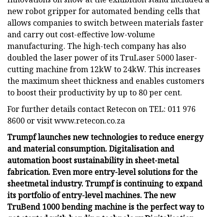
new robot gripper for automated bending cells that
allows companies to switch between materials faster
and carry out cost-effective low-volume
manufacturing. The high-tech company has also
doubled the laser power of its TruLaser 5000 laser-
cutting machine from 12kW to 24kW. This increases
the maximum sheet thickness and enables customers
to boost their productivity by up to 80 per cent.
For further details contact Retecon on TEL: 011 976
8600 or visit www.retecon.co.za
Trumpf launches new technologies to reduce energy
and material consumption. Digitalisation and
automation boost sustainability in sheet-metal
fabrication. Even more entry-level solutions for the
sheetmetal industry. Trumpf is continuing to expand
its portfolio of entry-level machines. The new
TruBend 1000 bending machine is the perfect way to