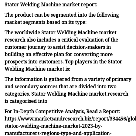
Stator Welding Machine market report:
The product can be segmented into the following
market segments based on its type:
The worldwide Stator Welding Machine market
research also includes a critical evaluation of the
customer journey to assist decision-makers in
building an effective plan for converting more
prospects into customers. Top players in the Stator
Welding Machine market is:
The information is gathered from a variety of primary
and secondary sources that are divided into two
categories. Stator Welding Machine market research
is categorised into
For In-Depth Competitive Analysis, Read a Report:
https://www.marketsandresearch.biz/report/334456/glo
stator-welding-machine-market-2023-by-
manufacturers-regions-type-and-application-