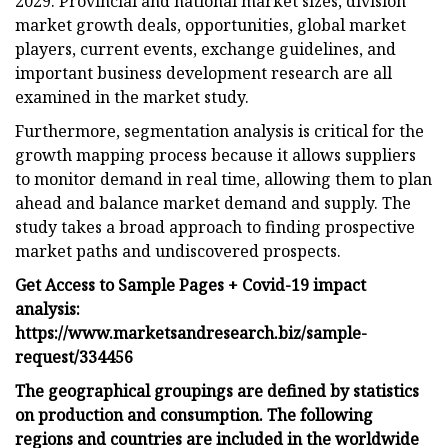
2029. Provincial and national market sizes, division
market growth deals, opportunities, global market
players, current events, exchange guidelines, and
important business development research are all
examined in the market study.
Furthermore, segmentation analysis is critical for the
growth mapping process because it allows suppliers
to monitor demand in real time, allowing them to plan
ahead and balance market demand and supply. The
study takes a broad approach to finding prospective
market paths and undiscovered prospects.
Get Access to Sample Pages + Covid-19 impact
analysis:
https://www.marketsandresearch.biz/sample-
request/334456
The geographical groupings are defined by statistics
on production and consumption. The following
regions and countries are included in the worldwide