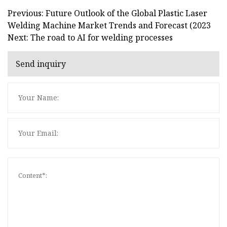
Previous: Future Outlook of the Global Plastic Laser
Welding Machine Market Trends and Forecast (2023
Next: The road to AI for welding processes
Send inquiry