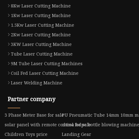
8Kw Laser Cutting Machine
1Kw Laser Cutting Machine
1.5Kw Laser Cutting Machine
2Kw Laser Cutting Machine
3KW Laser Cutting Machine
Tube Laser Cutting Machine
9M Tube Laser Cutting Machines
Coil Fed Laser Cutting Machine
Laser Welding Machine
Partner company
3 Phase Meter Base for sale
PU Pneumatic Tube 14mm 10mm ma
solar panel with remote control for sale
china hdpe bottle blowing machin
Children Toys price
Landing Gear