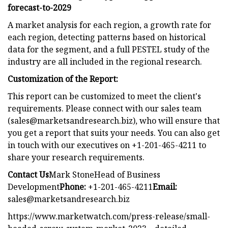
forecast-to-2029
A market analysis for each region, a growth rate for
each region, detecting patterns based on historical
data for the segment, and a full PESTEL study of the
industry are all included in the regional research.
Customization of the Report:
This report can be customized to meet the client's
requirements. Please connect with our sales team
(
sales@marketsandresearch.biz
), who will ensure that
you get a report that suits your needs. You can also get
in touch with our executives on +1-201-465-4211 to
share your research requirements.
Contact Us
Mark StoneHead of Business
Development
Phone:
+1-201-465-4211
Email:
sales@marketsandresearch.biz
https://www.marketwatch.com/press-release/small-