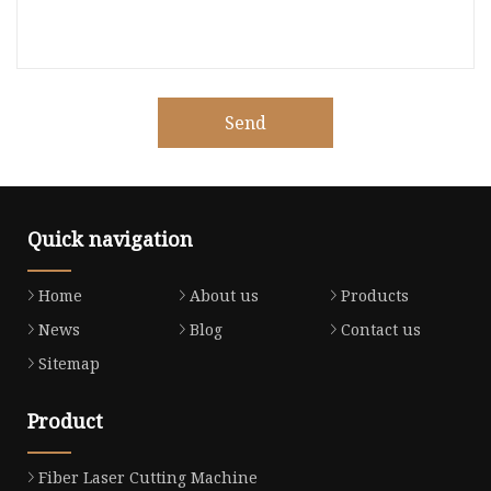
Send
Quick navigation
Home
About us
Products
News
Blog
Contact us
Sitemap
Product
Fiber Laser Cutting Machine