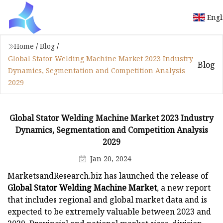
Engl
Home
/
Blog
/
Global Stator Welding Machine Market 2023 Industry
Blog
Dynamics, Segmentation and Competition Analysis
2029
Global Stator Welding Machine Market 2023 Industry
Dynamics, Segmentation and Competition Analysis
2029
Jan 20, 2024
MarketsandResearch.biz has launched the release of
Global Stator Welding Machine Market
, a new report
that includes regional and global market data and is
expected to be extremely valuable between 2023 and