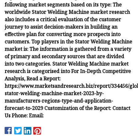
following market segments based on its type: The
worldwide Stator Welding Machine market research
also includes a critical evaluation of the customer
journey to assist decision-makers in building an
effective plan for converting more prospects into
customers. Top players in the Stator Welding Machine
market is: The information is gathered from a variety
of primary and secondary sources that are divided
into two categories. Stator Welding Machine market
research is categorised into For In-Depth Competitive
Analysis, Read a Report:
https://www.marketsandresearch.biz/report/334456/glo
stator-welding-machine-market-2023-by-
manufacturers-regions-type-and-application-
forecast-to-2029 Customization of the Report: Contact
Us Phone: Email: