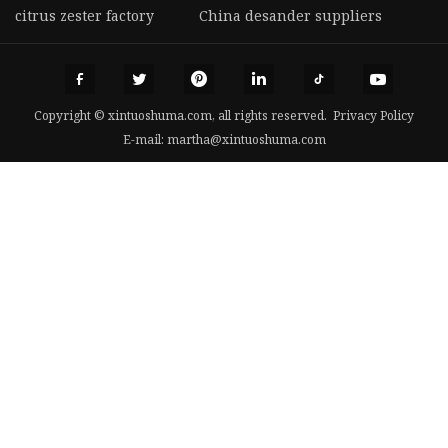
citrus zester factory
China desander suppliers
Copyright © xintuoshuma.com, all rights reserved.
Privacy Policy
E-mail:
martha@xintuoshuma.com