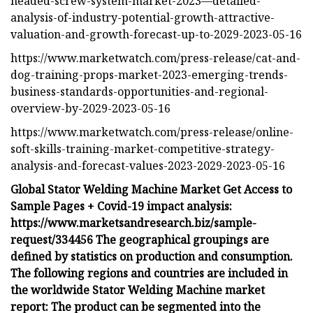
headed-screw-system-market-2023—detailed-
analysis-of-industry-potential-growth-attractive-
valuation-and-growth-forecast-up-to-2029-2023-05-16
https://www.marketwatch.com/press-release/cat-and-
dog-training-props-market-2023-emerging-trends-
business-standards-opportunities-and-regional-
overview-by-2029-2023-05-16
https://www.marketwatch.com/press-release/online-
soft-skills-training-market-competitive-strategy-
analysis-and-forecast-values-2023-2029-2023-05-16
Global Stator Welding Machine Market Get Access to
Sample Pages + Covid-19 impact analysis:
https://www.marketsandresearch.biz/sample-
request/334456 The geographical groupings are
defined by statistics on production and consumption.
The following regions and countries are included in
the worldwide Stator Welding Machine market
report: The product can be segmented into the