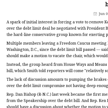
Laser Welding Machin
b
Laser Cleaning Machi
Jun 0
6Kw Laser Cutting Ma
A spark of initial interest in forcing a vote to remove 
12kw Laser Cutting M
over the debt limit deal he negotiated with President
the hard-line conservative group known for exerting 
15Kw Laser Cutting
Multiple members leaving a Freedom Caucus meeting M
Press Braker
Washington, D.C., since the debt limit bill passed — s
should make a motion to vacate the chair, which would
Instead, the group heard from House Ways and Means 
bill, which Smith told reporters will come "relatively s
The lack of discussion amounts to pumping the brakes o
over the debt limit compromise not having deep enoug
Rep. Dan Bishop (R-N.C.) last week became the first me
from the Speakership over the debt bill. And Rep. Ken 
should have a discussion about whether the motion to v