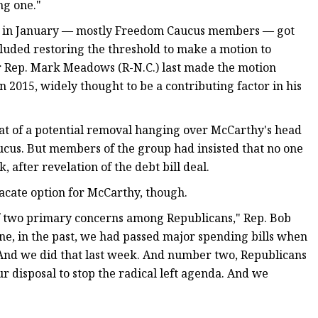
ng one."
r in January — mostly Freedom Caucus members — got
luded restoring the threshold to make a motion to
r Rep. Mark Meadows (R-N.C.) last made the motion
2015, widely thought to be a contributing factor in his
eat of a potential removal hanging over McCarthy's head
cus. But members of the group had insisted that no one
 after revelation of the debt bill deal.
acate option for McCarthy, though.
 of two primary concerns among Republicans," Rep. Bob
ne, in the past, we had passed major spending bills when
 And we did that last week. And number two, Republicans
ur disposal to stop the radical left agenda. And we