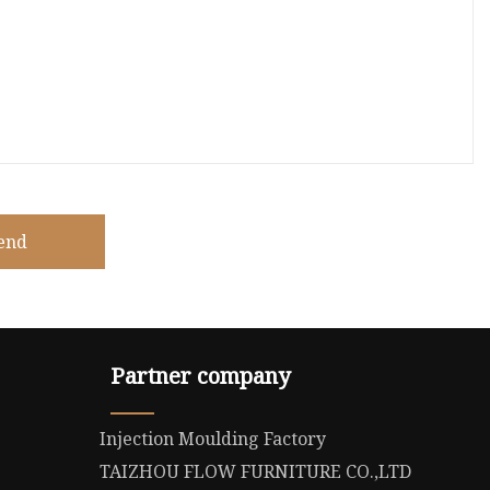
end
Partner company
Injection Moulding Factory
TAIZHOU FLOW FURNITURE CO.,LTD