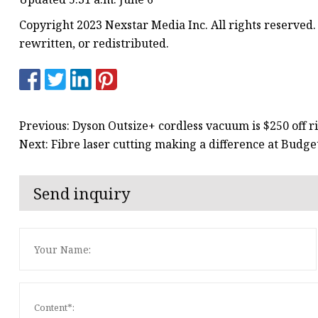
Copyright 2023 Nexstar Media Inc. All rights reserved.
rewritten, or redistributed.
Previous: Dyson Outsize+ cordless vacuum is $250 off 
Next: Fibre laser cutting making a difference at Budge
Send inquiry