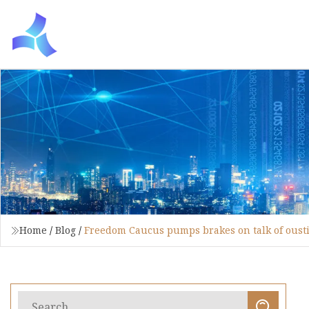
Home
/
Blog
/
Freedom Caucus pumps brakes on talk of ousti