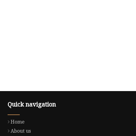
Quick navigation
Home
About us