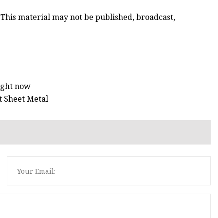
 This material may not be published, broadcast,
right now
t Sheet Metal