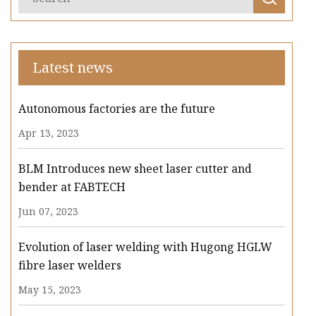
Latest news
Autonomous factories are the future
Apr 13, 2023
BLM Introduces new sheet laser cutter and
bender at FABTECH
Jun 07, 2023
Evolution of laser welding with Hugong HGLW
fibre laser welders
May 15, 2023