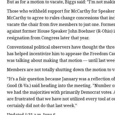
But as for a motion to vacate, Biggs said: "I’m not maki
Those who withheld support for McCarthy for Speake
McCarthy to agree to rules change concessions that inc
vacate the chair from five members to just one. Forme
against former House Speaker John Boehner (R-Ohio) in 
resignation from Congress later that year.
Conventional political observers have thought the thr
has helped incentivize him to appease the Freedom Cau
was talking about making that motion — until last week,
Members are not totally shutting down the motion to v
"It's a fair question because January was a reflection
Good (R-Va.) said heading into the meeting. "Number o
we had the majorities with primarily Democrat votes.
are frustrated that we have not utilized every tool at o
certainly did not do that last week."
Updated 5:31 a.m. June 6