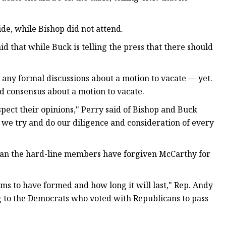
de, while Bishop did not attend.
 that while Buck is telling the press that there should
 any formal discussions about a motion to vacate — yet.
 consensus about a motion to vacate.
espect their opinions," Perry said of Bishop and Buck
we try and do our diligence and consideration of every
ean the hard-line members have forgiven McCarthy for
eems to have formed and how long it will last," Rep. Andy
ng to the Democrats who voted with Republicans to pass