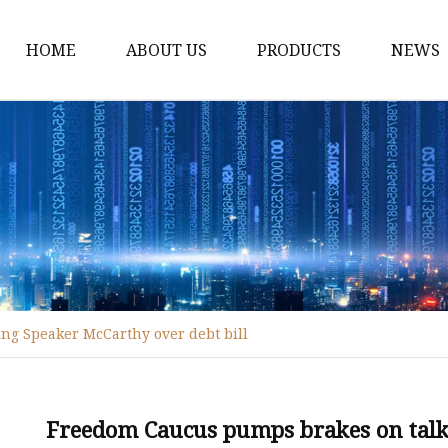
HOME
ABOUT US
PRODUCTS
NEWS
Fiber Laser Cutting M
8Kw Laser Cutting Ma
1Kw Laser Cutting Ma
1.5Kw Laser Cutting M
2Kw Laser Cutting Ma
3KW Laser Cutting Ma
ng Speaker McCarthy over debt bill
Tube Laser Cutting Ma
9M Tube Laser Cuttin
Coil Fed Laser Cutting
Freedom Caucus pumps brakes on talk