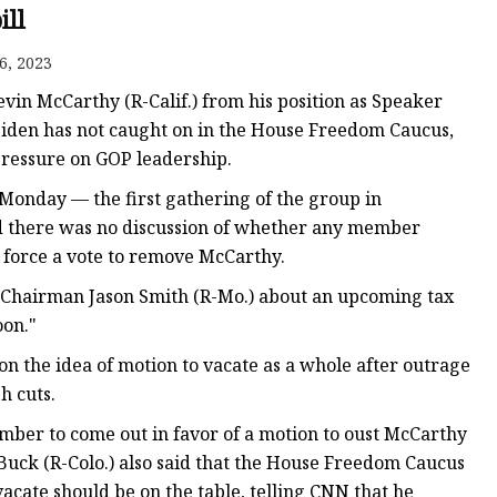
e
ill
ne
6, 2023
chine
Kevin McCarthy (R-Calif.) from his position as Speaker
achine
 Biden has not caught on in the House Freedom Caucus,
pressure on GOP leadership.
onday — the first gathering of the group in
aid there was no discussion of whether any member
 force a vote to remove McCarthy.
Chairman Jason Smith (R-Mo.) about an upcoming tax
oon."
n the idea of motion to vacate as a whole after outrage
h cuts.
mber to come out in favor of a motion to oust McCarthy
Buck (R-Colo.) also said that the House Freedom Caucus
acate should be on the table, telling CNN that he