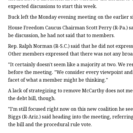
expected discussions to start this week.
Buck left the Monday evening meeting on the earlier si
House Freedom Caucus Chairman Scott Perry (R-Pa.) said
be discussion, he had not said that to members.
Rep. Ralph Norman (R-S.C.) said that he did not express
Other members expressed that there was not any broad
"It certainly doesn't seem like a majority at two. We r
before the meeting. "We consider every viewpoint and 
facet of what a member might be thinking."
A lack of strategizing to remove McCarthy does not m
the debt bill, though.
"I’m still focused right now on this new coalition he s
Biggs (R-Ariz.) said heading into the meeting, referri
the bill and the procedural rule vote.