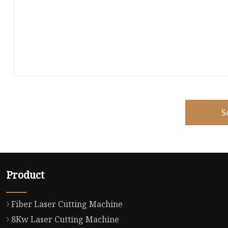
S
Product
Fiber Laser Cutting Machine
8Kw Laser Cutting Machine