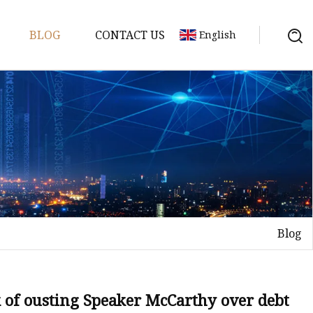
BLOG
CONTACT US
English
achine
chine
chine
achine
chine
chine
Blog
chine
g Machines
 Machine
 of ousting Speaker McCarthy over debt