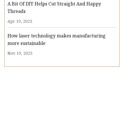
A Bit Of DIY Helps Cut Straight And Happy
Threads
Apr 19, 2023
How laser technology makes manufacturing
more sustainable
Nov 19, 2023