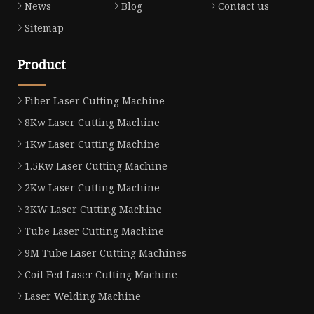
News
Blog
Contact us
Sitemap
Product
Fiber Laser Cutting Machine
8Kw Laser Cutting Machine
1Kw Laser Cutting Machine
1.5Kw Laser Cutting Machine
2Kw Laser Cutting Machine
3KW Laser Cutting Machine
Tube Laser Cutting Machine
9M Tube Laser Cutting Machines
Coil Fed Laser Cutting Machine
Laser Welding Machine