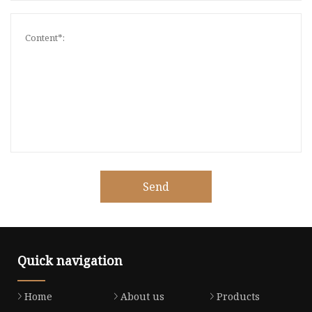
Send
Quick navigation
Home
About us
Products