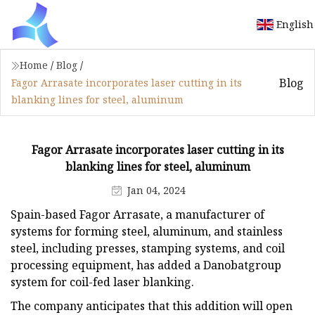
English
Home
/
Blog
/
Blog
Fagor Arrasate incorporates laser cutting in its
blanking lines for steel, aluminum
Fagor Arrasate incorporates laser cutting in its
blanking lines for steel, aluminum
Jan 04, 2024
Spain-based Fagor Arrasate, a manufacturer of
systems for forming steel, aluminum, and stainless
steel, including presses, stamping systems, and coil
processing equipment, has added a Danobatgroup
system for coil-fed laser blanking.
The company anticipates that this addition will open