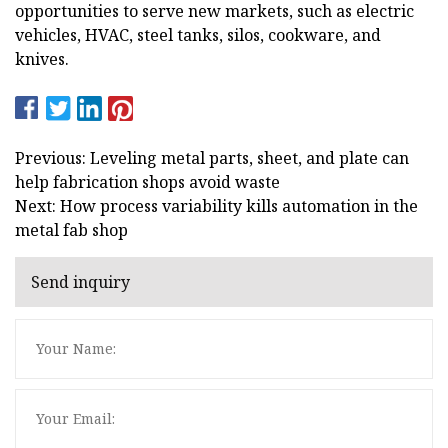
opportunities to serve new markets, such as electric
vehicles, HVAC, steel tanks, silos, cookware, and
knives.
Previous: Leveling metal parts, sheet, and plate can
help fabrication shops avoid waste
Next: How process variability kills automation in the
metal fab shop
Send inquiry