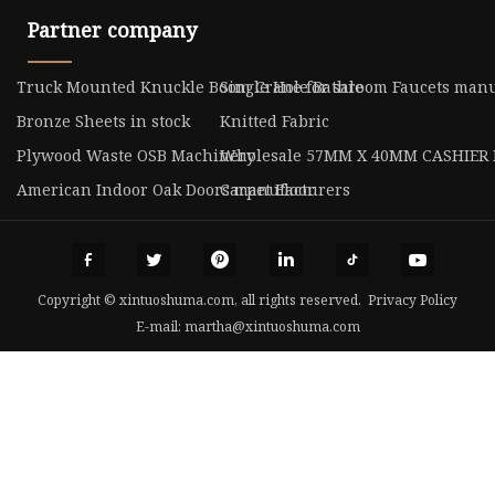
Partner company
Truck Mounted Knuckle Boom Crane for sale
Single Hole Bathroom Faucets manu
Bronze Sheets in stock
Knitted Fabric
Plywood Waste OSB Machinery
Wholesale 57MM X 40MM CASHIER 
American Indoor Oak Doors manufacturers
Carpet Floor
Copyright © xintuoshuma.com, all rights reserved.
Privacy Policy
E-mail:
martha@xintuoshuma.com