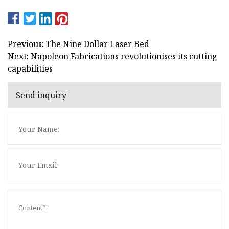
Previous: The Nine Dollar Laser Bed
Next: Napoleon Fabrications revolutionises its cutting
capabilities
Send inquiry