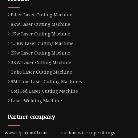
Fiber Laser Cutting Machine
8Kw Laser Cutting Machine
1Kw Laser Cutting Machine
1.5Kw Laser Cutting Machine
2Kw Laser Cutting Machine
3KW Laser Cutting Machine
Tube Laser Cutting Machine
9M Tube Laser Cutting Machines
Coil Fed Laser Cutting Machine
Laser Welding Machine
Partner company
www.cljricemill.com
custom wire rope fittings