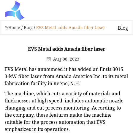
Blog
Home
/
Blog
/
EVS Metal adds Amada fiber laser
EVS Metal adds Amada fiber laser
Aug 06, 2023
EVS Metal has announced it has added an Ensis 3015
3-kW fiber laser from Amada America Inc. to its metal
fabrication facility in Keene, N.H.
The machine, which cuts a variety of materials and
thicknesses at high speed, includes automatic nozzle
changing and cut process monitoring. According to
the company, these features make the machine
suitable for the process automation that EVS
emphasizes in its operations.