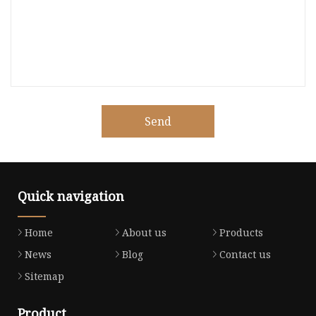
Send
Quick navigation
Home
About us
Products
News
Blog
Contact us
Sitemap
Product