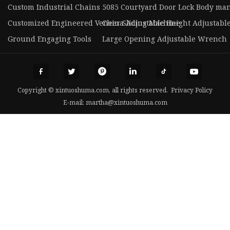
Custom Industrial Chains
5085 Courtyard Door Lock Body ma
Customized Engineered Veneer Slicing Machine
China Adjustable Height Adjustable
Ground Engaging Tools
Large Opening Adjustable Wrench
Copyright © xintuoshuma.com, all rights reserved.
Privacy Policy
E-mail:
martha@xintuoshuma.com