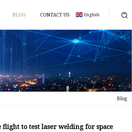
BLOG
CONTACT US
English
achine
chine
chine
achine
chine
chine
Blog
chine
g Machines
 Machine
flight to test laser welding for space