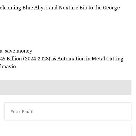
welcoming Blue Abyss and Nexture Bio to the George
an, save money
5 Billion (2024-2028) as Automation in Metal Cutting
chnavio