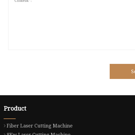
S
Product
Fiber Laser Cutting Machine
8Kw Laser Cutting Machine