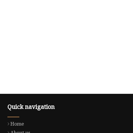
Quick navigation
Home
About us