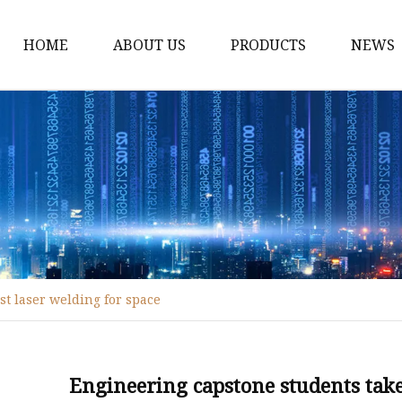
HOME
ABOUT US
PRODUCTS
NEWS
Fiber Laser Cutting M
8Kw Laser Cutting Ma
1Kw Laser Cutting Ma
1.5Kw Laser Cutting M
2Kw Laser Cutting Ma
3KW Laser Cutting Ma
st laser welding for space
Tube Laser Cutting Ma
9M Tube Laser Cuttin
Coil Fed Laser Cutting
Engineering capstone students take 