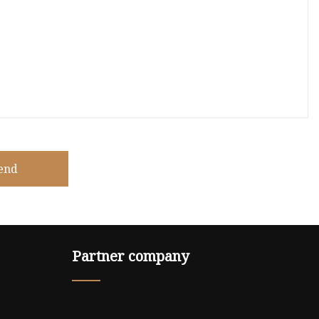
end
Partner company