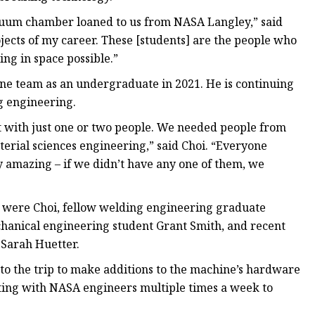
acuum chamber loaned to us from NASA Langley,” said
jects of my career. These [students] are the people who
ng in space possible.”
one team as an undergraduate in 2021. He is continuing
g engineering.
 it with just one or two people. We needed people from
terial sciences engineering,” said Choi. “Everyone
 amazing – if we didn’t have any one of them, we
p were Choi, fellow welding engineering graduate
hanical engineering student Grant Smith, and recent
 Sarah Huetter.
to the trip to make additions to the machine’s hardware
eting with NASA engineers multiple times a week to