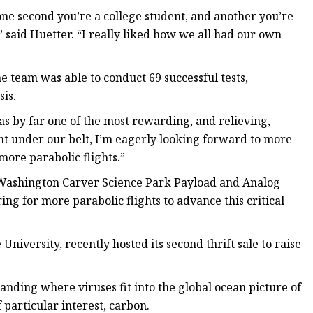
one second you’re a college student, and another you’re
said Huetter. “I really liked how we all had our own
he team was able to conduct 69 successful tests,
is.
as by far one of the most rewarding, and relieving,
ght under our belt, I’m eagerly looking forward to more
ore parabolic flights.”
e Washington Carver Science Park Payload and Analog
ing for more parabolic flights to advance this critical
niversity, recently hosted its second thrift sale to raise
tanding where viruses fit into the global ocean picture of
 particular interest, carbon.