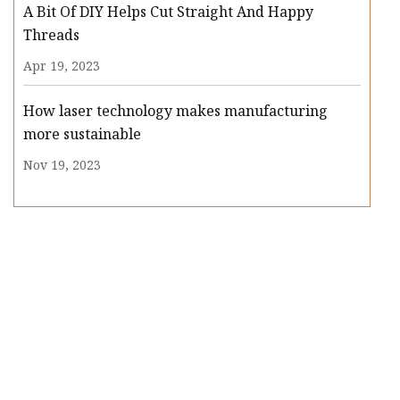
A Bit Of DIY Helps Cut Straight And Happy
Threads
Apr 19, 2023
How laser technology makes manufacturing
more sustainable
Nov 19, 2023