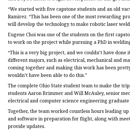
“We started with five capstone students and an old v
Ramirez. “This has been one of the most rewarding pro
will develop the technology to make robotic laser weldi
Eugene Choi was one of the students on the first capst
to work on the project while pursuing a PhD in weldin
“This is a very big project, and we couldn’t have done
different majors, such as electrical, mechanical and ma
coming together and making this work has been pretty
wouldn’t have been able to do this.”
The complete Ohio State student team to make the tri
students Aaron Brimmer and Will McAuley, senior mec
electrical and computer science engineering graduate
Together, the team worked countless hours leading up 
and software in preparation for flight, along with me
provide updates.