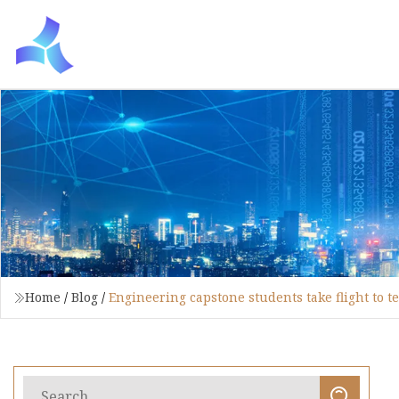
Home
/
Blog
/
Engineering capstone students take flight to te