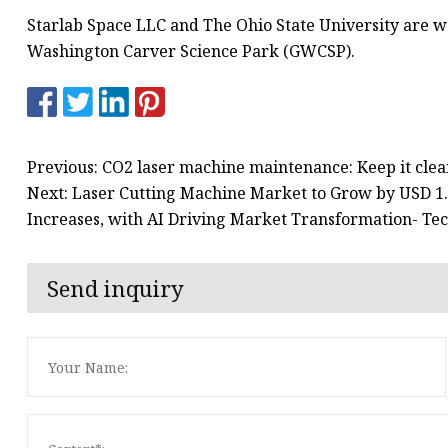
Starlab Space LLC and The Ohio State University are 
Washington Carver Science Park (GWCSP).
Previous: CO2 laser machine maintenance: Keep it cle
Next: Laser Cutting Machine Market to Grow by USD 1.4
Increases, with AI Driving Market Transformation- Te
Send inquiry