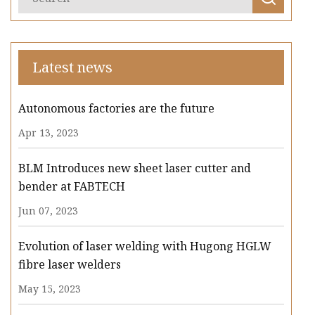
Latest news
Autonomous factories are the future
Apr 13, 2023
BLM Introduces new sheet laser cutter and
bender at FABTECH
Jun 07, 2023
Evolution of laser welding with Hugong HGLW
fibre laser welders
May 15, 2023