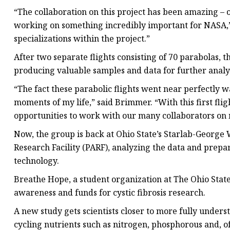
“The collaboration on this project has been amazing – 
working on something incredibly important for NASA,” 
specializations within the project.”
After two separate flights consisting of 70 parabolas, t
producing valuable samples and data for further analys
“The fact these parabolic flights went near perfectly w
moments of my life,” said Brimmer. “With this first fli
opportunities to work with our many collaborators on m
Now, the group is back at Ohio State’s Starlab-Georg
Research Facility (PARF), analyzing the data and prepar
technology.
Breathe Hope, a student organization at The Ohio State U
awareness and funds for cystic fibrosis research.
A new study gets scientists closer to more fully unders
cycling nutrients such as nitrogen, phosphorous and, of