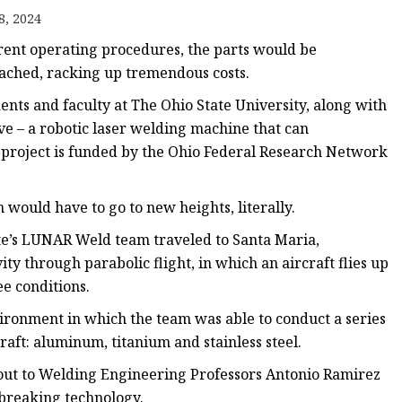
e
8, 2024
ne
rent operating procedures, the parts would be
chine
ached, racking up tremendous costs.
achine
ents and faculty at The Ohio State University, along with
ve – a robotic laser welding machine that can
 project is funded by the Ohio Federal Research Network
 would have to go to new heights, literally.
tate’s LUNAR Weld team traveled to Santa Maria,
ity through parabolic flight, in which an aircraft flies up
e conditions.
ironment in which the team was able to conduct a series
aft: aluminum, titanium and stainless steel.
out to Welding Engineering Professors Antonio Ramirez
breaking technology.