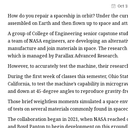
Laser Welding Machin
Oct 1
Laser Cleaning Machi
How do you repair a spaceship in orbit? Under the cur
6Kw Laser Cutting Ma
assembled on Earth and then flown up to space and att
12kw Laser Cutting M
A group of College of Engineering senior capstone stud
a team of NASA engineers, are developing an alternati
15Kw Laser Cutting
manufacture and join materials in space. The research
Press Braker
which is managed by Parallax Advanced Research.
However, to accurately test the machine, their research
During the first week of classes this semester, Ohio S
California, to test the machine’s capability in micrograv
and down at 45-degree angles to reproduce gravity-fre
Those brief weightless moments simulated a space env
of tests on several materials commonly found in spacecr
The collaboration began in 2021, when NASA reached 
and Boyd Panton to begin development on this ground