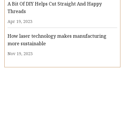
A Bit Of DIY Helps Cut Straight And Happy
Threads
Apr 19, 2023
How laser technology makes manufacturing
more sustainable
Nov 19, 2023