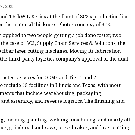
e
9, 2023
ne
d 1.5-kW L-Series at the front of SC2's production line
chine
or the material thickness. Photos courtesy of SC2.
achine
e applied to two people getting a job done faster, two
 the case of SC2, Supply Chain Services & Solutions, the
 fiber laser cutting machines. Moving its fabrication
d the third-party logistics company's approval of the dual
.
racted services for OEMs and Tier 1 and 2
 include 15 facilities in Illinois and Texas, with most
rements that include warehousing, packaging,
g and assembly, and reverse logistics. The finishing and
ng, forming, painting, welding, machining, and nearly all
thes, grinders, band saws, press brakes, and laser cutting