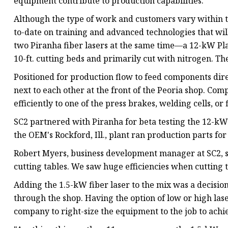
equipment contribute to production capabilities.
Although the type of work and customers vary within t
to-date on training and advanced technologies that will 
two Piranha fiber lasers at the same time—a 12-kW Pl
10-ft. cutting beds and primarily cut with nitrogen. Th
Positioned for production flow to feed components dire
next to each other at the front of the Peoria shop. C
efficiently to one of the press brakes, welding cells, or 
SC2 partnered with Piranha for beta testing the 12-kW 
the OEM's Rockford, Ill., plant ran production parts for 
Robert Myers, business development manager at SC2, s
cutting tables. We saw huge efficiencies when cutting t
Adding the 1.5-kW fiber laser to the mix was a decision
through the shop. Having the option of low or high las
company to right-size the equipment to the job to achie