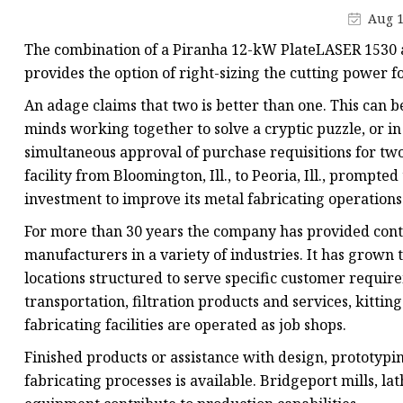
Laser Welding Machin
Aug 1
Laser Cleaning Machi
The combination of a Piranha 12-kW PlateLASER 1530 an
6Kw Laser Cutting Ma
provides the option of right-sizing the cutting power f
12kw Laser Cutting M
An adage claims that two is better than one. This can b
minds working together to solve a cryptic puzzle, or in
15Kw Laser Cutting
simultaneous approval of purchase requisitions for two
Press Braker
facility from Bloomington, Ill., to Peoria, Ill., prompte
investment to improve its metal fabricating operations
For more than 30 years the company has provided cont
manufacturers in a variety of industries. It has grown to
locations structured to serve specific customer requi
transportation, filtration products and services, kittin
fabricating facilities are operated as job shops.
Finished products or assistance with design, prototypi
fabricating processes is available. Bridgeport mills, la