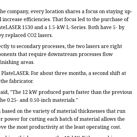
he company, every location shares a focus on staying up-
increase efficiencies. That focus led to the purchase of
ateLASER 1530 and a 1.5-kW L-Series. Both have 5- by
ey replaced CO2 lasers.
ctly to secondary processes, the two lasers are right
omponents that require downstream processes flow
finishing areas.
PlateLASER. For about three months, a second shift at
the fabricator.
aid, "The 12 kW produced parts faster than the previous
he 0.25- and 0.50-inch materials."
 based on the variety of material thicknesses that run
er power for cutting each batch of material allows the
ve the most productivity at the least operating cost.