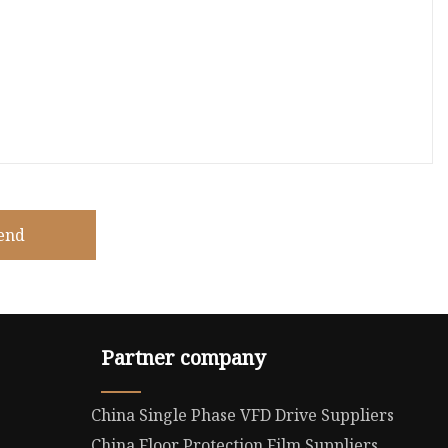
end
Partner company
China Single Phase VFD Drive Suppliers
China Floor Protection Film Suppliers