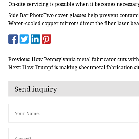
On-site servicing is possible when it becomes necessary
Side Bar PhotoTwo cover glasses help prevent contami
Water-cooled copper mirrors direct the fiber laser beam
Previous: How Pennsylvania metal fabricator cuts with
Next: How Trumpf is making sheetmetal fabrication si
Send inquiry