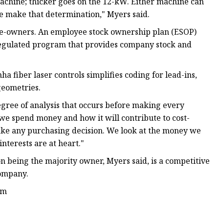
achine; thicker goes on the 12-kW. Either machine can
me make that determination," Myers said.
ee-owners. An employee stock ownership plan (ESOP)
regulated program that provides company stock and
a fiber laser controls simplifies coding for lead-ins,
geometries.
gree of analysis that occurs before making every
we spend money and how it will contribute to cost-
make any purchasing decision. We look at the money we
nterests are at heart."
 being the majority owner, Myers said, is a competitive
company.
om