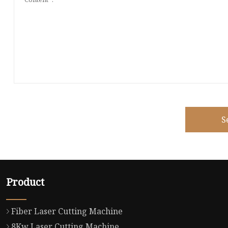
S
Product
Fiber Laser Cutting Machine
8Kw Laser Cutting Machine