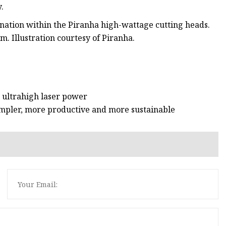
.
nation within the Piranha high-wattage cutting heads.
. Illustration courtesy of Piranha.
 ultrahigh laser power
mpler, more productive and more sustainable