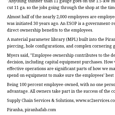
"Anything thinner than 11 gauge goes on the 1.5-kW m
cut 11 ga. so the jobs going through the shop at the ti
Almost half of the nearly 2,000 employees are employ
was initiated 30 years ago. An ESOP is a government-
direct ownership benefits to the employees.
A material parameter library (MPL) built into the Piranh
piercing, hole configurations, and complex cornering 
Myers said, "Employee ownership contributes to the de
decision, including capital equipment purchases. How 
effective operations are significant parts of how we 
spend on equipment to make sure the employees’ best i
Being 100 percent employee-owned, with no one person
advantage. All owners take part in the success of the 
Supply Chain Services & Solutions, www.sc2services.c
Piranha, piranhafab.com