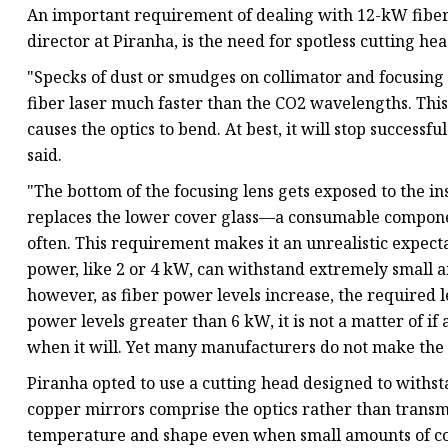
An important requirement of dealing with 12-kW fiber 
director at Piranha, is the need for spotless cutting h
"Specks of dust or smudges on collimator and focusing 
fiber laser much faster than the CO2 wavelengths. This 
causes the optics to bend. At best, it will stop successfu
said.
"The bottom of the focusing lens gets exposed to the i
replaces the lower cover glass—a consumable compone
often. This requirement makes it an unrealistic expecta
power, like 2 or 4 kW, can withstand extremely small 
however, as fiber power levels increase, the required le
power levels greater than 6 kW, it is not a matter of if
when it will. Yet many manufacturers do not make the f
Piranha opted to use a cutting head designed to with
copper mirrors comprise the optics rather than transmis
temperature and shape even when small amounts of co