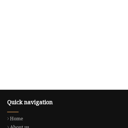
Quick navigation
Home
About us