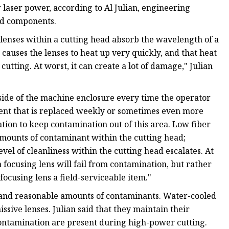
laser power, according to Al Julian, engineering
ead components.
lenses within a cutting head absorb the wavelength of a
causes the lenses to heat up very quickly, and that heat
l cutting. At worst, it can create a lot of damage," Julian
nside of the machine enclosure every time the operator
nt that is replaced weekly or sometimes even more
tion to keep contamination out of this area. Low fiber
amounts of contaminant within the cutting head;
vel of cleanliness within the cutting head escalates. At
 a focusing lens will fail from contamination, but rather
ocusing lens a field-serviceable item."
stand reasonable amounts of contaminants. Water-cooled
sive lenses. Julian said that they maintain their
ntamination are present during high-power cutting.