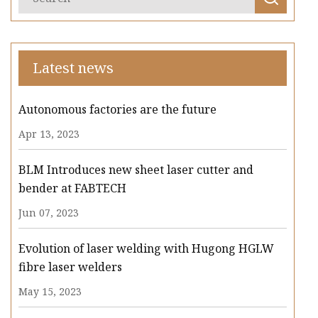
Latest news
Autonomous factories are the future
Apr 13, 2023
BLM Introduces new sheet laser cutter and
bender at FABTECH
Jun 07, 2023
Evolution of laser welding with Hugong HGLW
fibre laser welders
May 15, 2023