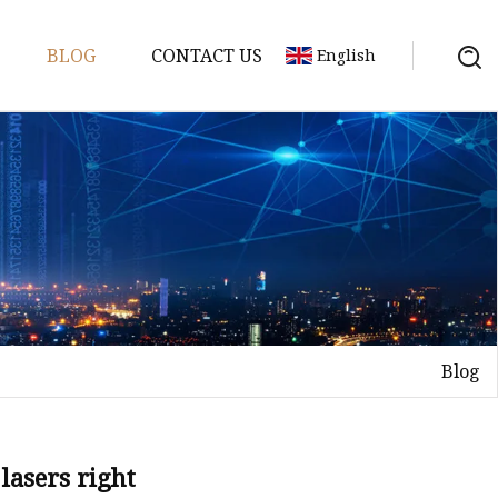
BLOG
CONTACT US
English
achine
chine
chine
achine
chine
chine
Blog
chine
g Machines
 Machine
 lasers right