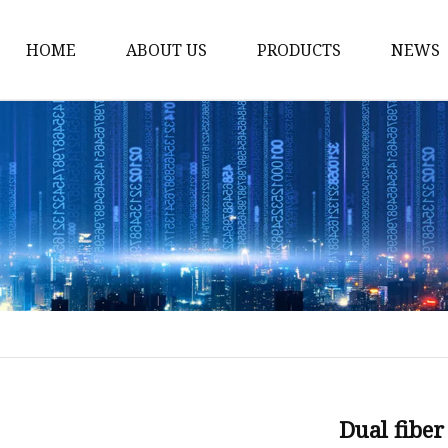
HOME
ABOUT US
PRODUCTS
NEWS
Fiber Laser Cutting M
8Kw Laser Cutting Ma
1Kw Laser Cutting Ma
1.5Kw Laser Cutting M
2Kw Laser Cutting Ma
3KW Laser Cutting Ma
Tube Laser Cutting Ma
9M Tube Laser Cuttin
Coil Fed Laser Cutting
Dual fiber