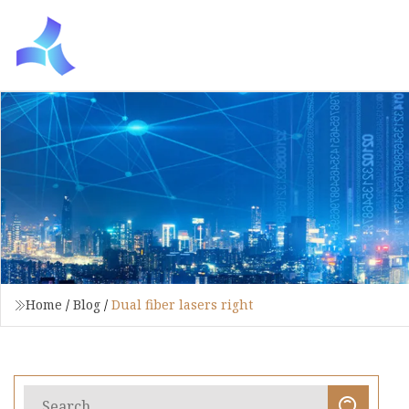
Home
/
Blog
/
Dual fiber lasers right