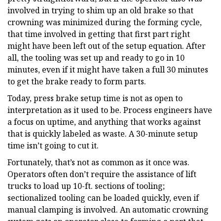
involved in trying to shim up an old brake so that
crowning was minimized during the forming cycle,
that time involved in getting that first part right
might have been left out of the setup equation. After
all, the tooling was set up and ready to go in 10
minutes, even if it might have taken a full 30 minutes
to get the brake ready to form parts.
Today, press brake setup time is not as open to
interpretation as it used to be. Process engineers have
a focus on uptime, and anything that works against
that is quickly labeled as waste. A 30-minute setup
time isn’t going to cut it.
Fortunately, that’s not as common as it once was.
Operators often don’t require the assistance of lift
trucks to load up 10-ft. sections of tooling;
sectionalized tooling can be loaded quickly, even if
manual clamping is involved. An automatic crowning