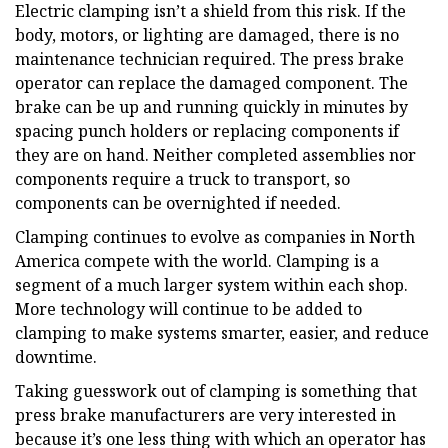
Electric clamping isn’t a shield from this risk. If the
body, motors, or lighting are damaged, there is no
maintenance technician required. The press brake
operator can replace the damaged component. The
brake can be up and running quickly in minutes by
spacing punch holders or replacing components if
they are on hand. Neither completed assemblies nor
components require a truck to transport, so
components can be overnighted if needed.
Clamping continues to evolve as companies in North
America compete with the world. Clamping is a
segment of a much larger system within each shop.
More technology will continue to be added to
clamping to make systems smarter, easier, and reduce
downtime.
Taking guesswork out of clamping is something that
press brake manufacturers are very interested in
because it’s one less thing with which an operator has