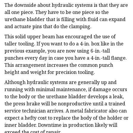
The downside about hydraulic systems is that they are
all one piece. They have to be one piece so the
urethane bladder that is filling with fluid can expand
and actuate pins that do the clamping.
This solid upper beam has encouraged the use of
taller tooling. If you want to do a 4-in. box like in the
previous example, you are now using 6-in.-tall
punches every day in case you have a 4-in.-tall flange.
This arrangement increases the common punch
height and weight for precision tooling.
Although hydraulic systems are generally up and
running with minimal maintenance, if damage occurs
to the body or the urethane bladder develops a leak,
the press brake will be nonproductive until a trained
service technician arrives. A metal fabricator also can
expect a hefty cost to replace the body of the holder or
inner bladder. Downtime in production likely will
exceed the cost of repair.