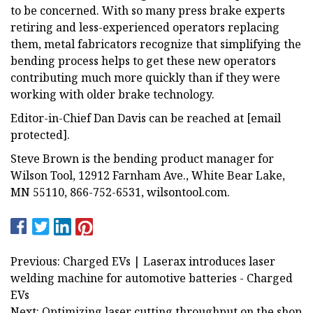
to be concerned. With so many press brake experts
retiring and less-experienced operators replacing
them, metal fabricators recognize that simplifying the
bending process helps to get these new operators
contributing much more quickly than if they were
working with older brake technology.
Editor-in-Chief Dan Davis can be reached at [email
protected].
Steve Brown is the bending product manager for
Wilson Tool, 12912 Farnham Ave., White Bear Lake,
MN 55110, 866-752-6531, wilsontool.com.
Previous: Charged EVs | Laserax introduces laser
welding machine for automotive batteries - Charged
EVs
Next: Optimizing laser cutting throughput on the shop