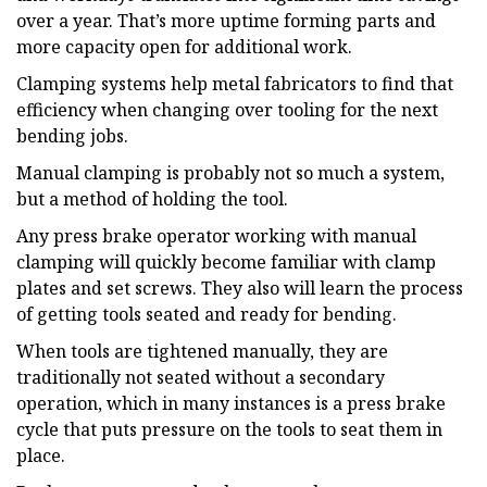
over a year. That’s more uptime forming parts and
more capacity open for additional work.
Clamping systems help metal fabricators to find that
efficiency when changing over tooling for the next
bending jobs.
Manual clamping is probably not so much a system,
but a method of holding the tool.
Any press brake operator working with manual
clamping will quickly become familiar with clamp
plates and set screws. They also will learn the process
of getting tools seated and ready for bending.
When tools are tightened manually, they are
traditionally not seated without a secondary
operation, which in many instances is a press brake
cycle that puts pressure on the tools to seat them in
place.