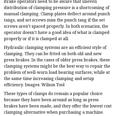
Brake operators need to be aware that uneven
distribution of clamping pressure is a shortcoming of
manual clamping. Clamp plates deflect around punch
tangs, and set screws miss the punch tang if the set
screws aren’t spaced properly. In both scenarios, the
operator doesn’t have a good idea of what is clamped
properly or if it is clamped at all.
Hydraulic clamping systems are an efficient style of
clamping. They can be fitted on both old and new
press brakes. In the cases of older press brakes, these
clamping systems might be the best way to repair the
problem of well-worn load bearing surfaces, while at
the same time increasing clamping and setup
efficiency. Images: Wilson Tool
These types of clamps do remain a popular choice
because they have been around as long as press
brakes have been made, and they offer the lowest cost
clamping alternative when purchasing a machine.