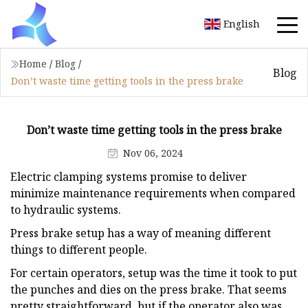
English
Home
/
Blog
/
Blog
Don’t waste time getting tools in the press brake
Don’t waste time getting tools in the press brake
Nov 06, 2024
Electric clamping systems promise to deliver
minimize maintenance requirements when compared
to hydraulic systems.
Press brake setup has a way of meaning different
things to different people.
For certain operators, setup was the time it took to put
the punches and dies on the press brake. That seems
pretty straightforward, but if the operator also was