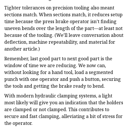
Tighter tolerances on precision tooling also meant
sections match. When sections match, it reduces setup
time because the press brake operator isn’t finding
uneven bends over the length of the part—at least not
because of the tooling. (We’ll leave conversation about
deflection, machine repeatability, and material for
another article.)
Remember, last good part to next good part is the
window of time we are reducing. We now can,
without looking for a hand tool, load a segmented
punch with one operator and push a button, securing
the tools and getting the brake ready to bend.
With modern hydraulic clamping systems, a light
most likely will give you an indication that the holders
are clamped or not clamped. This contributes to
secure and fast clamping, alleviating a bit of stress for
the operator.