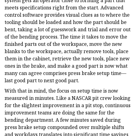
system gets an operator close to forming a part that
meets specifications right from the start. Advanced
control software provides visual clues as to where the
tooling should be loaded and how the part should be
bent, taking a lot of guesswork and trial and error out
of the bending process. The time it takes to move the
finished parts out of the workspace, move the new
blanks to the workspace, actually remove tools, place
them in the cabinet, retrieve the new tools, place new
ones in the brake, and make a good part is now what
many can agree comprises press brake setup time—
last good part to next good part.
With that in mind, the focus on setup time is now
measured in minutes. Like a NASCAR pit crew looking
for the slightest improvement in a pit stop, continuous
improvement teams are doing the same for the
bending department. A few minutes saved during
press brake setup compounded over multiple shifts
and workdays translates into significant time savings