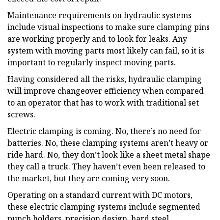
Maintenance requirements on hydraulic systems
include visual inspections to make sure clamping pins
are working properly and to look for leaks. Any
system with moving parts most likely can fail, so it is
important to regularly inspect moving parts.
Having considered all the risks, hydraulic clamping
will improve changeover efficiency when compared
to an operator that has to work with traditional set
screws.
Electric clamping is coming. No, there’s no need for
batteries. No, these clamping systems aren’t heavy or
ride hard. No, they don’t look like a sheet metal shape
they call a truck. They haven’t even been released to
the market, but they are coming very soon.
Operating on a standard current with DC motors,
these electric clamping systems include segmented
punch holders, precision design, hard steel