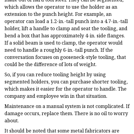
which allows the operator to use the holder as an
extension to the punch height. For example, an
operator can load a 1.2-in.-tall punch into a 4.7-in.-tall
holder, lift a handle to clamp and seat the tooling, and
bend a box that has approximately 4-in. side flanges.
If a solid beam is used to clamp, the operator would
need to handle a roughly 6-in.-tall punch. If the
conversation focuses on gooseneck-style tooling, that
could be the difference of lots of weight.
So, if you can reduce tooling height by using
segmented holders, you can purchase shorter tooling,
which makes it easier for the operator to handle. The
company and employee win in that situation.
Maintenance on a manual system is not complicated. If
damage occurs, replace them. There is no oil to worry
about.
It should be noted that some metal fabricators are