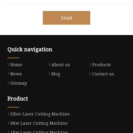
Send
Quick navigation
Home
About us
Products
News
Blog
Contact us
Sitemap
Product
Fiber Laser Cutting Machine
8Kw Laser Cutting Machine
1Kw Laser Cutting Machine