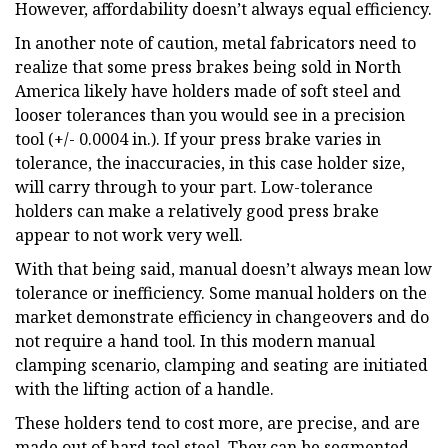
However, affordability doesn’t always equal efficiency.
In another note of caution, metal fabricators need to
realize that some press brakes being sold in North
America likely have holders made of soft steel and
looser tolerances than you would see in a precision
tool (+/- 0.0004 in.). If your press brake varies in
tolerance, the inaccuracies, in this case holder size,
will carry through to your part. Low-tolerance
holders can make a relatively good press brake
appear to not work very well.
With that being said, manual doesn’t always mean low
tolerance or inefficiency. Some manual holders on the
market demonstrate efficiency in changeovers and do
not require a hand tool. In this modern manual
clamping scenario, clamping and seating are initiated
with the lifting action of a handle.
These holders tend to cost more, are precise, and are
made out of hard tool steel. They can be segmented,