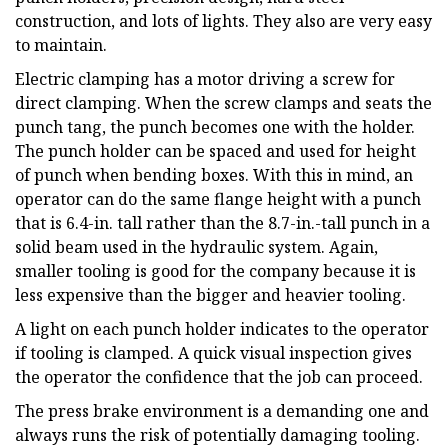
construction, and lots of lights. They also are very easy
to maintain.
Electric clamping has a motor driving a screw for
direct clamping. When the screw clamps and seats the
punch tang, the punch becomes one with the holder.
The punch holder can be spaced and used for height
of punch when bending boxes. With this in mind, an
operator can do the same flange height with a punch
that is 6.4-in. tall rather than the 8.7-in.-tall punch in a
solid beam used in the hydraulic system. Again,
smaller tooling is good for the company because it is
less expensive than the bigger and heavier tooling.
A light on each punch holder indicates to the operator
if tooling is clamped. A quick visual inspection gives
the operator the confidence that the job can proceed.
The press brake environment is a demanding one and
always runs the risk of potentially damaging tooling.