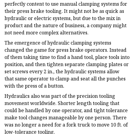
perfectly content to use manual clamping systems for
their press brake tooling. It might not be as quick as
hydraulic or electric systems, but due to the mix in
product and the nature of business, a company might
not need more complex alternatives.
The emergence of hydraulic clamping systems
changed the game for press brake operators. Instead
of them taking time to find a hand tool, place tools into
position, and then tighten separate clamping plates or
set screws every 2 in., the hydraulic systems allow
that same operator to clamp and seat all the punches
with the press of a button.
Hydraulics also was part of the precision tooling
movement worldwide. Shorter length tooling that
could be handled by one operator, and tight tolerance
make tool changes manageable by one person. There
was no longer a need for a fork truck to move 10 ft. of
low-tolerance tooling.