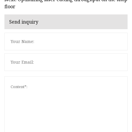
floor
Send inquiry