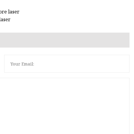
bre laser
laser