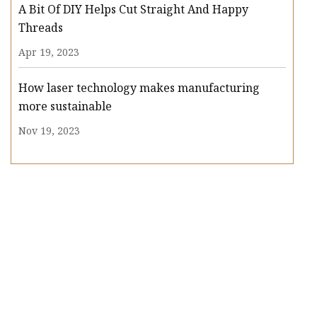
A Bit Of DIY Helps Cut Straight And Happy
Threads
Apr 19, 2023
How laser technology makes manufacturing
more sustainable
Nov 19, 2023