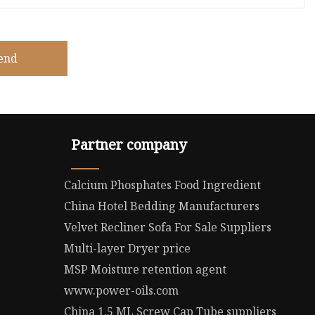
end
Partner company
Calcium Phosphates Food Ingredient
China Hotel Bedding Manufacturers
Velvet Recliner Sofa For Sale Suppliers
Multi-layer Dryer price
MSP Moisture retention agent
www.power-oils.com
China 1.5 ML Screw Cap Tube suppliers