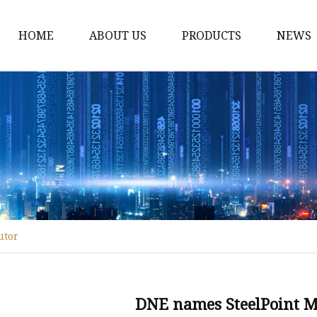
HOME
ABOUT US
PRODUCTS
NEWS
Fiber Laser Cutting M
8Kw Laser Cutting Ma
1Kw Laser Cutting Ma
1.5Kw Laser Cutting M
2Kw Laser Cutting Ma
3KW Laser Cutting Ma
utor
Tube Laser Cutting Ma
9M Tube Laser Cuttin
Coil Fed Laser Cutting
DNE names SteelPoint Ma