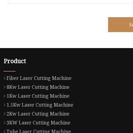
S
Product
Fiber Laser Cutting Machine
8Kw Laser Cutting Machine
1Kw Laser Cutting Machine
1.5Kw Laser Cutting Machine
2Kw Laser Cutting Machine
3KW Laser Cutting Machine
Tube Laser Cutting Machine