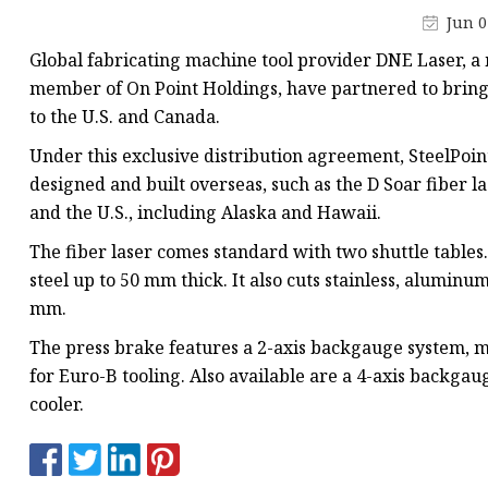
Laser Welding Machin
Jun 0
Laser Cleaning Machi
Global fabricating machine tool provider DNE Laser, a
6Kw Laser Cutting Ma
member of On Point Holdings, have partnered to bring
to the U.S. and Canada.
12kw Laser Cutting M
Under this exclusive distribution agreement, SteelPoin
15Kw Laser Cutting
designed and built overseas, such as the D Soar fiber l
Press Braker
and the U.S., including Alaska and Hawaii.
The fiber laser comes standard with two shuttle tables
steel up to 50 mm thick. It also cuts stainless, aluminum
mm.
The press brake features a 2-axis backgauge system, 
for Euro-B tooling. Also available are a 4-axis backgau
cooler.