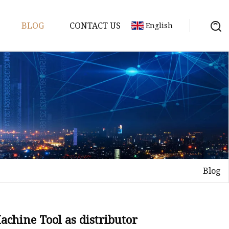
BLOG
CONTACT US
English
achine
chine
chine
achine
chine
chine
Blog
chine
g Machines
 Machine
chine Tool as distributor