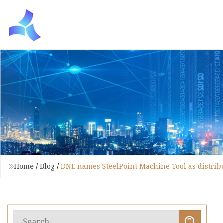
Home
/
Blog
/
DNE names SteelPoint Machine Tool as distrib