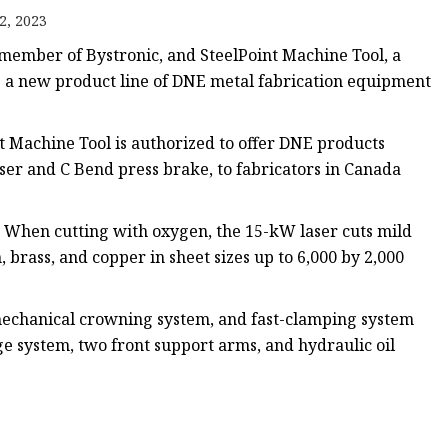
e
2, 2023
ne
 member of Bystronic, and SteelPoint Machine Tool, a
chine
 a new product line of DNE metal fabrication equipment
achine
t Machine Tool is authorized to offer DNE products
aser and C Bend press brake, to fabricators in Canada
. When cutting with oxygen, the 15-kW laser cuts mild
, brass, and copper in sheet sizes up to 6,000 by 2,000
mechanical crowning system, and fast-clamping system
ge system, two front support arms, and hydraulic oil