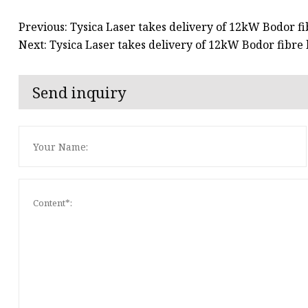
Previous: Tysica Laser takes delivery of 12kW Bodor fi
Next: Tysica Laser takes delivery of 12kW Bodor fibre 
Send inquiry