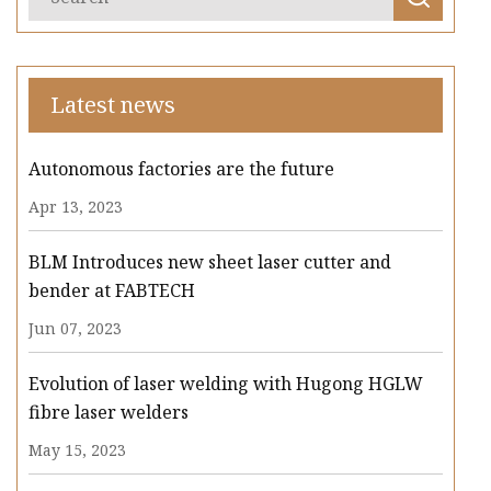
Latest news
Autonomous factories are the future
Apr 13, 2023
BLM Introduces new sheet laser cutter and
bender at FABTECH
Jun 07, 2023
Evolution of laser welding with Hugong HGLW
fibre laser welders
May 15, 2023