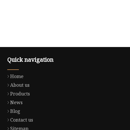
Quick navigation
Home
About us
Products
News
Blog
Contact us
Sitemap