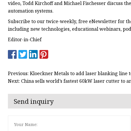
video, Todd Kirchoff and Michael Fischesser discuss t
automation systems.
Subscribe to our twice-weekly, free eNewsletter for t
including new technologies, educational webinars, po
Editor-in-Chief
Previous: Kloeckner Metals to add laser blanking line t
Next: China sells world’s fastest 60kW laser cutter to
Send inquiry