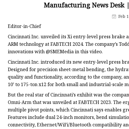
Laser Welding Machin
Manufacturing News Desk 
Laser Cleaning Machi
Feb 1
6Kw Laser Cutting Ma
Editor-in-Chief
12kw Laser Cutting M
Cincinnati Inc. unveiled its Xi entry-level press brak
15Kw Laser Cutting
ARM technology at FABTECH 2024. The company’s Todd K
innovations with @SMEMedia in this video.
Press Braker
Cincinnati Inc. introduced its new entry-level press br
Designed for precision sheet-metal bending, the hydra
quality and functionality, according to the company, an
10’ to 175-ton x12 for both small and industrial-scale 
But the real star of Cincinnati’s exhibit was the com
Omni-Arm that was unveiled at FABTECH 2023. The er
multiple pivot points, which Cincinnati says enables gre
Features include dual 24-inch monitors, bend simulati
connectivity, Ethernet/WiFi/Bluetooth compatibility 