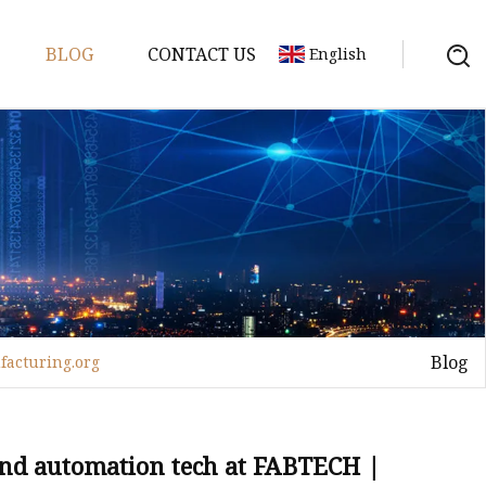
BLOG
CONTACT US
English
achine
chine
chine
achine
chine
chine
Blog
facturing.org
chine
g Machines
 Machine
and automation tech at FABTECH |