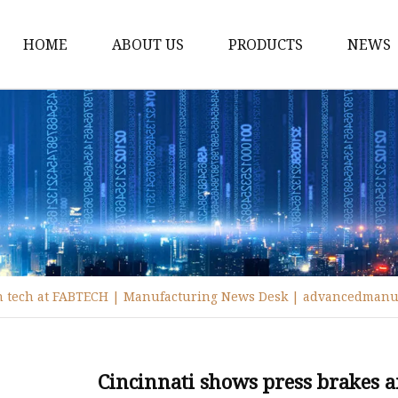
HOME
ABOUT US
PRODUCTS
NEWS
Fiber Laser Cutting M
8Kw Laser Cutting Ma
1Kw Laser Cutting Ma
1.5Kw Laser Cutting M
2Kw Laser Cutting Ma
3KW Laser Cutting Ma
on tech at FABTECH | Manufacturing News Desk | advancedmanu
Tube Laser Cutting Ma
9M Tube Laser Cuttin
Coil Fed Laser Cutting
Cincinnati shows press brakes 