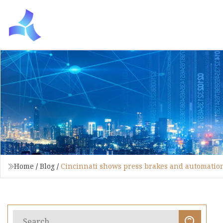
Home
/
Blog
/
Cincinnati shows press brakes and automati