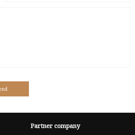
end
Partner company