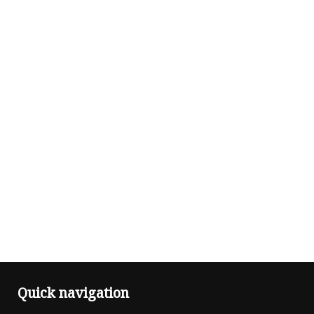
Quick navigation