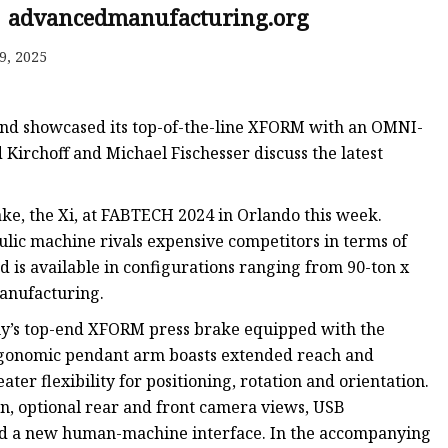
e
| advancedmanufacturing.org
ne
9, 2025
chine
achine
e and showcased its top-of-the-line XFORM with an OMNI-
irchoff and Michael Fischesser discuss the latest
ake, the Xi, at FABTECH 2024 in Orlando this week.
ulic machine rivals expensive competitors in terms of
d is available in configurations ranging from 90-ton x
manufacturing.
pany’s top-end XFORM press brake equipped with the
gonomic pendant arm boasts extended reach and
ater flexibility for positioning, rotation and orientation.
on, optional rear and front camera views, USB
and a new human-machine interface. In the accompanying