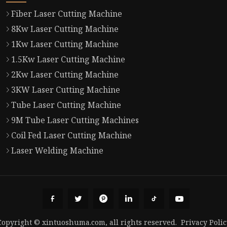
Fiber Laser Cutting Machine
8Kw Laser Cutting Machine
1Kw Laser Cutting Machine
1.5Kw Laser Cutting Machine
2Kw Laser Cutting Machine
3KW Laser Cutting Machine
Tube Laser Cutting Machine
9M Tube Laser Cutting Machines
Coil Fed Laser Cutting Machine
Laser Welding Machine
Copyright © xintuoshuma.com, all rights reserved.
Privacy Polic