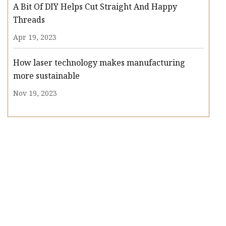
A Bit Of DIY Helps Cut Straight And Happy
Threads
Apr 19, 2023
How laser technology makes manufacturing
more sustainable
Nov 19, 2023