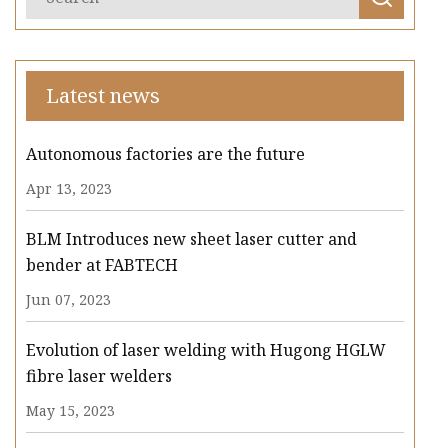
Latest news
Autonomous factories are the future
Apr 13, 2023
BLM Introduces new sheet laser cutter and
bender at FABTECH
Jun 07, 2023
Evolution of laser welding with Hugong HGLW
fibre laser welders
May 15, 2023