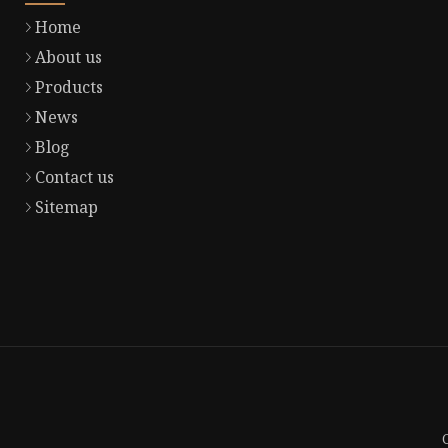
Home
About us
Products
News
Blog
Contact us
Sitemap