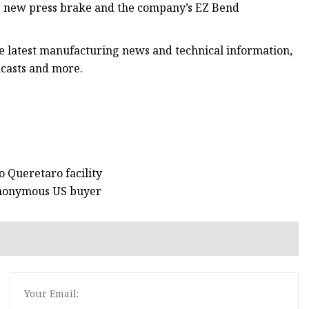
he new press brake and the company’s EZ Bend
he latest manufacturing news and technical information,
dcasts and more.
o Queretaro facility
 anonymous US buyer