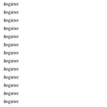
Register
Register
Register
Register
Register
Register
Register
Register
Register
Register
Register
Register
Register