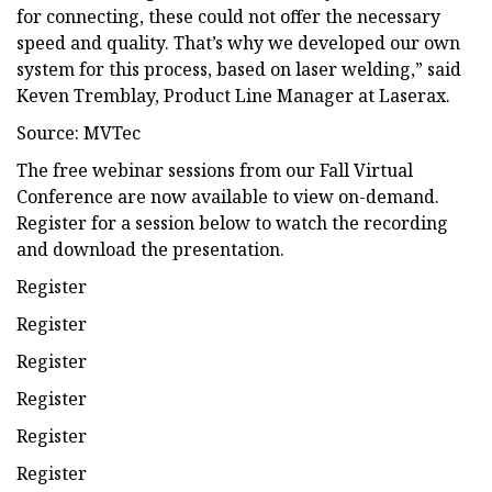
for connecting, these could not offer the necessary
speed and quality. That’s why we developed our own
system for this process, based on laser welding,” said
Keven Tremblay, Product Line Manager at Laserax.
Source: MVTec
The free webinar sessions from our Fall Virtual
Conference are now available to view on-demand.
Register for a session below to watch the recording
and download the presentation.
Register
Register
Register
Register
Register
Register