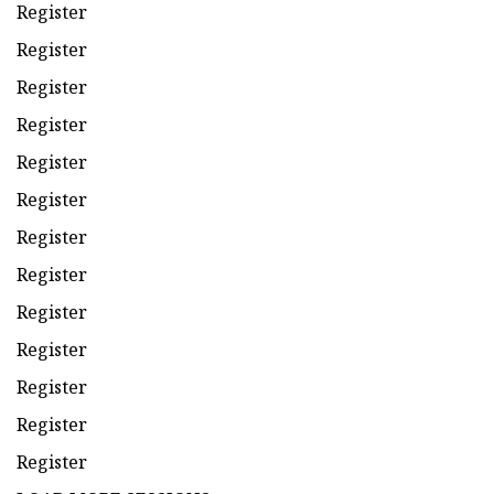
Register
Register
Register
Register
Register
Register
Register
Register
Register
Register
Register
Register
Register