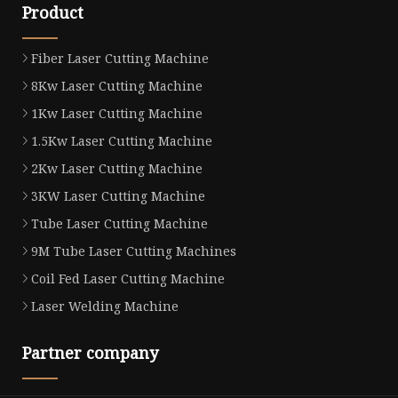
Product
Fiber Laser Cutting Machine
8Kw Laser Cutting Machine
1Kw Laser Cutting Machine
1.5Kw Laser Cutting Machine
2Kw Laser Cutting Machine
3KW Laser Cutting Machine
Tube Laser Cutting Machine
9M Tube Laser Cutting Machines
Coil Fed Laser Cutting Machine
Laser Welding Machine
Partner company