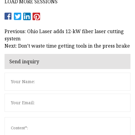
LOAD MORE SESSIONS
Previous: Ohio Laser adds 12-kW fiber laser cutting
system
Next: Don’t waste time getting tools in the press brake
Send inquiry