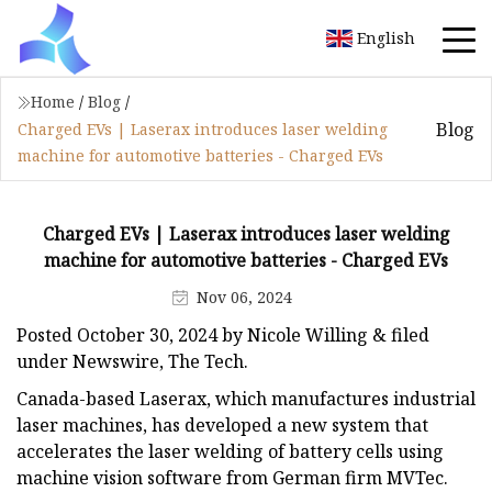
English
Home
/
Blog
/
Blog
Charged EVs | Laserax introduces laser welding
machine for automotive batteries - Charged EVs
Charged EVs | Laserax introduces laser welding
machine for automotive batteries - Charged EVs
Nov 06, 2024
Posted October 30, 2024 by Nicole Willing & filed
under Newswire, The Tech.
Canada-based Laserax, which manufactures industrial
laser machines, has developed a new system that
accelerates the laser welding of battery cells using
machine vision software from German firm MVTec.