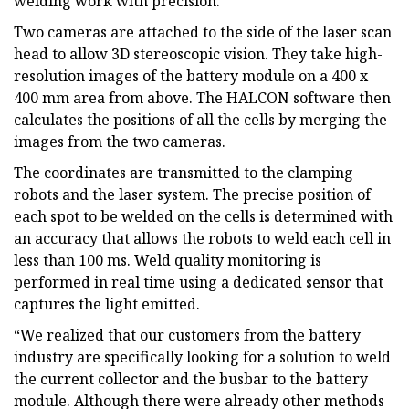
welding work with precision.
Two cameras are attached to the side of the laser scan
head to allow 3D stereoscopic vision. They take high-
resolution images of the battery module on a 400 x
400 mm area from above. The HALCON software then
calculates the positions of all the cells by merging the
images from the two cameras.
The coordinates are transmitted to the clamping
robots and the laser system. The precise position of
each spot to be welded on the cells is determined with
an accuracy that allows the robots to weld each cell in
less than 100 ms. Weld quality monitoring is
performed in real time using a dedicated sensor that
captures the light emitted.
“We realized that our customers from the battery
industry are specifically looking for a solution to weld
the current collector and the busbar to the battery
module. Although there were already other methods