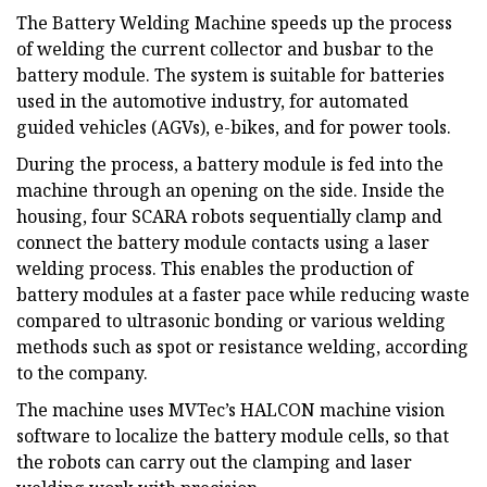
The Battery Welding Machine speeds up the process
of welding the current collector and busbar to the
battery module. The system is suitable for batteries
used in the automotive industry, for automated
guided vehicles (AGVs), e-bikes, and for power tools.
During the process, a battery module is fed into the
machine through an opening on the side. Inside the
housing, four SCARA robots sequentially clamp and
connect the battery module contacts using a laser
welding process. This enables the production of
battery modules at a faster pace while reducing waste
compared to ultrasonic bonding or various welding
methods such as spot or resistance welding, according
to the company.
The machine uses MVTec’s HALCON machine vision
software to localize the battery module cells, so that
the robots can carry out the clamping and laser