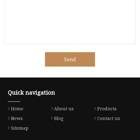
Send
Quick navigation
Home
About us
Products
News
Blog
Contact us
Sitemap