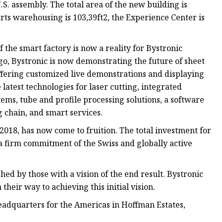
S. assembly. The total area of the new building is
rts warehousing is 103,39ft2, the Experience Center is
f the smart factory is now a reality for Bystronic
o, Bystronic is now demonstrating the future of sheet
offering customized live demonstrations and displaying
 latest technologies for laser cutting, integrated
ems, tube and profile processing solutions, a software
g chain, and smart services.
 2018, has now come to fruition. The total investment for
a firm commitment of the Swiss and globally active
hed by those with a vision of the end result. Bystronic
heir way to achieving this initial vision.
adquarters for the Americas in Hoffman Estates,