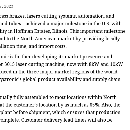
e
7, 2023
ne
ress brakes, lasers cutting systems, automation, and
chine
and tubes – achieved a major milestone in the U.S. with
lity in Hoffman Estates, Illinois. This important milestone
achine
nd to the North American market by providing locally
llation time, and import costs.
ronic is further developing its market presence and
er 3015 laser cutting machine, now with 8kW and 10kW
roduced in the three major market regions of the world:
stronic's global product availability and supply chain
ually fully assembled to most locations within North
 at the customer's location by as much as 65%. Also, the
. plant before shipment, which ensures that production
 complete. Customer delivery lead times will also be