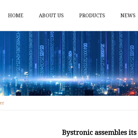
HOME
ABOUT US
PRODUCTS
NEWS
Fiber Laser Cutting M
8Kw Laser Cutting Ma
1Kw Laser Cutting Ma
1.5Kw Laser Cutting M
2Kw Laser Cutting Ma
3KW Laser Cutting Ma
ter
Tube Laser Cutting Ma
9M Tube Laser Cuttin
Coil Fed Laser Cutting
Bystronic assembles its 