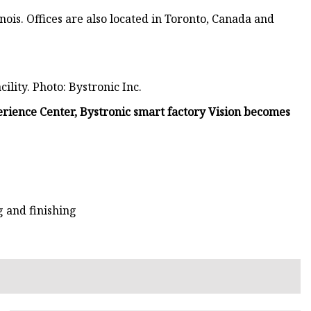
nois. Offices are also located in Toronto, Canada and
ility. Photo: Bystronic Inc.
rience Center, Bystronic smart factory Vision becomes
 and finishing