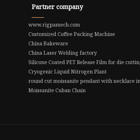
Partner company
www.rigpamech.com
Customized Coffee Packing Machine
China Bakeware
China Laser Welding factory
Silicone Coated PET Release Film for die cutti
Cryogenic Liquid Nitrogen Plant
round cut moissanite pendant with necklace in
Moissanite Cuban Chain