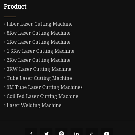
Product
Fiber Laser Cutting Machine
8Kw Laser Cutting Machine
1Kw Laser Cutting Machine
1.5Kw Laser Cutting Machine
2Kw Laser Cutting Machine
3KW Laser Cutting Machine
Tube Laser Cutting Machine
9M Tube Laser Cutting Machines
Coil Fed Laser Cutting Machine
Laser Welding Machine