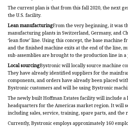
The current plan is that from this fall 2020, the next 
the U.S. facility.
Lean manufacturing
From the very beginning, it was th
manufacturing plants in Switzerland, Germany, and China
‘lean flow’ line. Using this concept, the base machine fr
and the finished machine exits at the end of the line,
sub-assemblies are brought to the production line in a
Local sourcing
Bystronic will locally source machine c
They have already identified suppliers for the mainfram
components, and orders have already been placed with
Bystronic customers and will be using Bystronic machi
The newly built Hoffman Estates facility will include
headquarters for the Americas market region. It will s
including sales, service, training, spare parts, and the
Currently, Bystronic employs approximately 160 employ