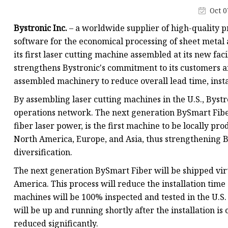
Laser Welding Machin
Oct 0
Laser Cleaning Machi
Bystronic Inc.
– a worldwide supplier of high-quality p
6Kw Laser Cutting Ma
software for the economical processing of sheet metal 
its first laser cutting machine assembled at its new faci
12kw Laser Cutting M
strengthens Bystronic's commitment to its customers a
15Kw Laser Cutting
assembled machinery to reduce overall lead time, insta
Press Braker
By assembling laser cutting machines in the U.S., Byst
operations network. The next generation BySmart Fib
fiber laser power, is the first machine to be locally p
North America, Europe, and Asia, thus strengthening By
diversification.
The next generation BySmart Fiber will be shipped virt
America. This process will reduce the installation time
machines will be 100% inspected and tested in the U.S
will be up and running shortly after the installation is
reduced significantly.