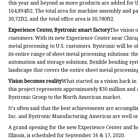
this year and beyond as more products are added for U.
164,894ft2. The total area for machine assembly and pa
30,72ft2, and the total office area is 30,780ft2.
Experience Center, Bystronic smart factory
The vision o
customers. With its new Experience Center near Chicag
metal processing to U.S. customers. Bystronic will be 
its entire range of sheet metal processing solutions: the
automation and storage solutions, flexible bending syst
landscape that covers the entire sheet metal processin
Vision becomes reality
What started as a vision back in
this project represents approximately $30 million and 
Bystronic Group to the North American market.
It's often said that the best achievements are accomplis
Inc. and Bystronic Manufacturing Americas are well on t
A grand opening for the new Experience Center and he
Illinois, is scheduled for September 16 & 17, 2020.