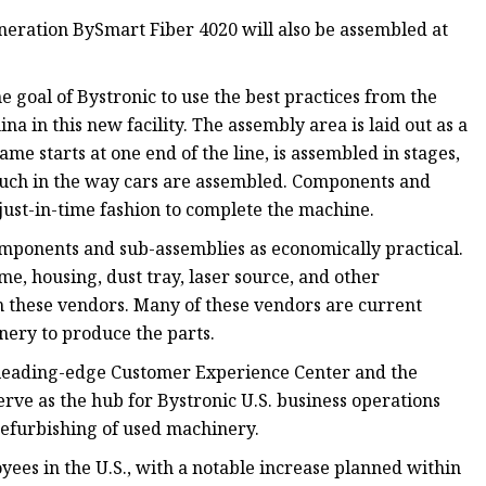
generation BySmart Fiber 4020 will also be assembled at
e goal of Bystronic to use the best practices from the
 in this new facility. The assembly area is laid out as a
ame starts at one end of the line, is assembled in stages,
 much in the way cars are assembled. Components and
 just-in-time fashion to complete the machine.
omponents and sub-assemblies as economically practical.
e, housing, dust tray, laser source, and other
 these vendors. Many of these vendors are current
nery to produce the parts.
 a leading-edge Customer Experience Center and the
erve as the hub for Bystronic U.S. business operations
 refurbishing of used machinery.
ees in the U.S., with a notable increase planned within