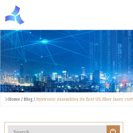
Home
/
Blog
/
Bystronic assembles its first US fiber laser cut