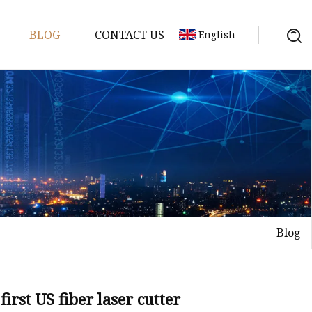
BLOG
CONTACT US
English
achine
chine
chine
achine
chine
chine
Blog
chine
g Machines
 Machine
first US fiber laser cutter