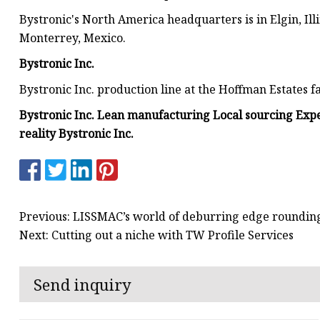
Bystronic's North America headquarters is in Elgin, Illi
Monterrey, Mexico.
Bystronic Inc.
Bystronic Inc. production line at the Hoffman Estates fac
Bystronic Inc. Lean manufacturing Local sourcing Expe
reality Bystronic Inc.
Previous: LISSMAC’s world of deburring edge rounding
Next: Cutting out a niche with TW Profile Services
Send inquiry