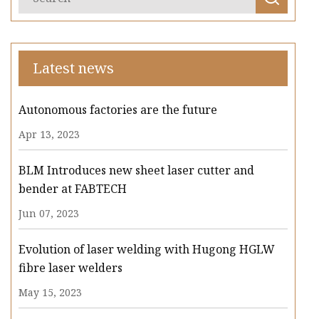
Latest news
Autonomous factories are the future
Apr 13, 2023
BLM Introduces new sheet laser cutter and
bender at FABTECH
Jun 07, 2023
Evolution of laser welding with Hugong HGLW
fibre laser welders
May 15, 2023