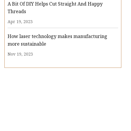
A Bit Of DIY Helps Cut Straight And Happy
Threads
Apr 19, 2023
How laser technology makes manufacturing
more sustainable
Nov 19, 2023