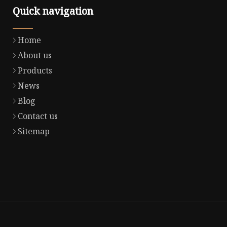
Quick navigation
Home
About us
Products
News
Blog
Contact us
Sitemap