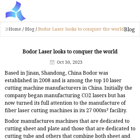
Blog
Home
/
Blog
/
Bodor Laser looks to conquer the world
Bodor Laser looks to conquer the world
Oct 30, 2023
Based in Jinan, Shandong, China Bodor was
established in 2008 and is among the top 10 laser
cutting machine manufacturers in China. Initially the
company began manufacturing CO2 lasers but has
now turned its full attention to the manufacture of
fiber laser cutting machines in its 27 000m² facility.
Bodor manufactures machines that are dedicated to
cutting sheet and plate and those that are dedicated to
cutting tube and others that combine both sheet and