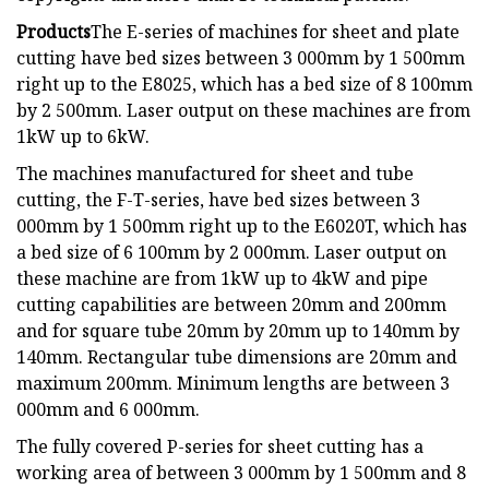
Products
The E-series of machines for sheet and plate
cutting have bed sizes between 3 000mm by 1 500mm
right up to the E8025, which has a bed size of 8 100mm
by 2 500mm. Laser output on these machines are from
1kW up to 6kW.
The machines manufactured for sheet and tube
cutting, the F-T-series, have bed sizes between 3
000mm by 1 500mm right up to the E6020T, which has
a bed size of 6 100mm by 2 000mm. Laser output on
these machine are from 1kW up to 4kW and pipe
cutting capabilities are between 20mm and 200mm
and for square tube 20mm by 20mm up to 140mm by
140mm. Rectangular tube dimensions are 20mm and
maximum 200mm. Minimum lengths are between 3
000mm and 6 000mm.
The fully covered P-series for sheet cutting has a
working area of between 3 000mm by 1 500mm and 8