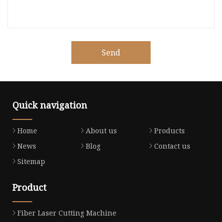
Send
Quick navigation
Home
About us
Products
News
Blog
Contact us
Sitemap
Product
Fiber Laser Cutting Machine