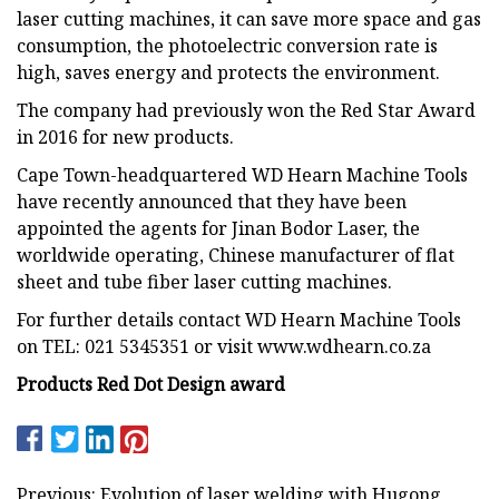
laser cutting machines, it can save more space and gas
consumption, the photoelectric conversion rate is
high, saves energy and protects the environment.
The company had previously won the Red Star Award
in 2016 for new products.
Cape Town-headquartered WD Hearn Machine Tools
have recently announced that they have been
appointed the agents for Jinan Bodor Laser, the
worldwide operating, Chinese manufacturer of flat
sheet and tube fiber laser cutting machines.
For further details contact WD Hearn Machine Tools
on TEL: 021 5345351 or visit www.wdhearn.co.za
Products Red Dot Design award
Previous: Evolution of laser welding with Hugong