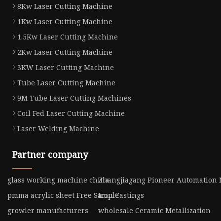
8Kw Laser Cutting Machine
1Kw Laser Cutting Machine
1.5Kw Laser Cutting Machine
2Kw Laser Cutting Machine
3KW Laser Cutting Machine
Tube Laser Cutting Machine
9M Tube Laser Cutting Machines
Coil Fed Laser Cutting Machine
Laser Welding Machine
Partner company
glass working machine china
Zhangjiagang Pioneer Automation 
pmma acrylic sheet Free Sample
Iron Castings
growler manufacturers
wholesale Ceramic Metallization