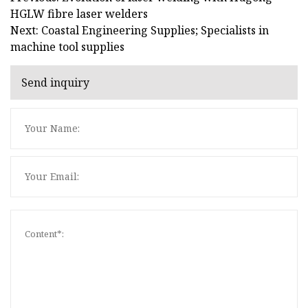
HGLW fibre laser welders
Next: Coastal Engineering Supplies; Specialists in
machine tool supplies
Send inquiry