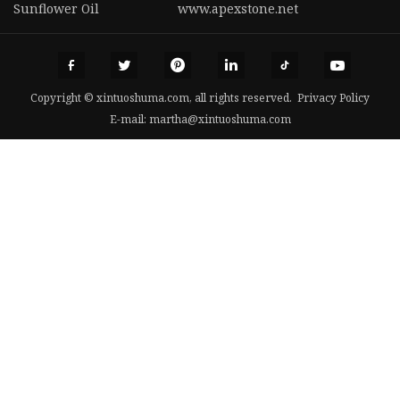
Sunflower Oil
www.apexstone.net
Copyright © xintuoshuma.com, all rights reserved.
Privacy Policy
E-mail:
martha@xintuoshuma.com