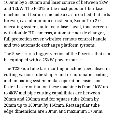
100mm by 2500mm and laser source of between 1kW
and 12kW. The P3015 is the most popular fiber laser
machine and features include a cast iron bed that lasts
forever, cast aluminium crossbeam, Bodor Pro 2.0
operating system, auto focus laser head, touchscreen
with double HD cameras, automatic nozzle changer,
full protection cover, wireless remote control handle
and two automatic exchange platform systems.
The S-series is a bigger version of the P-series that can
be equipped with a 25kW power source.
The T230 is a tube laser cutting machine specialised in
cutting various tube shapes and its automatic loading
and unloading system makes operation easier and
faster. Laser output on these machine is from 1kW up
to 4kW and pipe cutting capabilities are between
20mm and 230mm and for square tube 20mm by
20mm up to 160mm by 160mm. Rectangular tube
edge dimensions are 20mm and maximum 170mm.