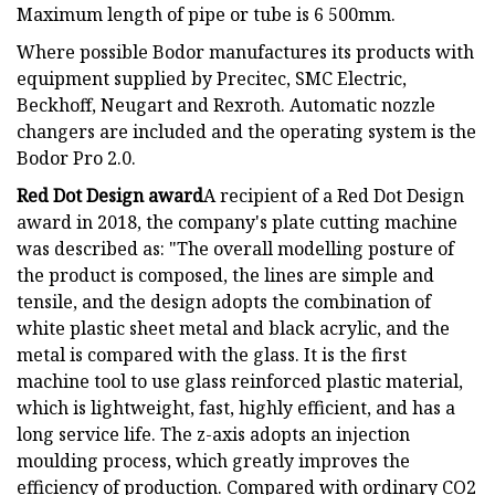
Maximum length of pipe or tube is 6 500mm.
Where possible Bodor manufactures its products with
equipment supplied by Precitec, SMC Electric,
Beckhoff, Neugart and Rexroth. Automatic nozzle
changers are included and the operating system is the
Bodor Pro 2.0.
Red Dot Design award
A recipient of a Red Dot Design
award in 2018, the company's plate cutting machine
was described as: "The overall modelling posture of
the product is composed, the lines are simple and
tensile, and the design adopts the combination of
white plastic sheet metal and black acrylic, and the
metal is compared with the glass. It is the first
machine tool to use glass reinforced plastic material,
which is lightweight, fast, highly efficient, and has a
long service life. The z-axis adopts an injection
moulding process, which greatly improves the
efficiency of production. Compared with ordinary CO2