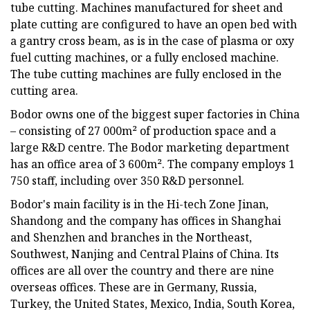
tube cutting. Machines manufactured for sheet and
plate cutting are configured to have an open bed with
a gantry cross beam, as is in the case of plasma or oxy
fuel cutting machines, or a fully enclosed machine.
The tube cutting machines are fully enclosed in the
cutting area.
Bodor owns one of the biggest super factories in China
– consisting of 27 000m² of production space and a
large R&D centre. The Bodor marketing department
has an office area of 3 600m². The company employs 1
750 staff, including over 350 R&D personnel.
Bodor's main facility is in the Hi-tech Zone Jinan,
Shandong and the company has offices in Shanghai
and Shenzhen and branches in the Northeast,
Southwest, Nanjing and Central Plains of China. Its
offices are all over the country and there are nine
overseas offices. These are in Germany, Russia,
Turkey, the United States, Mexico, India, South Korea,