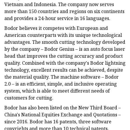
Vietnam and Indonesia. The company now serves
more than 150 countries and regions on six continents
and provides a 24-hour service in 16 languages.
Bodor believes it competes with European and
American counterparts with its unique technological
advantages. The smooth cutting technology developed
by the company – Bodor Genius – is an auto focus laser
head that improves the cutting accuracy and product
quality. Combined with the company's Bodor lightning
technology, excellent results can be achieved, despite
the material quality. The machine software – Bodor
2.0 – is an efficient, simple, and inclusive operating
system, which is able to meet different needs of
customers for cutting.
Bodor has also been listed on the New Third Board –
China's National Equities Exchange and Quotations –
since 2016. Bodor has 16 patents, three software
copyrights and more than 10 technical patents.