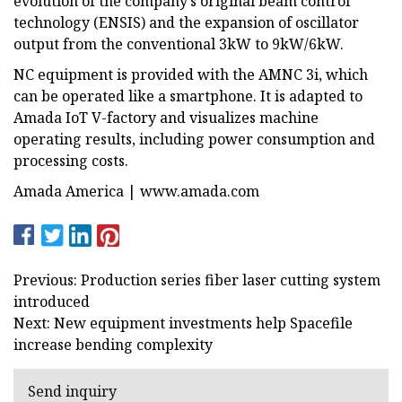
evolution of the company’s original beam control
technology (ENSIS) and the expansion of oscillator
output from the conventional 3kW to 9kW/6kW.
NC equipment is provided with the AMNC 3i, which
can be operated like a smartphone. It is adapted to
Amada IoT V-factory and visualizes machine
operating results, including power consumption and
processing costs.
Amada America | www.amada.com
Previous: Production series fiber laser cutting system
introduced
Next: New equipment investments help Spacefile
increase bending complexity
Send inquiry