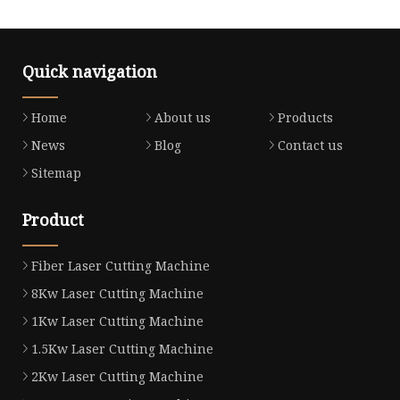
Quick navigation
Home
About us
Products
News
Blog
Contact us
Sitemap
Product
Fiber Laser Cutting Machine
8Kw Laser Cutting Machine
1Kw Laser Cutting Machine
1.5Kw Laser Cutting Machine
2Kw Laser Cutting Machine