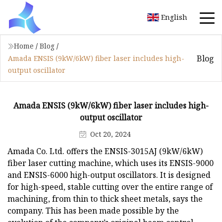
English
Home
/
Blog
/
Blog
Amada ENSIS (9kW/6kW) fiber laser includes high-
output oscillator
Amada ENSIS (9kW/6kW) fiber laser includes high-
output oscillator
Oct 20, 2024
Amada Co. Ltd. offers the ENSIS-3015AJ (9kW/6kW)
fiber laser cutting machine, which uses its ENSIS-9000
and ENSIS-6000 high-output oscillators. It is designed
for high-speed, stable cutting over the entire range of
machining, from thin to thick sheet metals, says the
company. This has been made possible by the