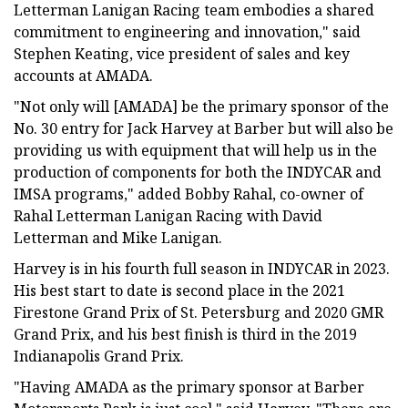
Letterman Lanigan Racing team embodies a shared
commitment to engineering and innovation," said
Stephen Keating, vice president of sales and key
accounts at AMADA.
"Not only will [AMADA] be the primary sponsor of the
No. 30 entry for Jack Harvey at Barber but will also be
providing us with equipment that will help us in the
production of components for both the INDYCAR and
IMSA programs," added Bobby Rahal, co-owner of
Rahal Letterman Lanigan Racing with David
Letterman and Mike Lanigan.
Harvey is in his fourth full season in INDYCAR in 2023.
His best start to date is second place in the 2021
Firestone Grand Prix of St. Petersburg and 2020 GMR
Grand Prix, and his best finish is third in the 2019
Indianapolis Grand Prix.
"Having AMADA as the primary sponsor at Barber