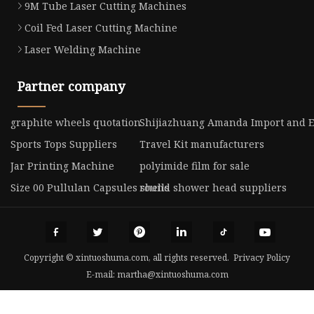
9M Tube Laser Cutting Machines
Coil Fed Laser Cutting Machine
Laser Welding Machine
Partner company
graphite wheels quotation
Shijiazhuang Amanda Import and Ex
Sports Tops Suppliers
Travel Kit manufacturers
Jar Printing Machine
polyimide film for sale
Size 00 Pullulan Capsules shells
round shower head suppliers
Copyright © xintuoshuma.com, all rights reserved.
Privacy Policy
E-mail:
martha@xintuoshuma.com