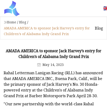
Home
/
Blog
/
Blog
AMADA AMERICA to sponsor Jack Harvey’s entry for
Children’s of Alabama Indy Grand Prix
AMADA AMERICA to sponsor Jack Harvey’s entry for
Children’s of Alabama Indy Grand Prix
May 14, 2023
Rahal Letterman Lanigan Racing (RLL) has announced
that AMADA AMERICA INC., Buena Park, Calif., will be
the primary sponsor of Jack Harvey's No. 30 Honda-
powered entry at the Children's of Alabama Indy
Grand Prix at Barber Motorsports Park April 28-30.
"Our new partnership with the world-class Rahal