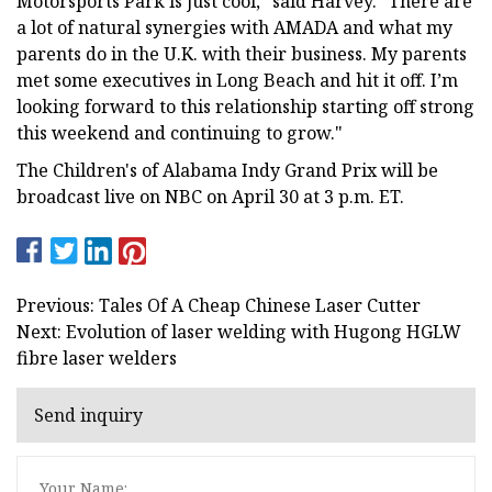
Motorsports Park is just cool," said Harvey. "There are
a lot of natural synergies with AMADA and what my
parents do in the U.K. with their business. My parents
met some executives in Long Beach and hit it off. I’m
looking forward to this relationship starting off strong
this weekend and continuing to grow."
The Children's of Alabama Indy Grand Prix will be
broadcast live on NBC on April 30 at 3 p.m. ET.
Previous: Tales Of A Cheap Chinese Laser Cutter
Next: Evolution of laser welding with Hugong HGLW
fibre laser welders
Send inquiry