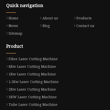
Quick navigation
Home
About us
Products
News
Blog
Contact us
Sitemap
Product
Fiber Laser Cutting Machine
8Kw Laser Cutting Machine
1Kw Laser Cutting Machine
1.5Kw Laser Cutting Machine
2Kw Laser Cutting Machine
3KW Laser Cutting Machine
Tube Laser Cutting Machine