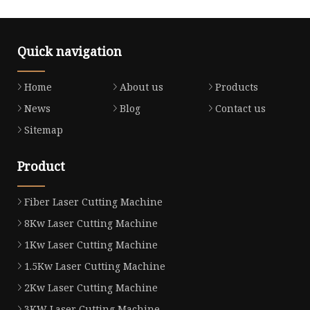
Quick navigation
Home
About us
Products
News
Blog
Contact us
Sitemap
Product
Fiber Laser Cutting Machine
8Kw Laser Cutting Machine
1Kw Laser Cutting Machine
1.5Kw Laser Cutting Machine
2Kw Laser Cutting Machine
3KW Laser Cutting Machine