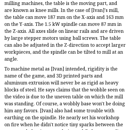
milling machines, the table is the moving part, and
are known as knee mills. In the case of [Ivan]'s mill,
the table can move 187 mm on the X-axis and 163 mm
on the Y-axis. The 1.5 kW spindle can move 87 mm in
the Z-axis. All axes slide on linear rails and are driven
by large stepper motors using ball screws. The table
can also be adjusted in the Z-direction to accept larger
workpieces, and the spindle can be tilted to mill at an
angle.
To machine metal as [Ivan] intended, rigidity is the
name of the game, and 3D printed parts and
aluminum extrusion will never be as rigid as heavy
blocks of steel. He says claims that the wobble seen on
the video is due to the uneven table on which the mill
was standing. Of course, a wobbly base won't be doing
him any favors. [Ivan] also had some trouble with
earthing on the spindle. He nearly set his workshop
on fire when he didn't notice tiny sparks between the