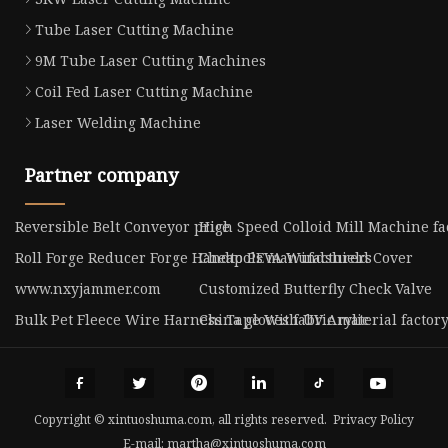
Tube Laser Cutting Machine
9M Tube Laser Cutting Machines
Coil Fed Laser Cutting Machine
Laser Welding Machine
Partner company
Reversible Belt Conveyor price
High Speed Colloid Mill Machine fa
Roll Forge Reducer Forge Handtools manufacturers
Cheap PEVA Windshield Cover
www.nxyjammer.com
Customized Butterfly Check Valve
Bulk Pet Fleece Wire Harness Tape With UV Arylic
China gloves fabric material factor
Copyright © xintuoshuma.com, all rights reserved.
Privacy Policy
E-mail:
martha@xintuoshuma.com