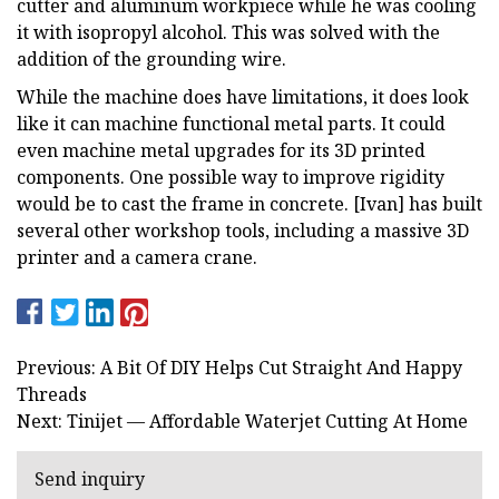
cutter and aluminum workpiece while he was cooling
it with isopropyl alcohol. This was solved with the
addition of the grounding wire.
While the machine does have limitations, it does look
like it can machine functional metal parts. It could
even machine metal upgrades for its 3D printed
components. One possible way to improve rigidity
would be to cast the frame in concrete. [Ivan] has built
several other workshop tools, including a massive 3D
printer and a camera crane.
Previous: A Bit Of DIY Helps Cut Straight And Happy
Threads
Next: Tinijet — Affordable Waterjet Cutting At Home
Send inquiry