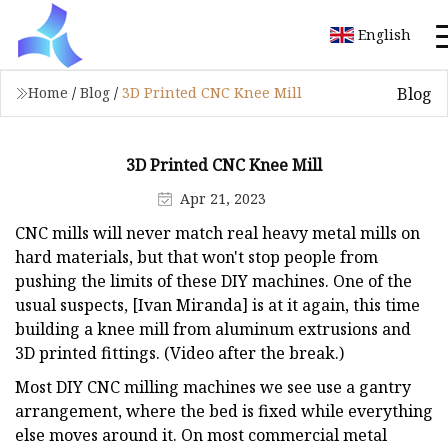
English
Blog
Home
/
Blog
/
3D Printed CNC Knee Mill
3D Printed CNC Knee Mill
Apr 21, 2023
CNC mills will never match real heavy metal mills on
hard materials, but that won't stop people from
pushing the limits of these DIY machines. One of the
usual suspects, [Ivan Miranda] is at it again, this time
building a knee mill from aluminum extrusions and
3D printed fittings. (Video after the break.)
Most DIY CNC milling machines we see use a gantry
arrangement, where the bed is fixed while everything
else moves around it. On most commercial metal